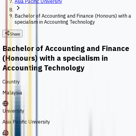
Asia Pacific University
Bachelor of Accounting and Finance (Honours) with a
specialism in Accounting Technology
Share
Bachelor of Accounting and Finance
(Honours) with a specialism in
Accounting Technology
Country
Malaysia
University
Asia Pacific University