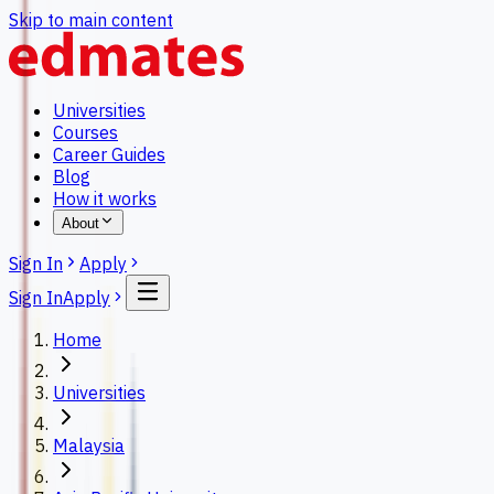
Skip to main content
Universities
Courses
Career Guides
Blog
How it works
About
Sign In
Apply
Sign In
Apply
Home
Universities
Malaysia