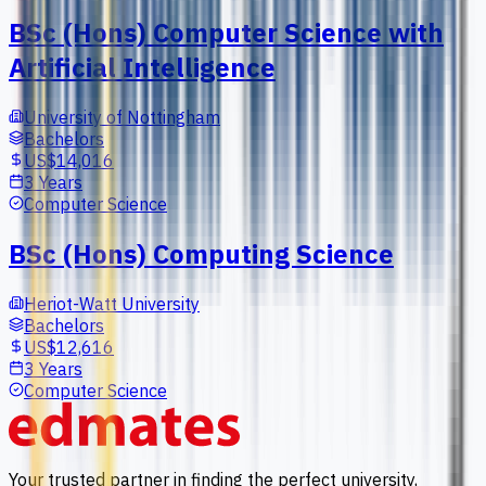
BSc (Hons) Computer Science with
Artificial Intelligence
University of Nottingham
Bachelors
US$14,016
3 Years
Computer Science
BSc (Hons) Computing Science
Heriot-Watt University
Bachelors
US$12,616
3 Years
Computer Science
Your trusted partner in finding the perfect university,