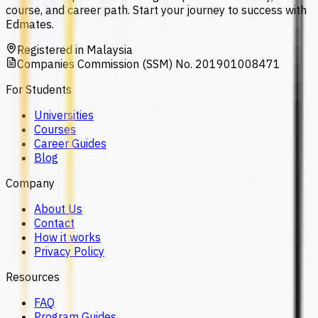
course, and career path. Start your journey to success with
Edmates.
Registered in Malaysia
Companies Commission (SSM) No. 201901008471
For Students
Universities
Courses
Career Guides
Blog
Company
About Us
Contact
How it works
Privacy Policy
Resources
FAQ
Program Guides