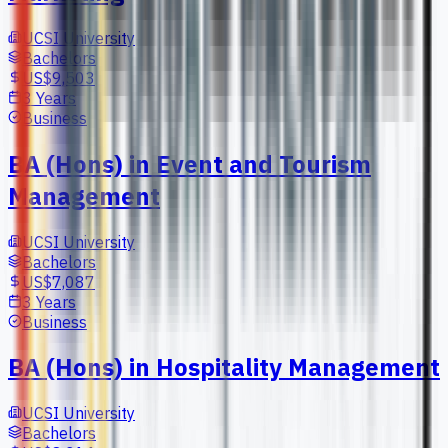
UCSI University
Bachelors
US$9,503
3 Years
Business
BA (Hons) in Event and Tourism
Management
UCSI University
Bachelors
US$7,087
3 Years
Business
BA (Hons) in Hospitality Management
UCSI University
Bachelors