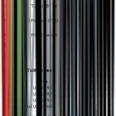
TOEFL IBT
TOEFL IBT 46
Pearson (PTE)
Pearson (PTE) 51
MUET
MUET Band 4
Fees
Estimated Tuition Fees
Details
Fee
Year 1
US$8,893
Year 2
US$8,893
Year 3
US$8,893
Estimated total
US$26,680