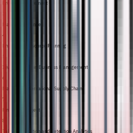
Project Management
3
Managing Change
4
Enterprise Resource Planning
5
Investigations in Business Management
6
Managing International Supply Chain
7
Final Year Project
8
Talent Acquisition and Retention Analytics