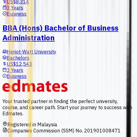
US$8,314
3 Years
Business
BBA (Hons) Bachelor of Business
Administration
Heriot-Watt University
Bachelors
US$12,543
3 Years
Business
Your trusted partner in finding the perfect university,
course, and career path. Start your journey to success with
Edmates.
Registered in Malaysia
Companies Commission (SSM) No. 201901008471