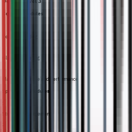
Degree Level 3
Common Modules
1
Venture Building
2
Global Marketing
3
Managing People and Performance
Specialised Modules
1
Strategic Management
2