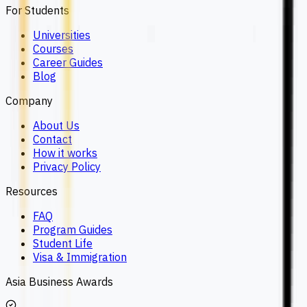
For Students
Universities
Courses
Career Guides
Blog
Company
About Us
Contact
How it works
Privacy Policy
Resources
FAQ
Program Guides
Student Life
Visa & Immigration
Asia Business Awards