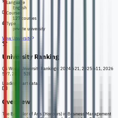
Language
English
Courses
127 courses
Type
private university
View University
University Ranking
QS World University Rankings
:
2024 621, 2025 611, 2026
597, 2027 528
Loading chart data...
Overview
The Bachelor of Arts (Honours) in Business Management