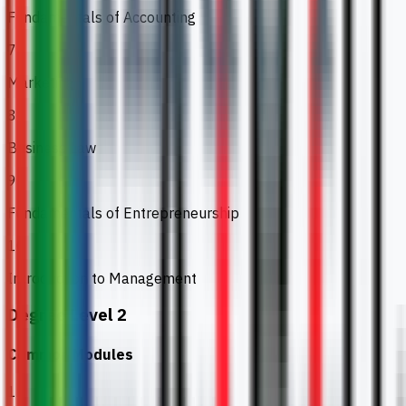
Fundamentals of Accounting
7
Marketing
8
Business Law
9
Fundamentals of Entrepreneurship
10
Introduction to Management
Degree Level 2
Common Modules
1