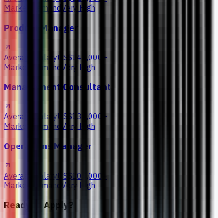
Market Demand
Very High
Product Manager
Average Salary
US$145,000+
Market Demand
Very High
Management Consultant
Average Salary
US$135,000+
Market Demand
Very High
Operations Manager
Average Salary
US$105,000+
Market Demand
Very High
Ready to Apply?