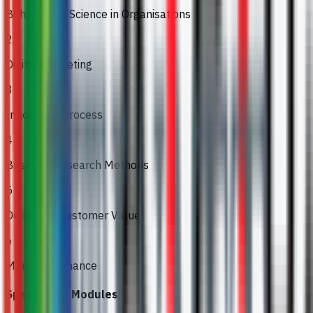
Behavioural Science in Organisations
2
Digital Marketing
3
Innovation Process
4
Business Research Methods
5
Delivering Customer Value
6
Managing Finance
Specialised Modules