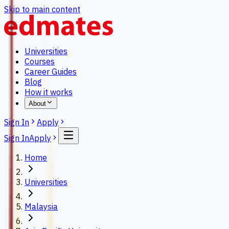
Skip to main content
Universities
Courses
Career Guides
Blog
How it works
About
Sign In
Apply
Sign In
Apply
Home
Universities
Malaysia