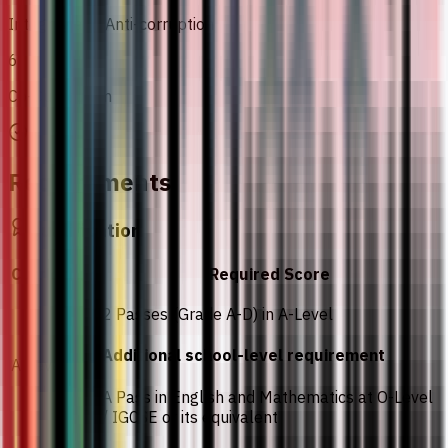
Integrity and Anti-corruption
6
Co-Curriculum
Requirements
Qualification
Curriculum
Required Score
2 Passes (Grade A-D) in A-Level
Additional school-level requirement
A-Level
A Pass in English and Mathematics at O-Level
/ IGCSE or its equivalent