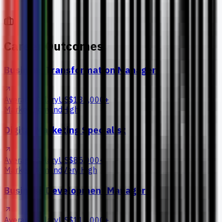
Career Outcomes
Business Transformation Manager
Average Salary
US$135,000+
Market Demand
High
Digital Marketing Specialist
Average Salary
US$85,000+
Market Demand
Very High
Business Development Manager
Average Salary
US$115,000+