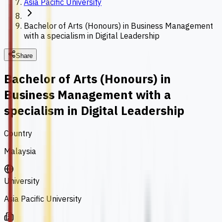
Asia Pacific University
Bachelor of Arts (Honours) in Business Management
with a specialism in Digital Leadership
Share
Bachelor of Arts (Honours) in
Business Management with a
specialism in Digital Leadership
Country
Malaysia
University
Asia Pacific University