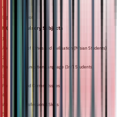
9
Digital Execution
MQA Compulsory Subjects
1
Appreciation of Ethics and Civilisation (M’sian Students)
2
Malay Communication Language (Int’l Students)
3
Philosophy and Current Issues
4
Workplace Professional Skills
5