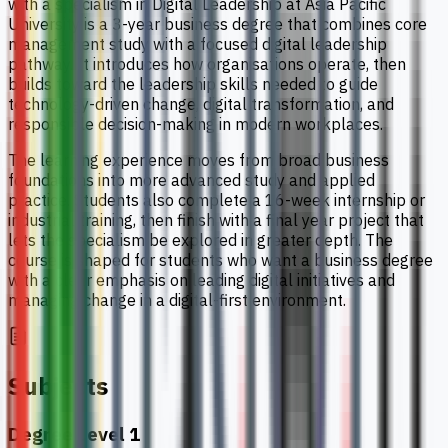
with a specialism in Digital Leadership at Asia Pacific
University is a 3-year business degree that combines core
management study with a focused digital leadership
pathway. It introduces how organisations operate, then
builds toward the leadership skills needed to guide
technology-driven change, digital transformation, and
responsible decision-making in modern workplaces.
The learning experience moves from broad business
foundations into more advanced study and applied
practice. Students also complete a 16-week internship or
industrial training, then finish with a final year project that
lets the specialism be explored in greater depth. The
course is shaped for students who want a business degree
with a clear emphasis on leading digital initiatives and
managing change in a digital-first environment.
Subjects
Degree Level 1