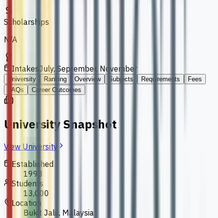
Scholarships
N/A
Intakes
July, September, November
University
Ranking
Overview
Subjects
Requirements
Fees
FAQs
Career Outcomes
University Snapshot
View University
Established
1993
Students
13,000
Location
Bukit Jalil, Malaysia