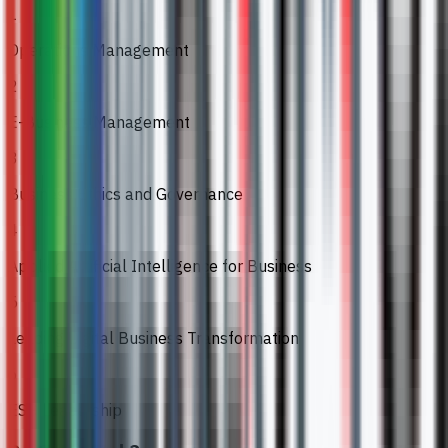
1
Operations Management
2
E-Business Management
3
Business Ethics and Governance
4
Applied Artificial Intelligence for Business
5
Leading Digital Business Transformation
6
ESG Leadership