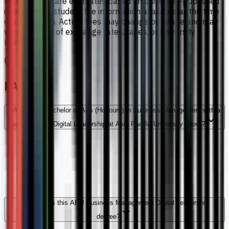
Fee amounts are estimates based on university-published
international student fee information available at the time
of publication. Actual fees may change by intake and may
vary because of exchange rates, taxes, or university
updates.
FAQs
What is the Bachelor of Arts (Honours) in Business Management with a
specialism in Digital Leadership at Asia Pacific University about?
How long is this APU Business Management Digital Leadership
degree?