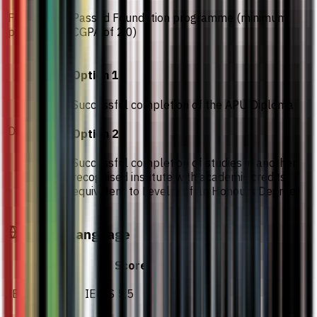
Foundation
Passed Foundation programme (minimum
programme
CGPA of 2.0)
Option 1
Successful completion of the APU Diploma
Diploma
Option 2
Successful completion of studies in another
recognised institute with academic credits
equivalent to Level 1 of an Honours Degree
English Language
Test
Score
IELTS
IELTS 5.5