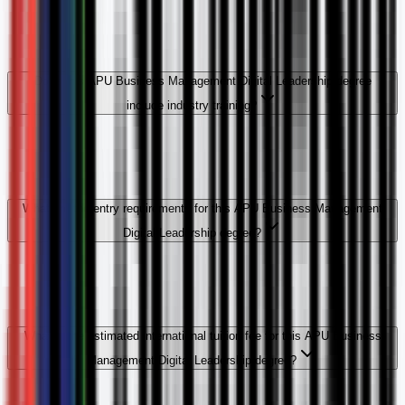
Does this APU Business Management Digital Leadership degree
include industry training?
What are the entry requirements for this APU Business Management
Digital Leadership degree?
What is the estimated international tuition fee for this APU Business
Management Digital Leadership degree?