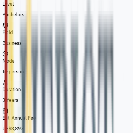
Level
Bachelors
Field
Business
Mode
In-person
Duration
3 Years
Est. Annual Fee
US$8,893