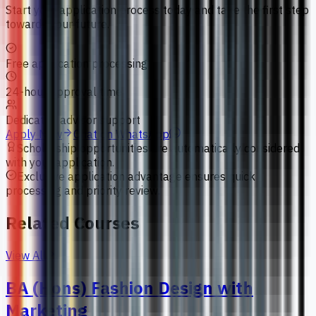
Start your application process today and take the first step
towards your future.
Free application processing
24-hour approval time
Dedicated advisor support
Apply Now
Chat on WhatsApp
Scholarship opportunities are automatically considered
with your application.
Exclusive application advantage ensures quick
processing and priority review.
Related Courses
View All
BA (Hons) Fashion Design with
Marketing