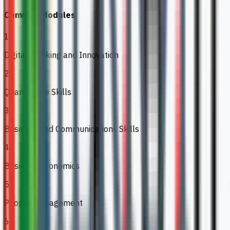
Common Modules
1
Digital Thinking and Innovation
2
Quantitative Skills
3
Business and Communications Skills
4
Business Economics
5
People Management
6