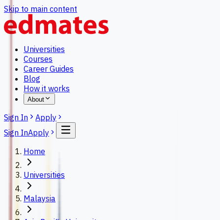
Skip to main content
Universities
Courses
Career Guides
Blog
How it works
About
Sign In
Apply
Sign In
Apply
Home
Universities
Malaysia