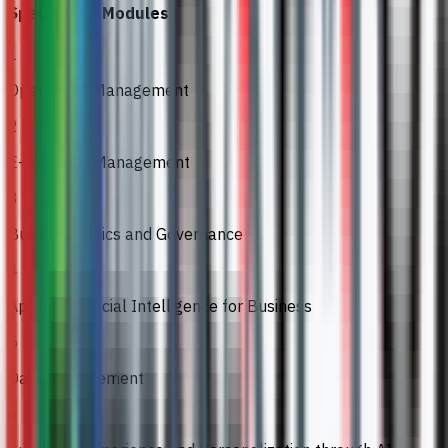
Specialised Modules
1
Operations Management
2
E-Business Management
3
Business Ethics and Governance
4
Applied Artificial Intelligence for Business
5
Data Management
6