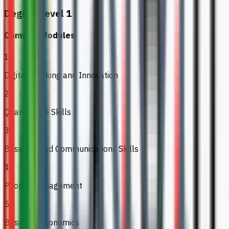
Degree Level 1
Common Modules
1
Digital Thinking and Innovation
2
Quantitative Skills
3
Business and Communications Skills
4
People Management
5
Business Economics