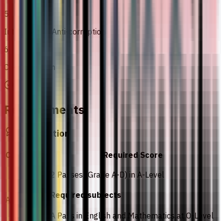
5
Integrity and Anti-corruption
6
Co-Curriculum
Requirements
Qualification
Curriculum
Required Score
2 Passes (Grade A-D) in A-Level
Required subjects
A-Level
A Pass in English and Mathematics at O-Level