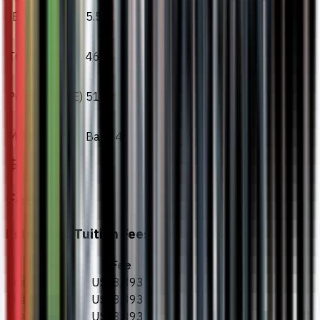
IELTS
5.5
TOEFL iBT
46
Pearson (PTE)
51
MUET
Band 4
Fees
Estimated Tuition Fees
Details
Fee
Year 1
US$8,893
Year 2
US$8,893
Year 3
US$8,893