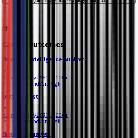
Management AI & Business Analytics degree?
Career Outcomes
Business Intelligence Analyst
Average Salary
US$105,000+
Market Demand
Very High
Data Analyst
Average Salary
US$111,000+
Market Demand
Very High
Business Analyst