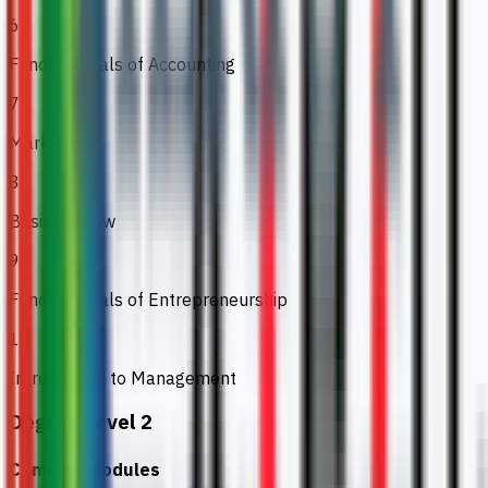
6
Fundamentals of Accounting
7
Marketing
8
Business Law
9
Fundamentals of Entrepreneurship
10
Introduction to Management
Degree Level 2
Common Modules