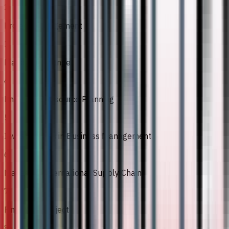
2
Project Management
3
Managing Change
4
Enterprise Resource Planning
5
Investigations in Business Management
6
Managing International Supply Chain
7
Final Year Project
8