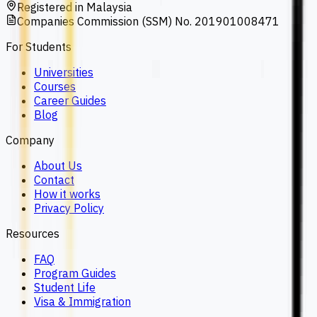
Registered in Malaysia
Companies Commission (SSM) No. 201901008471
For Students
Universities
Courses
Career Guides
Blog
Company
About Us
Contact
How it works
Privacy Policy
Resources
FAQ
Program Guides
Student Life
Visa & Immigration