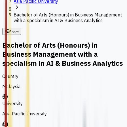
Asia Pacific University
Bachelor of Arts (Honours) in Business Management
with a specialism in AI & Business Analytics
Share
Bachelor of Arts (Honours) in
Business Management with a
specialism in AI & Business Analytics
Country
Malaysia
University
Asia Pacific University