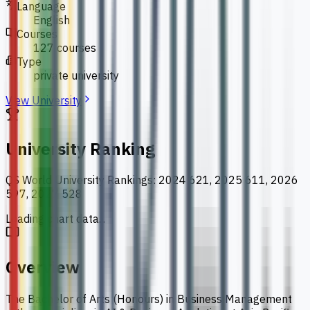
Language
English
Courses
127 courses
Type
private university
View University
University Ranking
QS World University Rankings
:
2024 621, 2025 611, 2026
597, 2027 528
Loading chart data...
Overview
The Bachelor of Arts (Honours) in Business Management