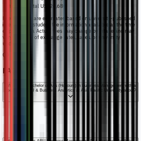
Estimated total
US$26,680
Fee amounts are estimates based on university-published
international student fee information available at the time
of publication. Actual fees may change by intake and may
vary because of exchange rates, taxes, or university
updates.
FAQs
What is the Bachelor of Arts (Honours) in Business Management with a
specialism in AI & Business Analytics at Asia Pacific University about?
How long is this APU Business Management AI & Business Analytics