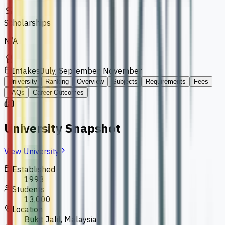
Scholarships
N/A
Intakes
July, September, November
University
Ranking
Overview
Subjects
Requirements
Fees
FAQs
Career Outcomes
University Snapshot
View University
Established
1993
Students
13,000
Location
Bukit Jalil, Malaysia