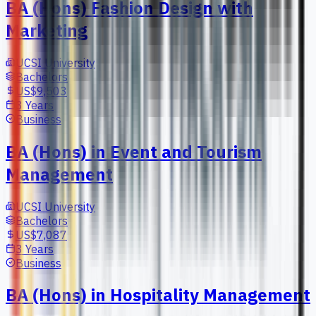
BA (Hons) Fashion Design with
Marketing
UCSI University
Bachelors
US$9,503
3 Years
Business
BA (Hons) in Event and Tourism
Management
UCSI University
Bachelors
US$7,087
3 Years
Business
BA (Hons) in Hospitality Management