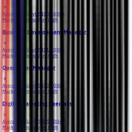
Average Salary
US$100,000+
Market Demand
Very High
Business Development Manager
Average Salary
US$115,000+
Market Demand
Very High
Operations Manager
Average Salary
US$105,000+
Market Demand
Very High
Digital Marketing Specialist
Average Salary
US$85,000+
Market Demand
Very High