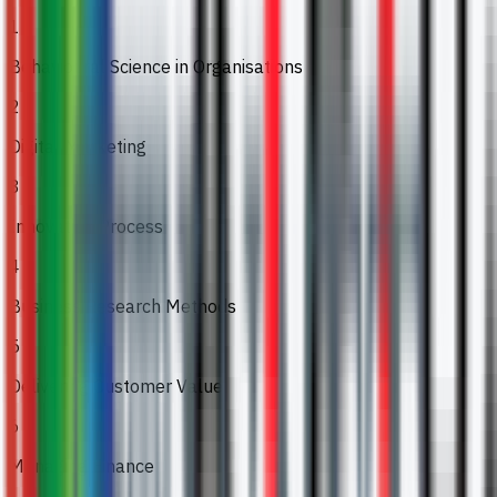
1
Behavioural Science in Organisations
2
Digital Marketing
3
Innovation Process
4
Business Research Methods
5
Delivering Customer Value
6
Managing Finance