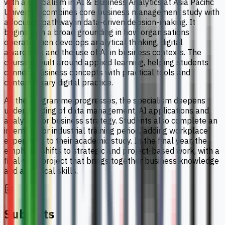
with a specialism in AI & Business Analytics at Asia Pacific
University combines core business management study with
a focused pathway in data-driven decision-making. It
begins with a broad grounding in how organisations
operate, then develops analytical thinking, digital
awareness and the use of AI in business contexts. The
course is built around applied learning, helping students
connect business concepts with practical tools and
contemporary digital practice.
As the programme progresses, the specialism deepens
understanding of data management, AI applications and
analytics for business strategy. Students also complete an
internship or industrial training period, adding workplace
experience to their academic study. In the final year, the
emphasis shifts to strategic and project-based work, with a
final-year project that brings together business knowledge
and analytical skills.
Subjects