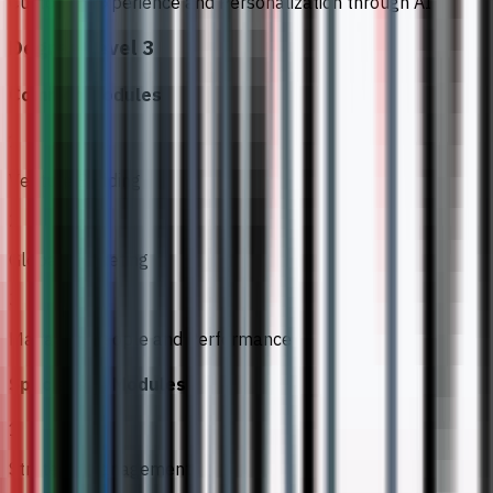
Customer Experience and Personalization through AI
Degree Level 3
Common Modules
1
Venture Building
2
Global Marketing
3
Managing People and Performance
Specialised Modules
1
Strategic Management