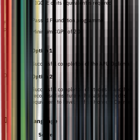
/ IGCSE or its equivalent is required
Passed Foundation programme
Foundation
programme
Minimum CGPA of 2.0
Option 1
Successful completion of the APU Diploma
Diploma
Option 2
Successful completion of studies in another
recognised institute with academic credits
equivalent to Level 1 of an Honours Degree
English Language
Test
Score