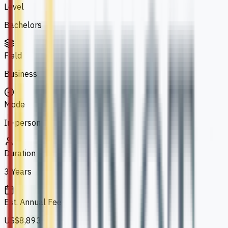
Level
Bachelors
Field
Business
Mode
In-person
Duration
3 Years
Est. Annual Fee
US$8,893