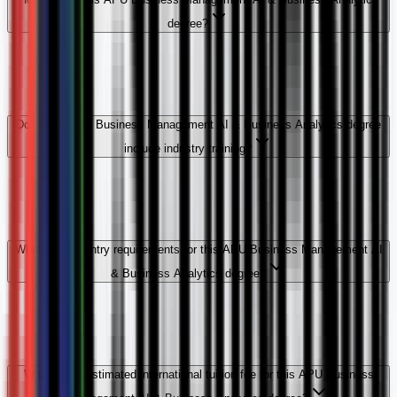
degree?
Does this APU Business Management AI & Business Analytics degree
include industry training?
What are the entry requirements for this APU Business Management AI
& Business Analytics degree?
What is the estimated international tuition fee for this APU Business