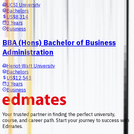
UCSI University
Bachelors
US$8,314
3 Years
Business
BBA (Hons) Bachelor of Business
Administration
Heriot-Watt University
Bachelors
US$12,543
3 Years
Business
Your trusted partner in finding the perfect university,
course, and career path. Start your journey to success with
Edmates.