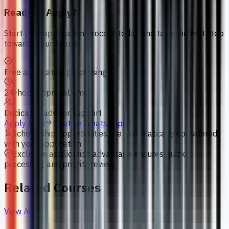
Ready to Apply?
Start your application process today and take the first step
towards your future.
Free application processing
24-hour approval time
Dedicated advisor support
Apply Now
Chat on WhatsApp
Scholarship opportunities are automatically considered
with your application.
Exclusive application advantage ensures quick
processing and priority review.
Related Courses
View All