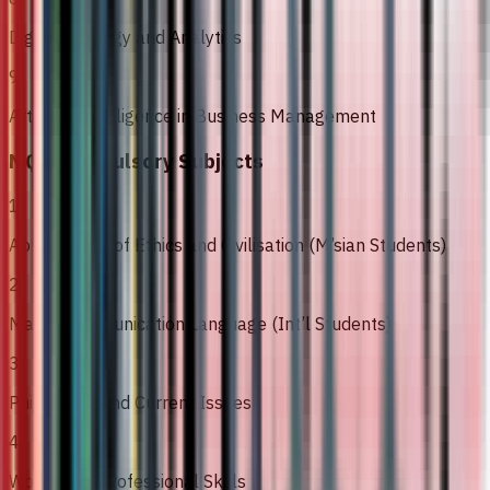
Digital Strategy and Analytics
9
Artificial Intelligence in Business Management
MQA Compulsory Subjects
1
Appreciation of Ethics and Civilisation (M’sian Students)
2
Malay Communication Language (Int’l Students)
3
Philosophy and Current Issues
4
Workplace Professional Skills