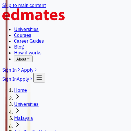
Skip to main content
Universities
Courses
Career Guides
Blog
How it works
About
Sign In
Apply
Sign In
Apply
Home
Universities
Malaysia