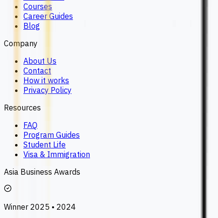
Courses
Career Guides
Blog
Company
About Us
Contact
How it works
Privacy Policy
Resources
FAQ
Program Guides
Student Life
Visa & Immigration
Asia Business Awards
Winner 2025 • 2024