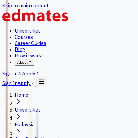
Skip to main content
Universities
Courses
Career Guides
Blog
How it works
About
Sign In
Apply
Sign In
Apply
Home
Universities
Malaysia