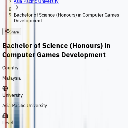
Asia Pacific University
Bachelor of Science (Honours) in Computer Games
Development
Share
Bachelor of Science (Honours) in
Computer Games Development
Country
Malaysia
University
Asia Pacific University
Level