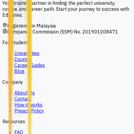
Your trusted partner in finding the perfect university,
course, and career path. Start your journey to success with
Edmates.
Registered in Malaysia
Companies Commission (SSM) No. 201901008471
For Students
Universities
Courses
Career Guides
Blog
Company
About Us
Contact
How it works
Privacy Policy
Resources
FAQ