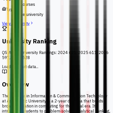
127 courses
Type
private university
View University
University Ranking
QS World University Rankings
:
2024 621, 2025 611, 2026
597, 2027 528
Loading chart data...
Overview
The Diploma in Information & Communication Technology
at Asia Pacific University is a 2-year diploma that builds a
broad foundation in computing for the digital era. It
introduces students to problem-solving, analytical thinking,