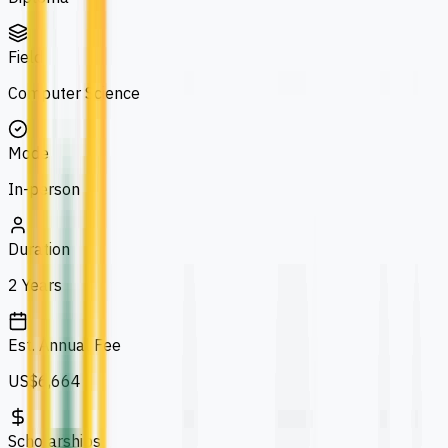
Field
Computer Science
Mode
In-person
Duration
2 Years
Est. Annual Fee
US$6,664
Scholarships