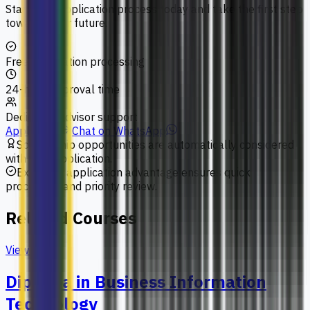
Start your application process today and take the first step
towards your future.
Free application processing
24-hour approval time
Dedicated advisor support
Apply Now
Chat on WhatsApp
Scholarship opportunities are automatically considered
with your application.
Exclusive application advantage ensures quick
processing and priority review.
Related Courses
View All
Diploma in Business Information
Technology