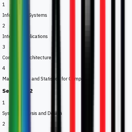
1
Information Systems
2
Internet Applications
3
Computer Architecture
4
Mathematics and Statistics for Computing
Semester 2
1
System Analysis and Design
2