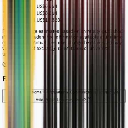
Year 1
US$6,664
Year 2
US$6,664
Estimated total
US$13,328
Fee amounts are estimates based on university-published
international student fee information available at the time
of publication. Actual fees may change by intake and may
vary because of exchange rates, taxes, or university
updates.
FAQs
What is the Diploma in Information & Communication Technology at
Asia Pacific University about?