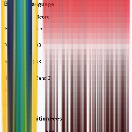
English Language
Test
Score
IELTS
4.5
TOEFL IBT
33
Pearson (PTE)
43
MUET
Band 3
Fees
Estimated Tuition Fees
Details
Fee