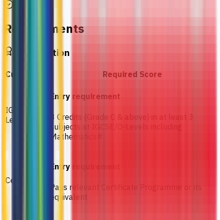
Requirements
Qualification
Curriculum
Required Score
Entry requirement
IGCSE / O-
3 Credits (Grade C & above) in at least 3
Levels
subjects at IGCSE/O-Levels including
Mathematics#
Entry requirement
Certificate
Pass relevant Certificate Programme or its
equivalent