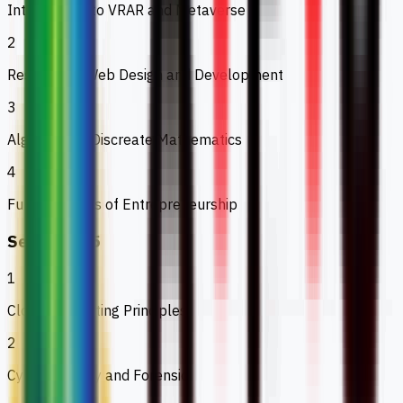
Introduction to VRAR and Metaverse
2
Responsive Web Design and Development
3
Algebra and Discreate Mathematics
4
Fundamentals of Entrepreneurship
Semester 5
1
Cloud Computing Principles
2
Cyber Security and Forensic