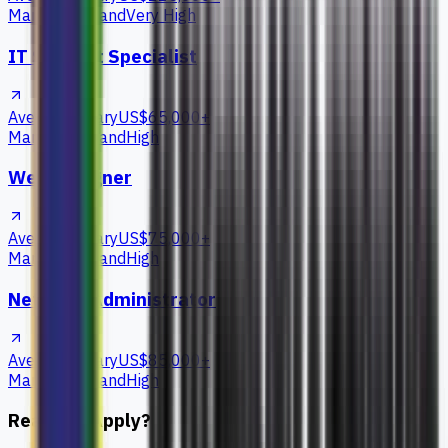
Market Demand
Very High
IT Support Specialist
Average Salary
US$65,000+
Market Demand
High
Web Designer
Average Salary
US$75,000+
Market Demand
High
Network Administrator
Average Salary
US$85,000+
Market Demand
High
Ready to Apply?