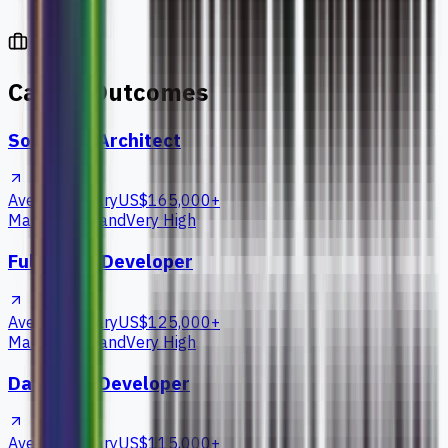
Career Outcomes
Software Architect
Average Salary
US$165,000+
Market Demand
Very High
Full Stack Developer
Average Salary
US$125,000+
Market Demand
Very High
Database Developer
Average Salary
US$115,000+