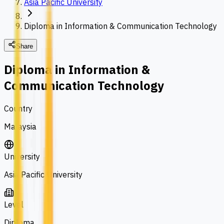
Asia Pacific University
Diploma in Information & Communication Technology
Share
Diploma in Information &
Communication Technology
Country
Malaysia
University
Asia Pacific University
Level
Diploma