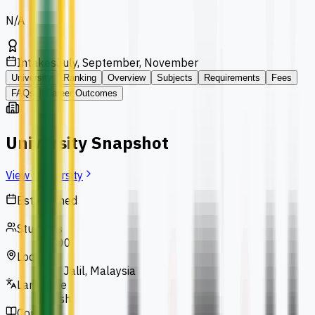
N/A
Intakes
July, September, November
University
Ranking
Overview
Subjects
Requirements
Fees
FAQs
Career Outcomes
University Snapshot
View University
Established
1993
Students
13,000
Location
Bukit Jalil, Malaysia
Language
English
Courses