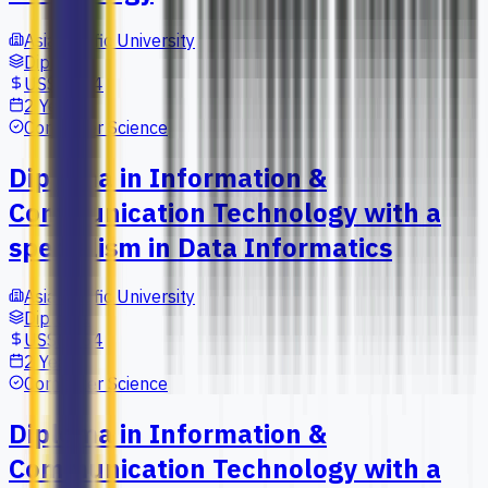
Asia Pacific University
Diploma
US$6,664
2 Years
Computer Science
Diploma in Information &
Communication Technology with a
specialism in Data Informatics
Asia Pacific University
Diploma
US$6,664
2 Years
Computer Science
Diploma in Information &
Communication Technology with a