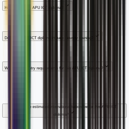
How long is this APU ICT diploma?
Does this APU ICT diploma include industry training?
What are the entry requirements for this APU ICT diploma?
What is the estimated international tuition fee for this APU ICT
diploma?