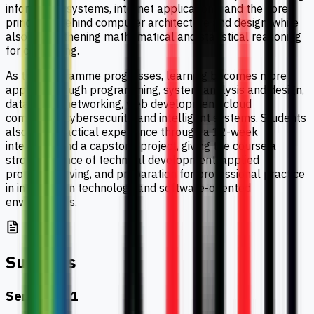
information systems, internet applications, and the core
principles behind computer architecture and design, while
also strengthening mathematical and statistical reasoning
for computing.
As the programme progresses, learning becomes more
applied through programming, system analysis and design,
databases, networking, web development, cloud
computing, cybersecurity, and intelligent systems. Students
also gain practical experience through a 12-week
internship and a capstone project, giving the course a
strong balance of technical development, applied
problem-solving, and preparation for professional practice
in information technology and software-oriented
environments.
Subjects
Semester 1