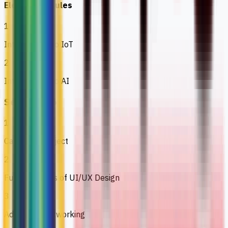
Elective Modules
1
Introduction to IoT
2
Introduction to AI
Semester 6
1
Capstone Project
2
Fundamentals of UI/UX Design
3
Advanced Networking