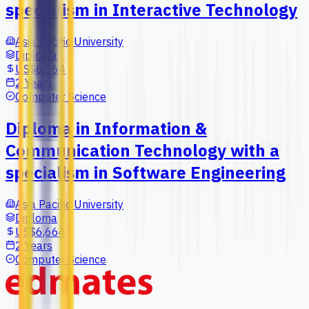
specialism in Interactive Technology
Asia Pacific University
Diploma
US$6,664
2 Years
Computer Science
Diploma in Information &
Communication Technology with a
specialism in Software Engineering
Asia Pacific University
Diploma
US$6,664
2 Years
Computer Science