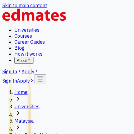
Skip to main content
Universities
Courses
Career Guides
Blog
How it works
About
Sign In
Apply
Sign In
Apply
Home
Universities
Malaysia