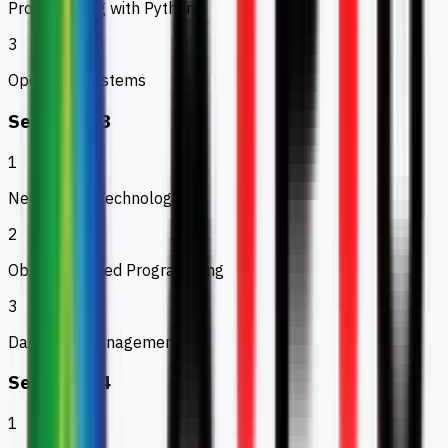
Programming with Python
3
Operating Systems
Semester 3
1
Networking Technologies
2
Object Oriented Programming
3
Database Management
Semester 4
1