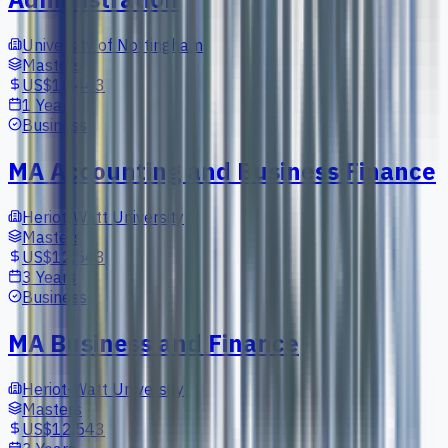
University of Nottingham
Masters
US$18,443
1 Year
Business
MA Accounting and Business Finance
Heriot-Watt University
Masters
US$12,543
3 Years
Business
MA Business and Finance
Heriot-Watt University
Masters
US$12,543