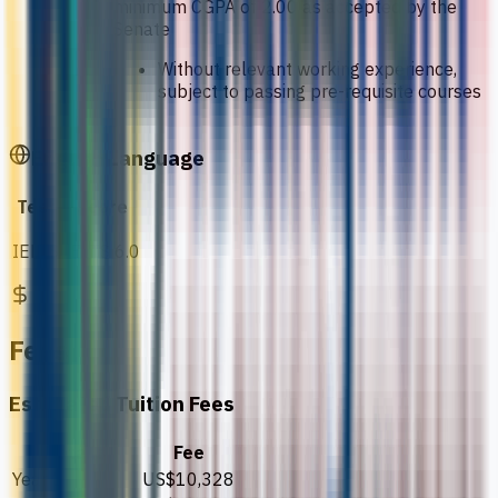
minimum CGPA of 2.00 as accepted by the
Senate
Without relevant working experience,
subject to passing pre-requisite courses
English Language
Test
Score
IELTS
IELTS 6.0
Fees
Estimated Tuition Fees
Details
Fee
Year 1
US$10,328