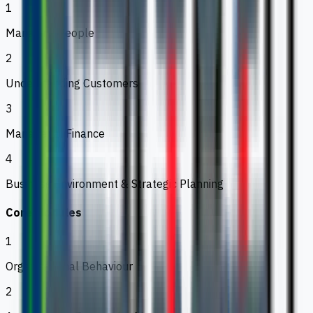
1
Managing People
2
Understanding Customers
3
Managerial Finance
4
Business Environment & Strategic Planning
Core Modules
1
Organisational Behaviour
2