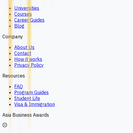
Universities
Courses
Career Guides
Blog
Company
About Us
Contact
How it works
Privacy Policy
Resources
FAQ
Program Guides
Student Life
Visa & Immigration
Asia Business Awards