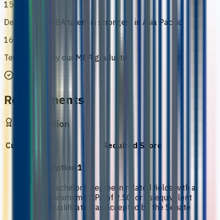
15
Demand for MBA talent is strongest in Asia Pacific
16
Testimonials by our MBA graduates
Requirements
Qualification
Curriculum
Required Score
Option 1
Bachelor’s degree in related fields with a
minimum CGPA of 2.50, or its equivalent
qualification as accepted by the Senate