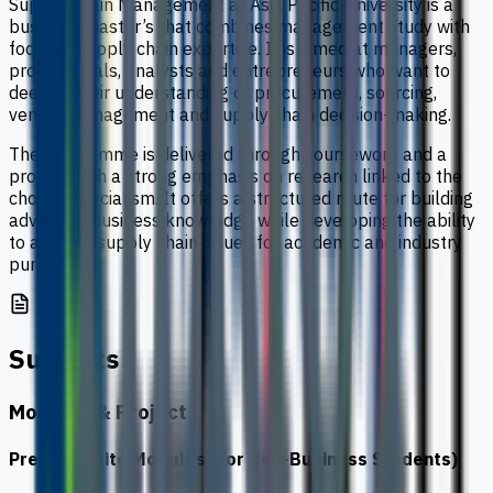
Supply Chain Management at Asia Pacific University is a
business master’s that combines management study with
focused supply chain expertise. It is aimed at managers,
professionals, analysts and entrepreneurs who want to
deepen their understanding of procurement, sourcing,
vendor management and supply chain decision-making.
The programme is delivered through coursework and a
project, with a strong emphasis on research linked to the
chosen specialism. It offers a structured route for building
advanced business knowledge while developing the ability
to analyse supply chain issues for academic and industry
purposes.
Subjects
Modules & Project
Pre-Requisite Modules (For Non-Business Students)