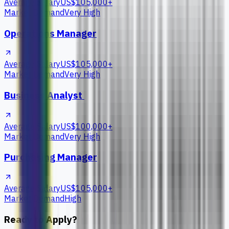
Average Salary
US$105,000+
Market Demand
Very High
Operations Manager
Average Salary
US$105,000+
Market Demand
Very High
Business Analyst
Average Salary
US$100,000+
Market Demand
Very High
Purchasing Manager
Average Salary
US$105,000+
Market Demand
High
Ready to Apply?