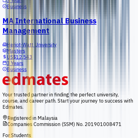
3 Years
Business
MA International Business
Management
Heriot-Watt University
Masters
US$12,543
3 Years
Business
Your trusted partner in finding the perfect university,
course, and career path. Start your journey to success with
Edmates.
Registered in Malaysia
Companies Commission (SSM) No. 201901008471
For Students