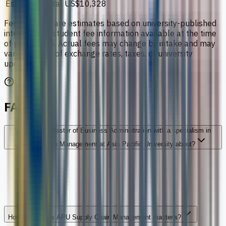
Estimated total
US$10,328
Fee amounts are estimates based on university-published
international student fee information available at the time
of publication. Actual fees may change by intake and may
vary because of exchange rates, taxes, or university
updates.
FAQs
What is the Master of Business Administration with a specialism in
Supply Chain Management at Asia Pacific University about?
How long is this APU Supply Chain Management master's?