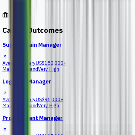
Career Outcomes
Supply Chain Manager
Average Salary
US$150,000+
Market Demand
Very High
Logistics Manager
Average Salary
US$95,000+
Market Demand
Very High
Procurement Manager