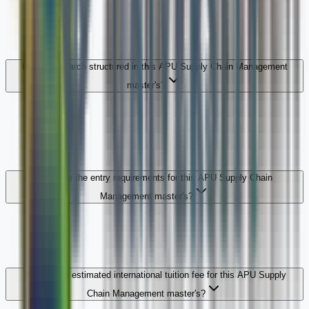
How is research structured in this APU Supply Chain Management
master's?
What are the entry requirements for this APU Supply Chain
Management master's?
What is the estimated international tuition fee for this APU Supply
Chain Management master's?