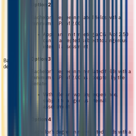
Option 2
Bachelor’s degree in related fields with a
minimum CGPA of 2.00
Applicants not meeting a CGPA of 2.50
can be accepted, subject to a rigorous
internal assessment
Option 3
Bachelor’s
degree
Bachelor’s degree in non-related fields with a
minimum CGPA of 2.00 as accepted by the
Senate
With relevant working experience,
subject to a rigorous internal
assessment
Option 4
Bachelor’s degree in non-related fields with a