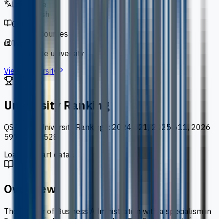
Language
English
Courses
127 courses
Type
private university
View University
University Ranking
QS World University Rankings
:
2024 621, 2025 611, 2026
597, 2027 528
Loading chart data...
Overview
The Master of Business Administration with a specialism in