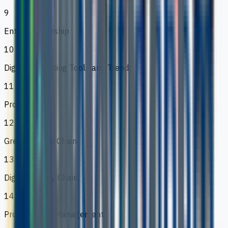
9
Entreprenuership
10
Digital Marketing Tools and Trends
11
Project
12
Green Supply Chain
13
Digital Supply Chain
14
Procurement Management