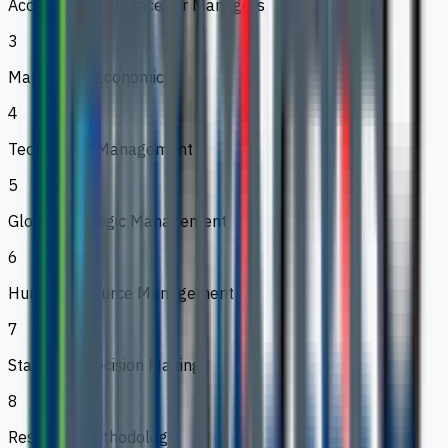
Accounting & Finance for Managers
3
Managerial Economics
4
Technology Management
5
Global Strategic Management
6
Human Resource Management
7
Statistical Decision Making
8
Research Methodology