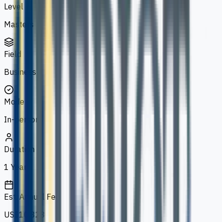
Level
Masters
Field
Business
Mode
In-person
Duration
1 Year
Est. Annual Fee
US$10,328