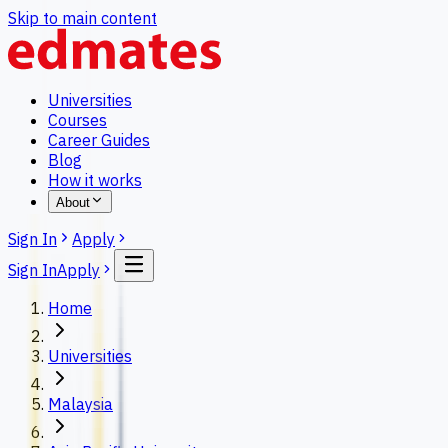
Skip to main content
Universities
Courses
Career Guides
Blog
How it works
About
Sign In
Apply
Sign In
Apply
Home
Universities
Malaysia