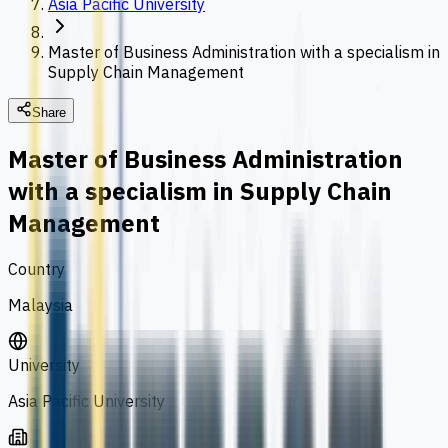
Asia Pacific University
Master of Business Administration with a specialism in
Supply Chain Management
Share
Master of Business Administration
with a specialism in Supply Chain
Management
Country
Malaysia
University
Asia Pacific University