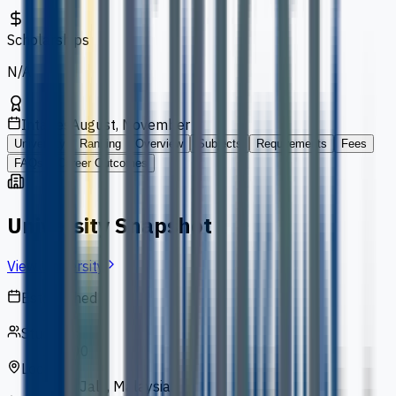
Scholarships
N/A
Intakes
August, November
University
Ranking
Overview
Subjects
Requirements
Fees
FAQs
Career Outcomes
University Snapshot
View University
Established
1993
Students
13,000
Location
Bukit Jalil, Malaysia