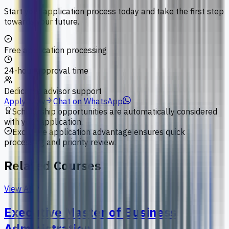
Start your application process today and take the first step
towards your future.
Free application processing
24-hour approval time
Dedicated advisor support
Apply Now
Chat on WhatsApp
Scholarship opportunities are automatically considered
with your application.
Exclusive application advantage ensures quick
processing and priority review.
Related Courses
View All
Executive Master of Business
Administration