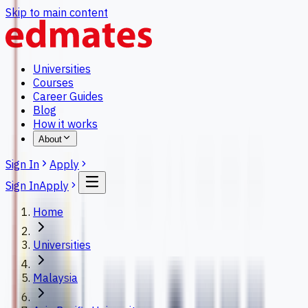
Skip to main content
Universities
Courses
Career Guides
Blog
How it works
About
Sign In
Apply
Sign In
Apply
Home
Universities
Malaysia