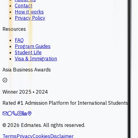
Contact
How it works
Privacy Policy
Resources
FAQ
Program Guides
Student Life
Visa & Immigration
Asia Business Awards
Winner 2025 • 2024
Rated #1 Admission Platform for International Students
©
2026
Edmates. All rights reserved.
Terms
Privacy
Cookies
Disclaimer