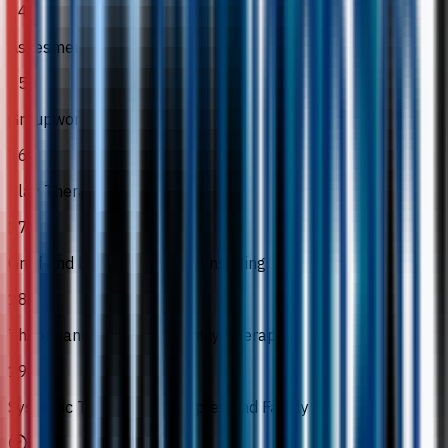
14
Assesment
15
Groupwork
16
Play Therapy
17
Grief and Bereavement Counselling
18
Theory and Practice in Family Therapy
19
Systemic Therapy for Couples and Family