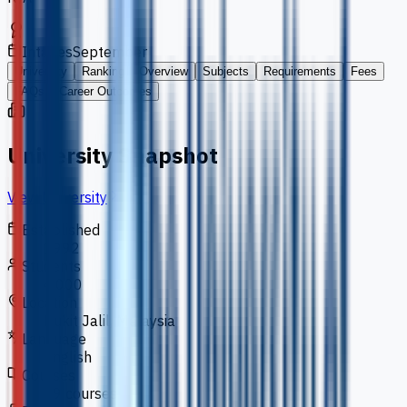
Intakes
September
University
Ranking
Overview
Subjects
Requirements
Fees
FAQs
Career Outcomes
University Snapshot
View University
Established
1992
Students
4,000
Location
Bukit Jalil, Malaysia
Language
English
Courses
39 courses