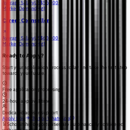
Average Salary
US$55,000+
Market Demand
High
Career Counsellor
Average Salary
US$60,000+
Market Demand
High
Ready to Apply?
Start your application process today and take the first step
towards your future.
Free application processing
24-hour approval time
Dedicated advisor support
Apply Now
Chat on WhatsApp
Scholarship opportunities are automatically considered