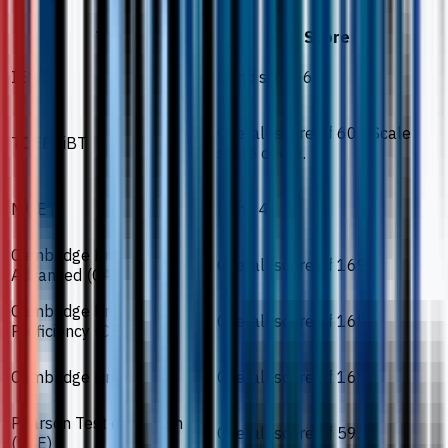
Test
Score
IELTS
Band score 6.0.
Overall score of 60 / Scale
TOEFL iBT
score of 4.0.
MUET
Band 4.
Cambridge English
Overall score of 169.
Advanced (CAE)
Cambridge English
Overall score of 169.
Proficiency (CPE)
Cambridge Linguaskill
Overall score of 169.
Pearson Test of English
Overall score of 59.
(PTE)