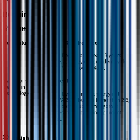
Requirements
Qualification
Curriculum
Required Score
A Bachelor’s Degree of at least 3 years’
duration in Psychology or equivalent. with
minimum CGPA 2.75 out of 4.00.
Bachelor’s
Notes / exceptions
Degree in
Psychology
A Bachelor’s Degree in Psychology not
meeting CGPA 2.75, but not lower than 2.5,
may be considered subject to rigorous
internal assessment by an independent
review panel.
English Language