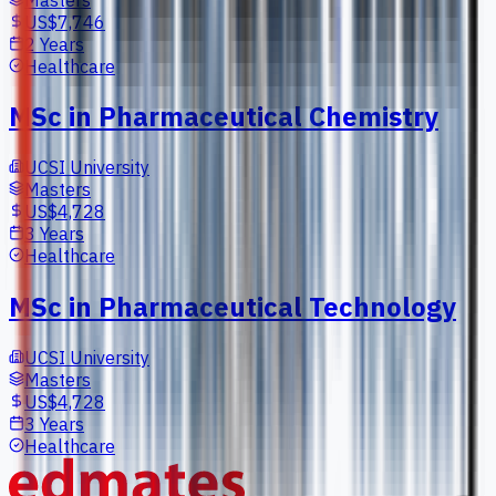
US$7,746
2 Years
Healthcare
MSc in Pharmaceutical Chemistry
UCSI University
Masters
US$4,728
3 Years
Healthcare
MSc in Pharmaceutical Technology
UCSI University
Masters
US$4,728
3 Years
Healthcare