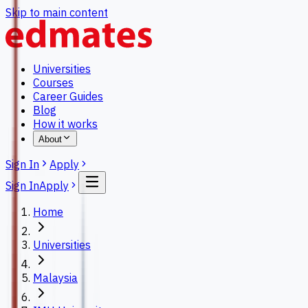
Skip to main content
Universities
Courses
Career Guides
Blog
How it works
About
Sign In
Apply
Sign In
Apply
Home
Universities
Malaysia