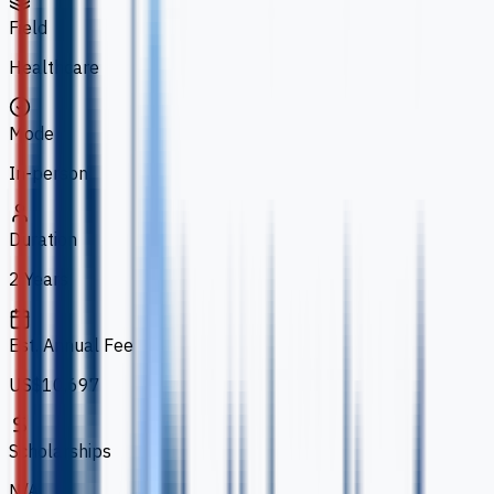
Field
Healthcare
Mode
In-person
Duration
2 Years
Est. Annual Fee
US$10,697
Scholarships
N/A