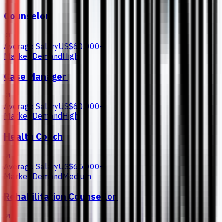
Counselor
Average Salary
US$60,000+
Market Demand
High
Case Manager
Average Salary
US$60,000+
Market Demand
High
Health Coach
Average Salary
US$65,000+
Market Demand
Medium
Rehabilitation Counsellor