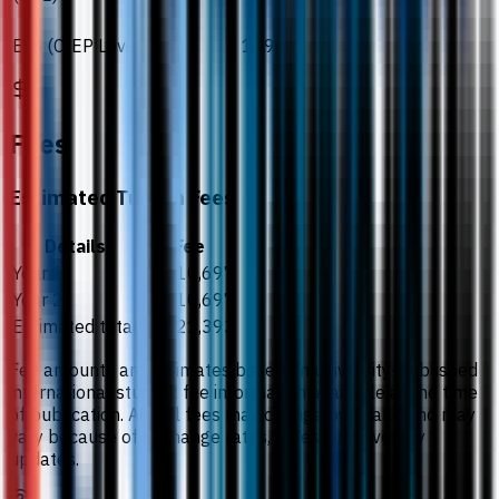
ELS (CIEP Level)
109.
Fees
Estimated Tuition Fees
Details
Fee
Year 1
US$10,697
Year 2
US$10,697
Estimated total
US$21,393
Fee amounts are estimates based on university-published
international student fee information available at the time
of publication. Actual fees may change by intake and may
vary because of exchange rates, taxes, or university
updates.