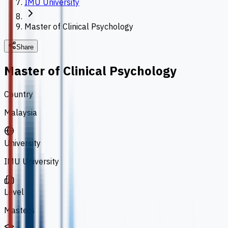
IMU University
Master of Clinical Psychology
Share
Master of Clinical Psychology
Country
Malaysia
University
IMU University
Level
Masters