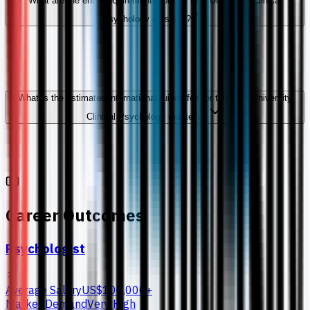
What are the entry requirements for this IMU University Clinical
Psychology master's?
What is the estimated international tuition fee for this IMU University
Clinical Psychology master's?
Career Outcomes
Psychologist
Average Salary
US$100,000+
Market Demand
Very High