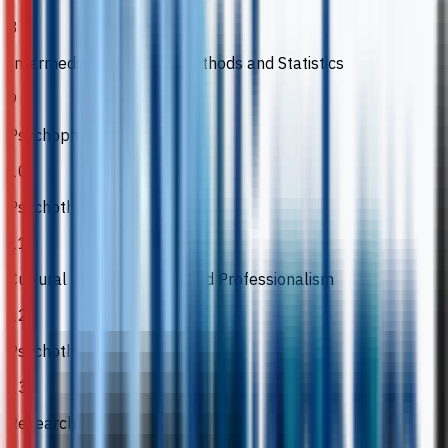
8
Intermediate Research Methods and Statistics
9
Psychopharmacology
10
Psychotherapy 1
11
Cultural Diversity, Ethics and Professionalism
12
Psychotherapy 2
13
Research Project 1, 2 and 3