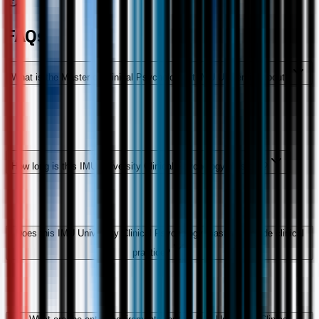
FAQs
What is the Master of Clinical Psychology at IMU University about?
How long is this IMU University Clinical Psychology master's?
Does this IMU University Clinical Psychology master's include clinical
practice?