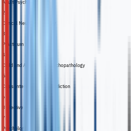
Adult Psychopathology
2
Clinical Neuropsychology
3
Practicum 1, 2 and 3
4
Child and Adolescent Psychopathology
5
Crisis Intervention and Addiction
6
3 elective modules
7
Psychological Assessment