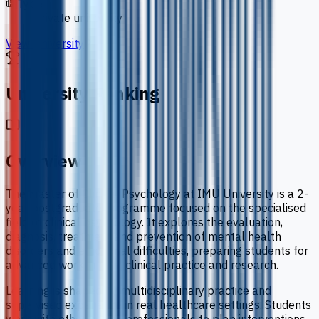
Type
private university
View University
University Ranking
Overview
The Master of Clinical Psychology at IMU University is a 2-
year postgraduate programme focused on the specialised
field of clinical psychology. It explores the evaluation,
diagnosis, treatment and prevention of mental health
disorders and emotional difficulties, preparing students for
advanced work in both clinical practice and research.
Learning is shaped by multidisciplinary practice and
supervised experience in real healthcare settings. Students