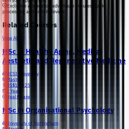
with your application.
Exclusive application advantage ensures quick
processing and priority review.
Related Courses
View All
MSc in Healthy Aging, Medical
Aesthetic and Regenerative Medicine
UCSI University
Masters
US$10,225
2 Years
Healthcare
MSc in Organisational Psychology
University of Nottingham
Masters