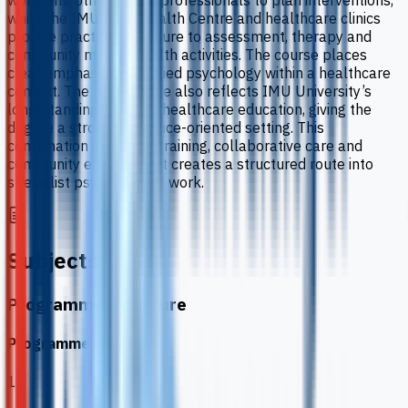
work with other health professionals to plan interventions,
while the IMU Mind Health Centre and healthcare clinics
provide practical exposure to assessment, therapy and
community mental health activities. The course places
clear emphasis on applied psychology within a healthcare
context. The programme also reflects IMU University’s
long-standing focus on healthcare education, giving the
degree a strongly practice-oriented setting. This
combination of clinical training, collaborative care and
community engagement creates a structured route into
specialist psychological work.
Subjects
Programme Structure
Programme Modules
1