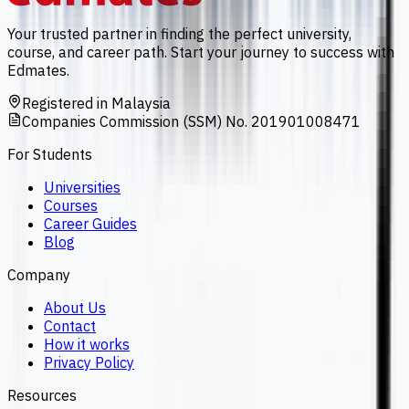
Your trusted partner in finding the perfect university,
course, and career path. Start your journey to success with
Edmates.
Registered in Malaysia
Companies Commission (SSM) No. 201901008471
For Students
Universities
Courses
Career Guides
Blog
Company
About Us
Contact
How it works
Privacy Policy
Resources