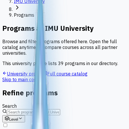
IMU University
Programs
Programs at
IMU University
Browse and filter programs offered here. Open the full
catalog anytime to compare courses across all partner
universities.
This university profile lists
39
programs
in our directory.
University profile
Full course catalog
Skip to main content
Refine programs
Search
Level