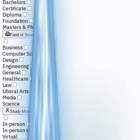
Bachelors
Certificate
Diploma
Foundation
Masters & PhD
Field of Study
Business
Computer Science
Design
Engineering
General
Healthcare
Law
Liberal Arts
Media
Science
Study Mode
In-person
In-person or Virtual
Virtual