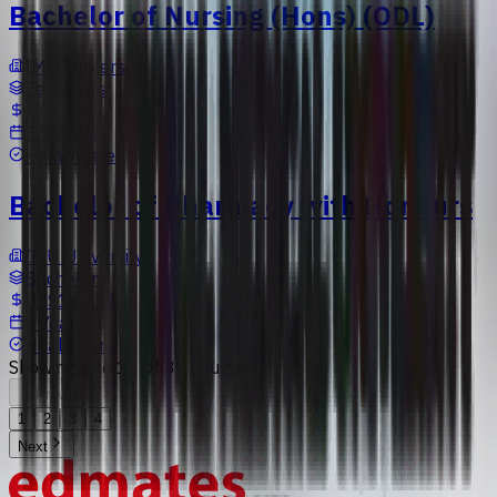
Bachelor of Nursing (Hons) (ODL)
IMU University
Bachelors
N/A
3.5 Years
Healthcare
Bachelor of Pharmacy with Honours
IMU University
Bachelors
US$14,754
4 Years
Healthcare
Showing
1
to
12
of
39
courses
Previous
1
2
3
4
Next