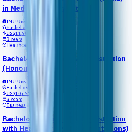
in Medical Biotechnology
IMU University
Bachelors
US$11,902
3 Years
Healthcare
Bachelor of Business Administration
(Honours)
IMU University
Bachelors
US$10,697
3 Years
Business
Bachelor of Business Administration
with Healthcare Management (Hons)