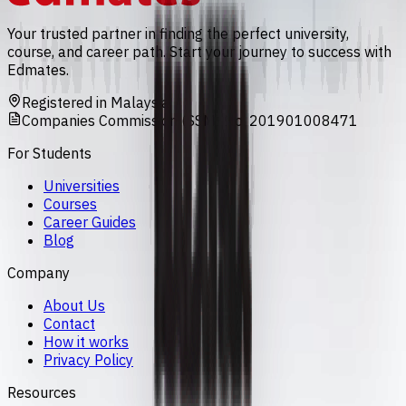
Your trusted partner in finding the perfect university,
course, and career path. Start your journey to success with
Edmates.
Registered in Malaysia
Companies Commission (SSM) No. 201901008471
For Students
Universities
Courses
Career Guides
Blog
Company
About Us
Contact
How it works
Privacy Policy
Resources