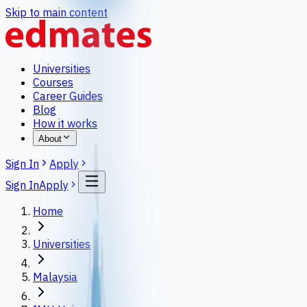
Skip to main content
Universities
Courses
Career Guides
Blog
How it works
About
Sign In
Apply
Sign In
Apply
Home
Universities
Malaysia