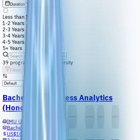
Duration
Less than 1 Year
1-2 Years
2-3 Years
3-4 Years
4-5 Years
5+ Years
39
programs
at
IMU University
Filters
Default
Bachelor in Business Analytics
(Honours)
IMU University
Bachelors
US$10,697