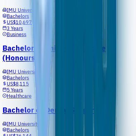
IMU University
Bachelors
US$10,697
3 Years
Business
Bachelor of Chinese Medicine
(Honours)
IMU University
Bachelors
US$8,115
5 Years
Healthcare
Bachelor of Dental Surgery
IMU University
Bachelors