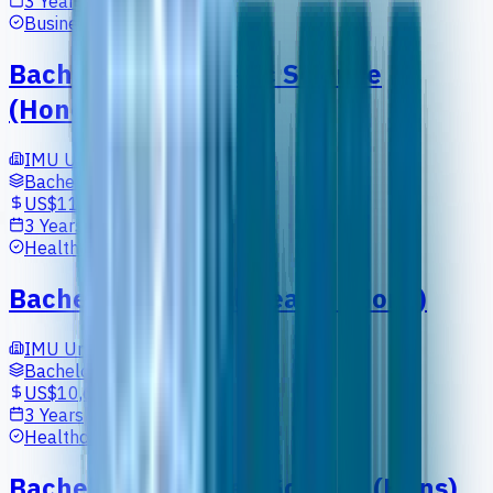
3 Years
Business
Bachelor in Cosmetic Science
(Honours)
IMU University
Bachelors
US$11,902
3 Years
Healthcare
Bachelor in Digital Health (Hons)
IMU University
Bachelors
US$10,697
3 Years
Healthcare
Bachelor of Applied Science (Hons)