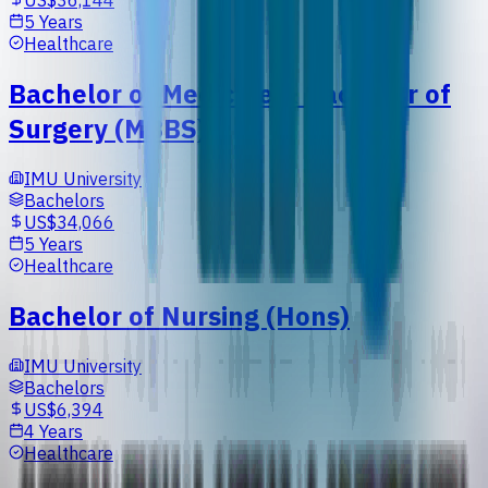
US$36,144
5 Years
Healthcare
Bachelor of Medicine & Bachelor of
Surgery (MBBS)
IMU University
Bachelors
US$34,066
5 Years
Healthcare
Bachelor of Nursing (Hons)
IMU University
Bachelors
US$6,394
4 Years
Healthcare