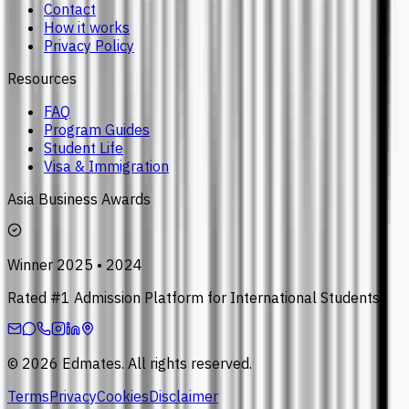
Contact
How it works
Privacy Policy
Resources
FAQ
Program Guides
Student Life
Visa & Immigration
Asia Business Awards
Winner 2025 • 2024
Rated #1 Admission Platform for International Students
©
2026
Edmates. All rights reserved.
Terms
Privacy
Cookies
Disclaimer