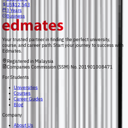
US$12,543
3 Years
Business
Your trusted partner in finding the perfect university,
course, and career path. Start your journey to success with
Edmates.
Registered in Malaysia
Companies Commission (SSM) No. 201901008471
For Students
Universities
Courses
Career Guides
Blog
Company
About Us