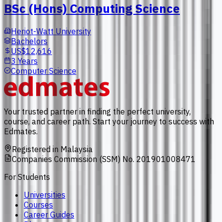
BSc (Hons) Computing Science
Heriot-Watt University
Bachelors
US$12,616
3 Years
Computer Science
Your trusted partner in finding the perfect university,
course, and career path. Start your journey to success with
Edmates.
Registered in Malaysia
Companies Commission (SSM) No. 201901008471
For Students
Universities
Courses
Career Guides