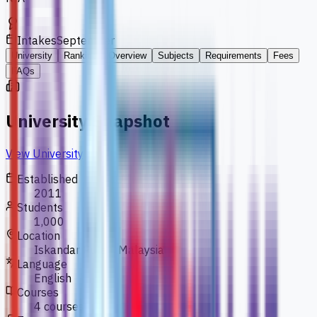
Intakes
September
University
Ranking
Overview
Subjects
Requirements
Fees
FAQs
University Snapshot
View University
Established
2011
Students
1,000
Location
Iskandar Puteri, Malaysia
Language
English
Courses
4 courses