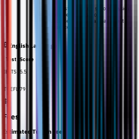
Students must not have a serious physical
or mental illness, or a serious
communicable disease that may affect
future practice.
English Language
Test
Score
IELTS
5.5
TOEFL
79
Fees
Estimated Tuition Fees