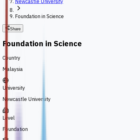
Newcastle University
Foundation in Science
Share
Foundation in Science
Country
Malaysia
University
Newcastle University
Level
Foundation