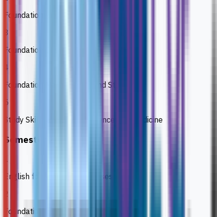
Foundation Biology 1
3
Foundation Chemistry
4
Foundation Mathematics and Statistics
5
Study Skills and ICT for Science and Medicine
Semester 2
1
English for Academic Purposes
2
Foundation Biology 1