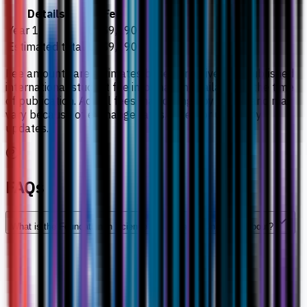
Details
Fee
Year 1
US$9,190
Estimated total
US$9,190
Fee amounts are estimates based on university-published
international student fee information available at the time
of publication. Actual fees may change by intake and may
vary because of exchange rates, taxes, or university
updates.
FAQs
What is the Foundation in Science at Newcastle University about?