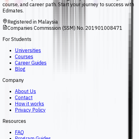
course, and career path. Start your journey to success with
Edmates.
Registered in Malaysia
Companies Commission (SSM) No. 201901008471
For Students
Universities
Courses
Career Guides
Blog
Company
About Us
Contact
How it works
Privacy Policy
Resources
FAQ
Program Guides