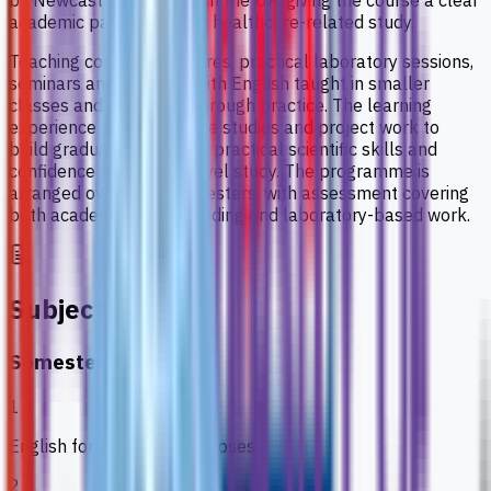
by Newcastle University in the UK, giving the course a clear
academic pathway within healthcare-related study.
Teaching combines lectures, practical laboratory sessions,
seminars and tutorials, with English taught in smaller
classes and reinforced through practice. The learning
experience also uses case studies and project work to
build gradual knowledge, practical scientific skills and
confidence for degree-level study. The programme is
arranged over three semesters, with assessment covering
both academic understanding and laboratory-based work.
Subjects
Semester 1
1
English for Academic Purposes
2