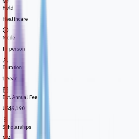
Field
Healthcare
Mode
In-person
Duration
1 Year
Est. Annual Fee
US$9,190
Scholarships
N/A