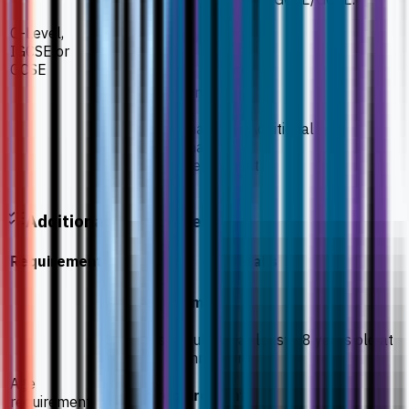
O-Level,
Required subjects
IGCSE or
GCSE
Biology
Chemistry
Physics
Mathematics or Additional
Mathematics
One other subject
Additional Requirements
Requirement
Details
Age requirement
Students should be at least 18 years old at
the time of enrolment.
Age
Health requirement
requirement