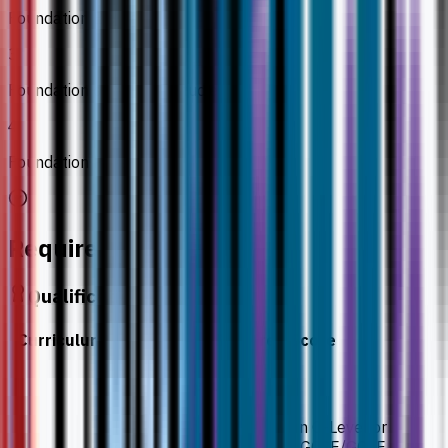
Foundation Biology 2
3
Foundation of Medical Studies
4
Foundation Physics
Requirements
Qualification
Curriculum
Required Score
Minimum result
Minimum of five Grade B in O-Level or
equivalent, or Grade 6 in IGCSE/GCSE.