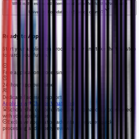
What is the estimated international tuition fee for this Newcastle
University Foundation in Science course?
Ready to Apply?
Start your application process today and take the first step
towards your future.
Free application processing
24-hour approval time
Dedicated advisor support
Apply Now
Chat on WhatsApp
Scholarship opportunities are automatically considered
with your application.
Exclusive application advantage ensures quick
processing and priority review.