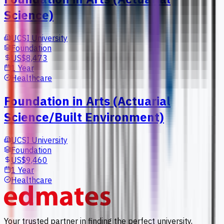
Science)
UCSI University
Foundation
US$8,473
1 Year
Healthcare
Foundation in Arts (Actuarial
Science/Built Environment)
UCSI University
Foundation
US$9,460
1 Year
Healthcare
Your trusted partner in finding the perfect university,