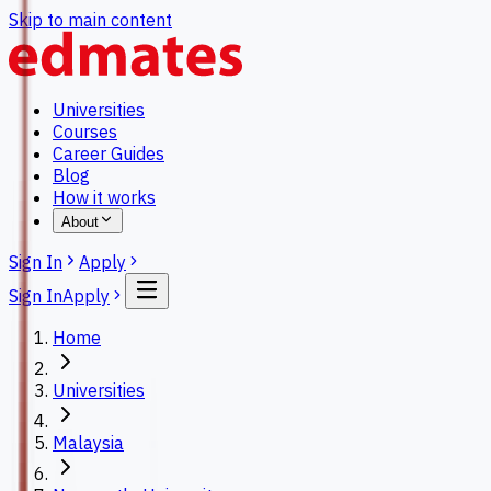
Skip to main content
Universities
Courses
Career Guides
Blog
How it works
About
Sign In
Apply
Sign In
Apply
Home
Universities
Malaysia