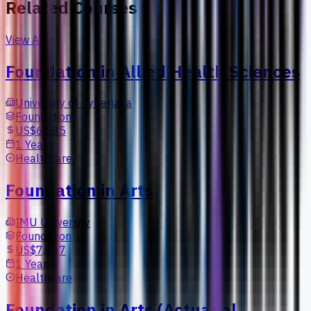
Related Courses
View All
Foundation in Allied Health Sciences
University of Cyberjaya
Foundation
US$6,885
1 Year
Healthcare
Foundation in Arts
IMU University
Foundation
US$7,967
1 Year
Healthcare
Foundation in Arts (Actuarial