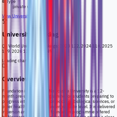
Type
private university
View University
University Ranking
QS World University Rankings
:
2023 122, 2024 110, 2025
129, 2026 137, 2027 149
Loading chart data...
Overview
Foundation in Science at Newcastle University is a 12-
month pre-university programme for students preparing to
progress into medicine, biomedical or biological sciences, or
other health sciences at undergraduate level. It is delivered
in person and mirrors the foundation programme offered