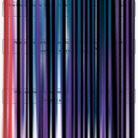
How long is this Newcastle University Foundation in Science course?
What can students progress to after this Newcastle University
Foundation in Science course?
What are the entry requirements for this Newcastle University
Foundation in Science course?