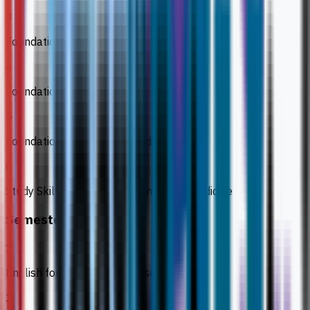
3
Foundation Biology 2
4
Foundation Chemistry
5
Foundation Mathematics and Statistics
6
Study Skills and ICT for Science and Medicine
Semester 3
1
English for Academic Purposes
2