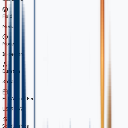
Field
Media
Mode
In-person
Duration
3 Years
Est. Annual Fee
US$9,267
Scholarships