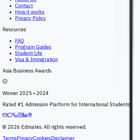
Contact
How it works
Privacy Policy
Resources
FAQ
Program Guides
Student Life
Visa & Immigration
Asia Business Awards
Winner 2025 • 2024
Rated #1 Admission Platform for International Students
©
2026
Edmates. All rights reserved.
Terms
Privacy
Cookies
Disclaimer