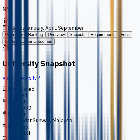
N/A
Intakes
January, April, September
University
Ranking
Overview
Subjects
Requirements
Fees
FAQs
Career Outcomes
University Snapshot
View University
Established
2004
Students
10,000
Location
Bandar Sunway, Malaysia
Language
English
Courses