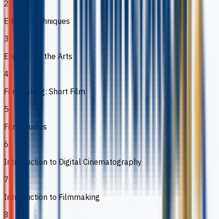
2
Editing Techniques
3
English for the Arts
4
Filmmaking: Short Film
5
Film Studies
6
Introduction to Digital Cinematography
7
Introduction to Filmmaking
8