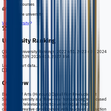
110 courses
Type
private university
View University
University Ranking
QS World University Rankings
:
2022 651, 2023 601, 2024
586, 2025 539, 2026 410, 2027 354
Loading chart data...
Overview
Bachelor of Arts (Honours) Digital Film Production at
Sunway University is a three-year honours degree focused
on film and television practice within digital media. It
combines creative development with hands-on production