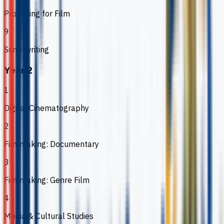
Producing for Film
9
Scriptwriting
Year 2
1
Digital Cinematography
2
Filmmaking: Documentary
3
Filmmaking: Genre Film
4
Media & Cultural Studies