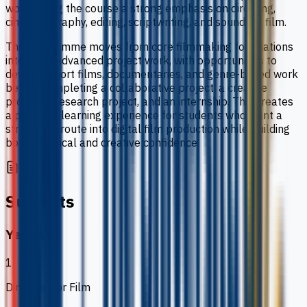
work, giving the course a strong emphasis on directing,
cinematography, editing, scriptwriting, and sound for film.
The programme moves from core filmmaking foundations
into more advanced project work, with opportunities to
develop short films, documentaries, and genre-based work
before completing a collaborative project, a creative
project, a research project, and an internship. This creates
a practical learning experience for students who want a
structured route into digital film production while building
both technical and creative confidence.
Subjects
Year 1
1
Directing for Film