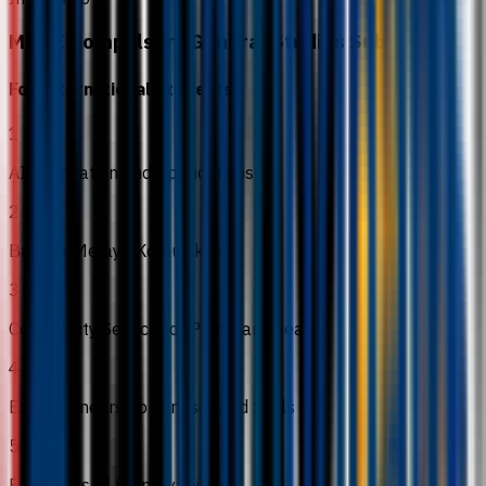
MOHE Compulsory General Studies Subjects
For International Students
1
AI Foundation and Applications
2
Bahasa Melayu Komunikasi 2
3
Community Service for Planetary Health
4
Entrepreneurship Mindset and Skills
5
Essentials of Employability