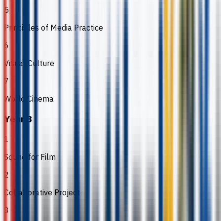
5
Principles of Media Practice
6
Visual Culture
7
World Cinema
Year 3
1
Sound for Film
2
Collaborative Project
3