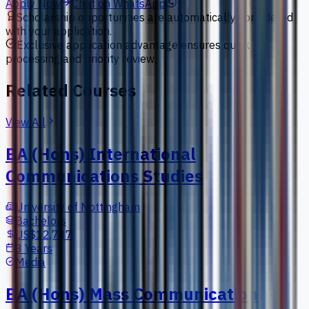
Apply Now
Chat on WhatsApp
Scholarship opportunities are automatically considered
with your application.
Exclusive application advantage ensures quick
processing and priority review.
Related Courses
View All
BA (Hons) International
Communications Studies
University of Nottingham
Bachelors
US$12,787
3 Years
Media
BA (Hons) Mass Communication