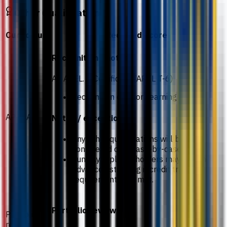
Other Qualifications
Curriculum
Required Score
Recognition / notes
An APEL. A Certificate (APEL T-6)
Recognition of Prior Learning
APEL.A
Notes / exceptions
Any other qualifications will be
considered on a case-by-case basis.
Sunway Diploma holders may obtain
advanced standing if credit transfer
requirements are met.
Portfolio review
Portfolio
review