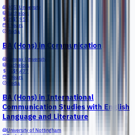
UCSI University
Bachelors
US$7,955
3 Years
Media
BA (Hons) in Communication
Sunway University
Bachelors
US$9,477
3 Years
Media
BA (Hons) in International
Communication Studies with English
Language and Literature
University of Nottingham