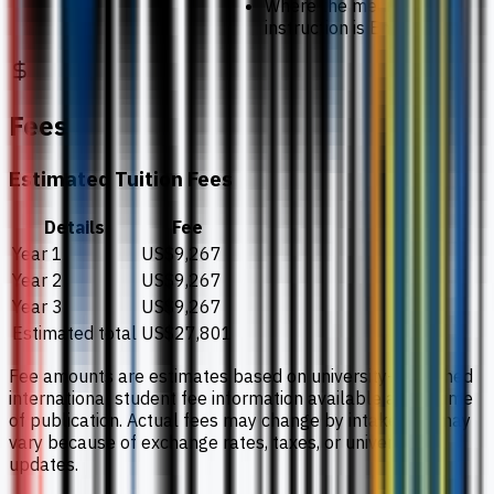
Where the medium of
instruction is English
Fees
Estimated Tuition Fees
Details
Fee
Year 1
US$9,267
Year 2
US$9,267
Year 3
US$9,267
Estimated total
US$27,801
Fee amounts are estimates based on university-published
international student fee information available at the time
of publication. Actual fees may change by intake and may
vary because of exchange rates, taxes, or university
updates.