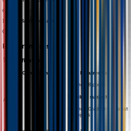
6
Integrity & Anti-Corruption
Requirements
Qualification
Curriculum
Required Score
Minimum 8 points
Required subjects
A-Level
Minimum Grade D in at least
2 subjects