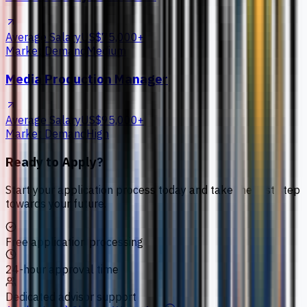
Average Salary
US$75,000+
Market Demand
Medium
Media Production Manager
Average Salary
US$95,000+
Market Demand
High
Ready to Apply?
Start your application process today and take the first step
towards your future.
Free application processing
24-hour approval time
Dedicated advisor support