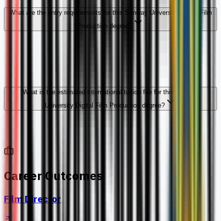
What are the entry requirements for this Sunway University Digital Film
Production degree?
What is the estimated international tuition fee for this Sunway
University Digital Film Production degree?
Career Outcomes
Film Director