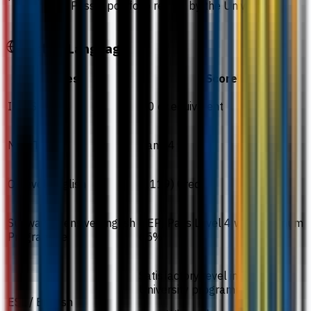
Pass a portfolio review by the University.
English Language
Test
Score
IELTS
6.0 or equivalent
MUET
Band 4
O-Level English
(1119) Credit
Sunway Intensive English
(IEP) Pass Level 4 with minimum
Programme
65%
Satisfactory level in Pre-
University programmes
ESL / English