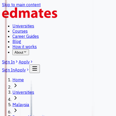
Skip to main content
Universities
Courses
Career Guides
Blog
How it works
About
Sign In
Apply
Sign In
Apply
Home
Universities
Malaysia