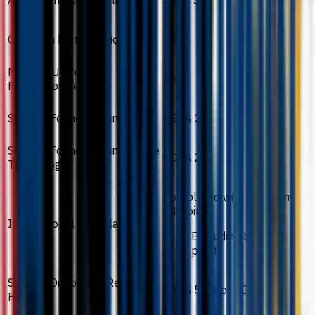
Australian Matriculation
ATAR 55
Canadian Matriculation
55%
Monash University
55%
Foundation Year
Sunway Foundation in Arts
CGPA 2.0
Sunway Foundation in Science
CGPA 2.0
Technology
Completed with minimum
24 points
International Baccalaureate
Excluding bonus
points
Sunway Diploma in Related
CAVG 50% or CGPA 2.0
Field