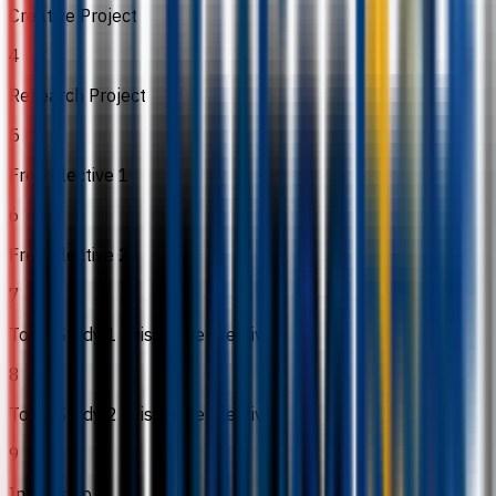
Creative Project
4
Research Project
5
Free Elective 1
6
Free Elective 2
7
Topic Study 1 (Discipline Elective)
8
Topic Study 2 (Discipline Elective)
9
Internship