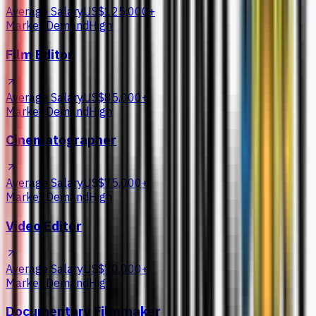
Average Salary
US$125,000+
Market Demand
High
Film Editor
Average Salary
US$85,000+
Market Demand
High
Cinematographer
Average Salary
US$75,000+
Market Demand
High
Video Editor
Average Salary
US$70,000+
Market Demand
High
Documentary Filmmaker