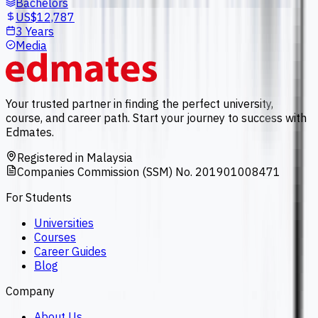
Bachelors
US$12,787
3 Years
Media
Your trusted partner in finding the perfect university,
course, and career path. Start your journey to success with
Edmates.
Registered in Malaysia
Companies Commission (SSM) No. 201901008471
For Students
Universities
Courses
Career Guides
Blog
Company
About Us