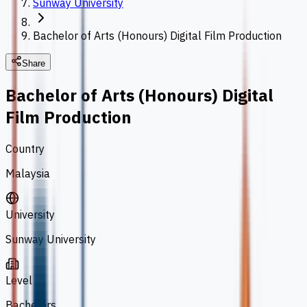
Sunway University
Bachelor of Arts (Honours) Digital Film Production
Share
Bachelor of Arts (Honours) Digital
Film Production
Country
Malaysia
University
Sunway University
Level
Bachelors