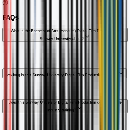
FAQs
What is the Bachelor of Arts (Honours) Digital Film Production at
Sunway University about?
How long is this Sunway University Digital Film Production degree?
Does this Sunway University Digital Film Production degree include
industry training?