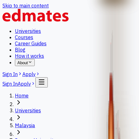
Skip to main content
Universities
Courses
Career Guides
Blog
How it works
About
Sign In
Apply
Sign In
Apply
Home
Universities
Malaysia