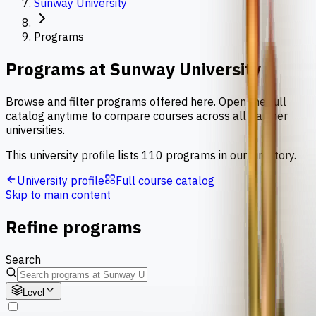
Sunway University
Programs
Programs at
Sunway University
Browse and filter programs offered here. Open the full
catalog anytime to compare courses across all partner
universities.
This university profile lists
110
programs
in our directory.
University profile
Full course catalog
Skip to main content
Refine programs
Search
Level