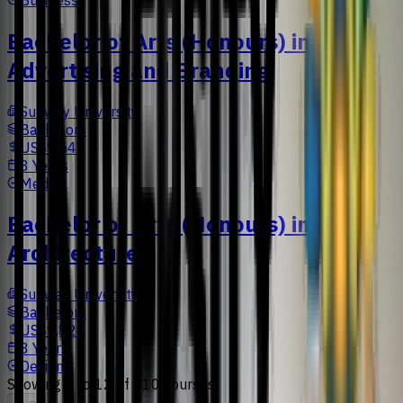
Bachelor of Arts (Honours) in
Advertising and Branding
Sunway University
Bachelors
US$9,547
3 Years
Media
Bachelor of Arts (Honours) in
Architecture
Sunway University
Bachelors
US$9,826
3 Years
Design
Showing
1
to
12
of
110
courses