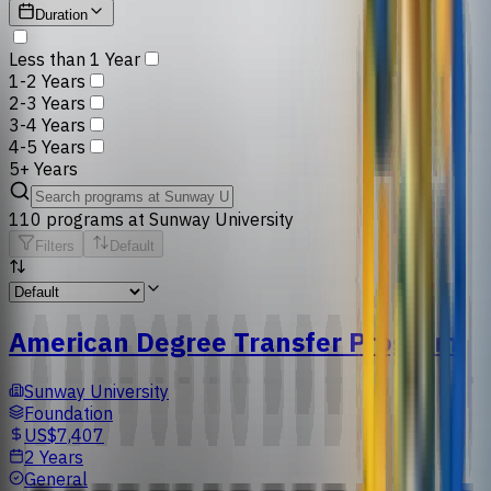
Duration
Less than 1 Year
1-2 Years
2-3 Years
3-4 Years
4-5 Years
5+ Years
110
programs
at
Sunway University
Filters
Default
American Degree Transfer Program
Sunway University
Foundation
US$7,407
2 Years
General