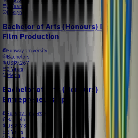
US$9,477
3 Years
Design
Bachelor of Arts (Honours) Digital
Film Production
Sunway University
Bachelors
US$9,267
3 Years
Media
Bachelor of Arts (Honours)
Entrepreneurship
Sunway University
Bachelors
US$9,733
3 Years
Business