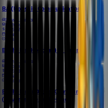
BA (Hons) in Communication
Sunway University
Bachelors
US$9,477
3 Years
Media
Bachelor (Honours) in Finance
Sunway University
Bachelors
US$9,733
3 Years
Business
Bachelor in Digital Communication
(Advertising) with Honors