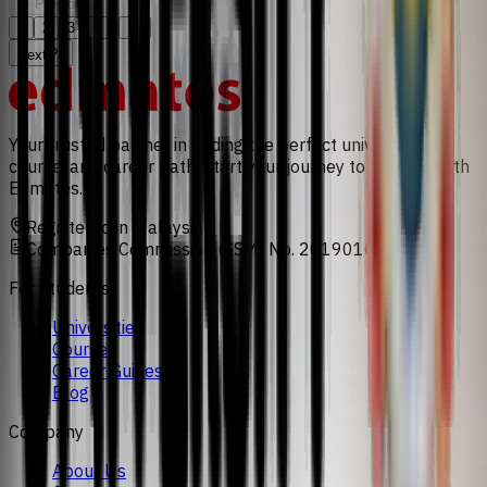
Previous
...
1
2
3
4
10
Next
Your trusted partner in finding the perfect university,
course, and career path. Start your journey to success with
Edmates.
Registered in Malaysia
Companies Commission (SSM) No. 201901008471
For Students
Universities
Courses
Career Guides
Blog
Company
About Us