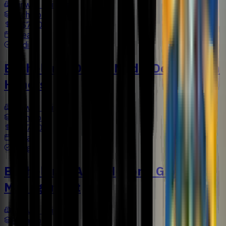
Sunway University
Bachelors
US$7,502
4 Years
Media
Bachelor in Digital Media Design with
Honors
Sunway University
Bachelors
US$7,500
4 Years
Design
Bachelor of Arts (Honors) Global
Management
Sunway University
Bachelors