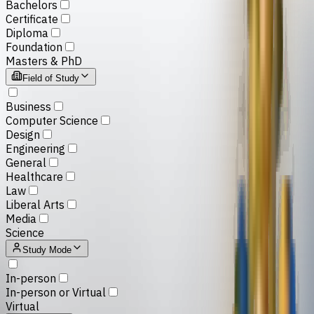
Bachelors
Certificate
Diploma
Foundation
Masters & PhD
Field of Study
Business
Computer Science
Design
Engineering
General
Healthcare
Law
Liberal Arts
Media
Science
Study Mode
In-person
In-person or Virtual
Virtual