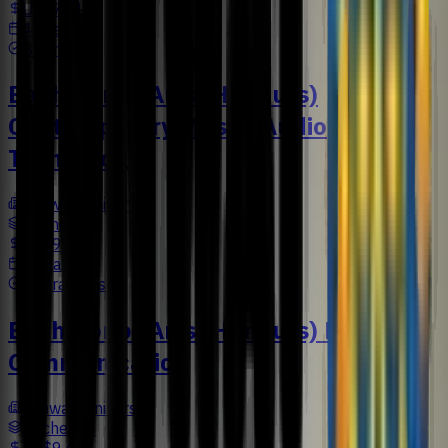
US$7,616
4 Years
Business
Bachelor of Arts (Honours)
Contemporary Music (Audio
Technology)
Sunway University
Bachelors
US$9,477
3 Years
Liberal Arts
Bachelor of Arts (Honours) Design
Communication
Sunway University
Bachelors