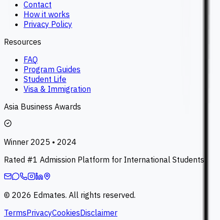
Contact
How it works
Privacy Policy
Resources
FAQ
Program Guides
Student Life
Visa & Immigration
Asia Business Awards
Winner 2025 • 2024
Rated #1 Admission Platform for International Students
©
2026
Edmates. All rights reserved.
Terms
Privacy
Cookies
Disclaimer