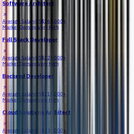
Software Architect
Average Salary
US$165,000+
Market Demand
Very High
Full Stack Developer
Average Salary
US$125,000+
Market Demand
Very High
Backend Developer
Average Salary
US$116,000+
Market Demand
Very High
Cloud Solutions Architect
Average Salary
US$230,000+