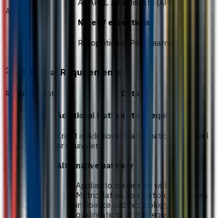
An APEL. A Certificate (APEL T-6)
APEL.A
Notes / exceptions
Recognition of Prior Learning
Additional Requirements
Requirement
Details
Additional Mathematics requirement
Credit in Additional Mathematics at O-Level
or equivalent.
Alternative pathway
Applies to candidates with A-Level,
Matriculation, Foundation, or Diploma
in Science and Technology
qualifications or their equivalent.