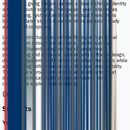
networking, giving the programme a clear technical identity
within computer science. The opening year establishes
programming, systems and mathematical foundations
before the later stages move into more advanced study
and applied computing.
Learning is structured to combine theory with practical
development through project work, electives and an
internship. Students progress from foundational
programming and computer systems into software design,
distributed systems and human-computer interaction, while
also engaging with professional ethics and employability.
The result is a broad computer science education that
develops technical depth with experience of how
computing is applied in real settings.
Subjects
Year 1