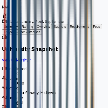
N/A
Intakes
January, April, September
University
Ranking
Overview
Subjects
Requirements
Fees
FAQs
Career Outcomes
University Snapshot
View University
Established
2004
Students
10,000
Location
Bandar Sunway, Malaysia
Language
English
Courses