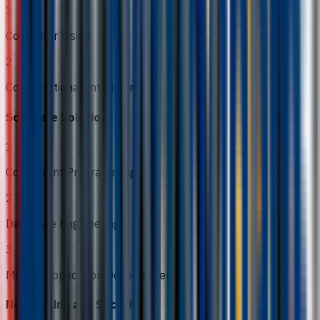
1
Computer Vision
2
Computational Intelligence
Software Solutions
1
Concurrent Programming
2
Database Engineering
3
Mobile Application Development
Networking and Security