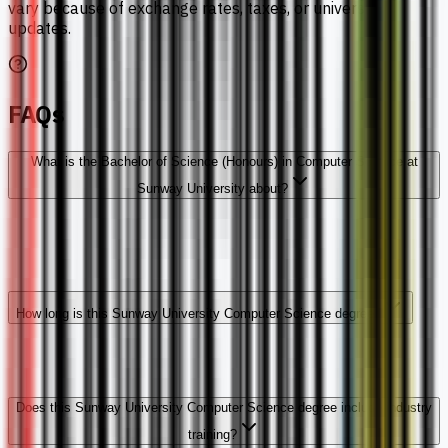
vary because of exchange rates, taxes, or university
updates.
FAQs
What is the Bachelor of Science (Honours) in Computer Science at
Sunway University about?
How long is this Sunway University Computer Science degree?
Does this Sunway University Computer Science degree include industry
training?