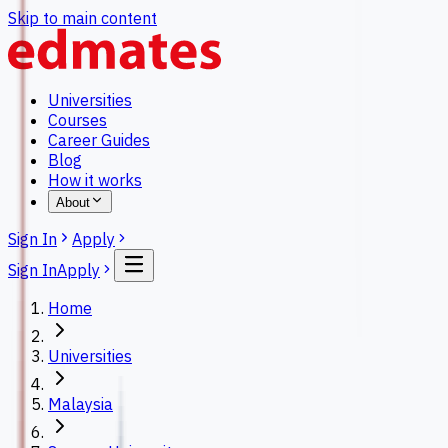
Skip to main content
Universities
Courses
Career Guides
Blog
How it works
About
Sign In
Apply
Sign In
Apply
Home
Universities
Malaysia