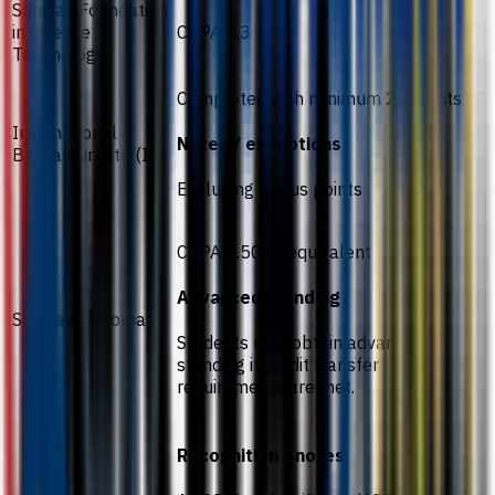
Sunway Foundation
in Science
CGPA 2.3
Technology
Completed with minimum 28 points
International
Notes / exceptions
Baccalaureate (IB)
Excluding bonus points
CGPA 2.50 or equivalent
Advanced standing
Sunway Diploma
Students may obtain advanced
standing if credit transfer
requirements are met.
Recognition / notes