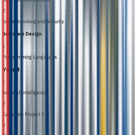
2
IoT Networking and Security
Software Design
1
Programming Languages
Year 3
1
Artificial Intelligence
2
Capstone Project 1 & 2
3