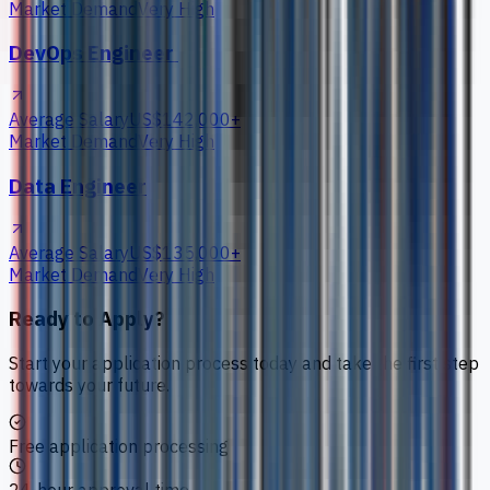
Market Demand
Very High
DevOps Engineer
Average Salary
US$142,000+
Market Demand
Very High
Data Engineer
Average Salary
US$135,000+
Market Demand
Very High
Ready to Apply?
Start your application process today and take the first step
towards your future.
Free application processing