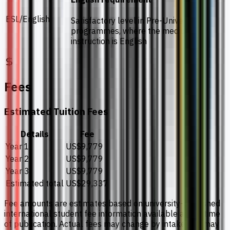
ESL/English
Satisfactory level in Pre-University
programmes, where the medium of
instruction is English
Fees
Estimated Tuition Fees
Details
Fee
Year 1
US$9,779
Year 2
US$9,779
Year 3
US$9,779
Estimated total
US$29,337
Fee amounts are estimates based on university-published
international student fee information available at the time
of publication. Actual fees may change by intake and may