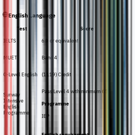
English Language
Test
Score
IELTS
6.0 or equivalent
MUET
Band 4
O-Level English
(1119) Credit
Pass Level 4 with minimum 65%
Sunway
Intensive
Programme
English
Programme
IEP
English requirement