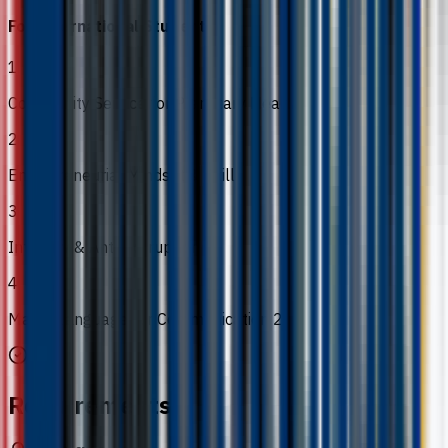
For International Students
1
Community Service for Planetary Health
2
Entrepreneurial Mindset & Skills
3
Integrity & Anti-Corruption
4
Malay Language for Communication 2
Requirements