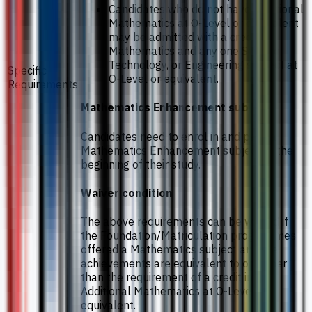
Candidates who do not have Additional
Mathematics at O-Level or equivalent
may be admitted with a credit in
Mathematics and any one Science,
Technology, or Engineering subject at
Specific
O-Level or equivalent.
Requirements
Mathematics Enhancement subject
Candidates need to enrol in and pass a
Mathematics Enhancement subject at the
beginning of their study.
Waiver condition
The above requirements can be waived if
the Foundation/Matriculation programmes
offered a Mathematics subject and the
achievements are equivalent to or higher
than the requirement of a credit in
Additional Mathematics at O-Level or
equivalent.