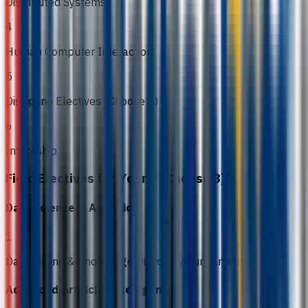
Distributed Systems
4
Human Computer Interaction
5
Discipline Electives (Choose 3)
6
Internship
Field Electives for Year 3 (Choose 3)
Data Science & Analytics
1
Data Mining & Knowledge Discovery Fundamentals
Advanced Artificial Intelligence