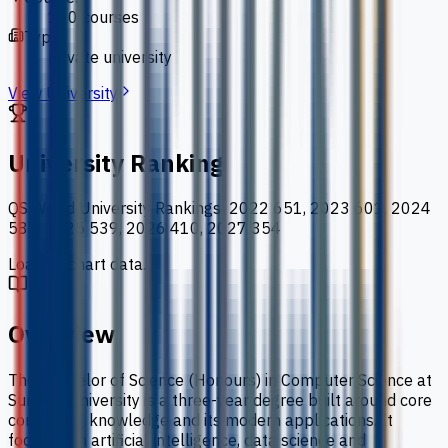
110 courses
Type
private university
View University
University Ranking
QS World University Rankings
:
2022 651, 2023 601, 2024
586, 2025 539, 2026 410, 2027 354
Loading chart data...
Overview
The Bachelor of Science (Honours) in Computer Science at
Sunway University is a three-year degree built around core
computing knowledge and its modern applications. It
focuses on artificial intelligence, data science and