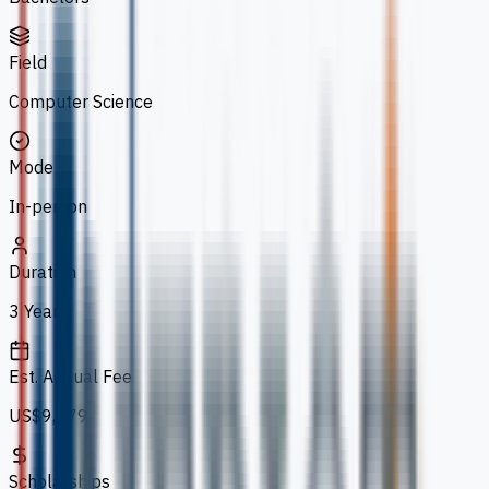
Field
Computer Science
Mode
In-person
Duration
3 Years
Est. Annual Fee
US$9,779
Scholarships