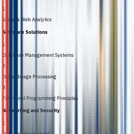
1
Social & Web Analytics
Software Solutions
1
Database Management Systems
2
Digital Image Processing
3
Functional Programming Principles
Networking and Security
1
Data Communications