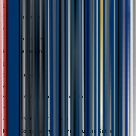
1
Computer Networks
2
Computer Security
Software Design
1
Cloud Computing
2
Software Architecture & Design Patterns
3
UI/UX Design & Development
MOHE Compulsory General Studies Subjects