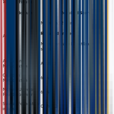
Qualification
Curriculum
Required Score
Minimum 12 points
Required grades
A-Level
Minimum Grade D in at least 2
subjects
Australian
ATAR 60
Matriculation
Canadian
60%
Matriculation
Monash University
60%
Foundation Year
Sunway Foundation
CGPA 2.3
in Arts