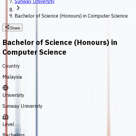
Sunway University
Bachelor of Science (Honours) in Computer Science
Share
Bachelor of Science (Honours) in
Computer Science
Country
Malaysia
University
Sunway University
Level
Bachelors