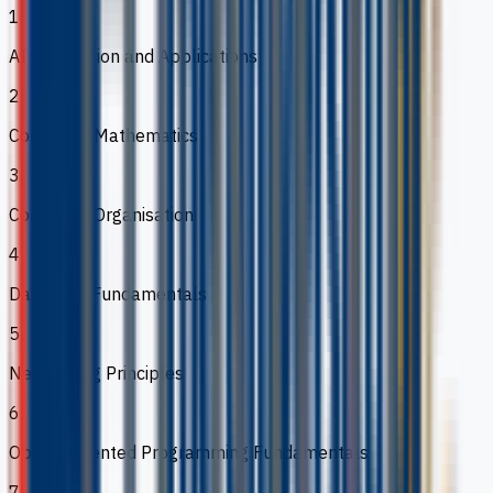
1
AI Foundation and Applications
2
Computer Mathematics
3
Computer Organisation
4
Database Fundamentals
5
Networking Principles
6
Object-Oriented Programming Fundamentals
7