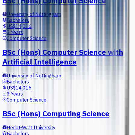
BSc (Hons) Computer Science
University of Nottingham
Bachelors
US$14,016
3 Years
Computer Science
BSc (Hons) Computer Science with
Artificial Intelligence
University of Nottingham
Bachelors
US$14,016
3 Years
Computer Science
BSc (Hons) Computing Science
Heriot-Watt University
Bachelors