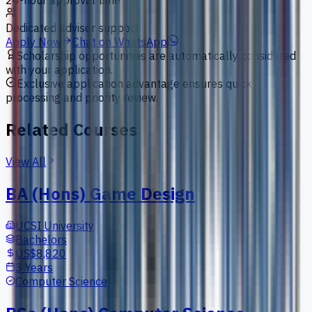
24-hour approval time
Dedicated advisor support
Apply Now
Chat on WhatsApp
Scholarship opportunities are automatically considered
with your application.
Exclusive application advantage ensures quick
processing and priority review.
Related Courses
View All
BA (Hons) Game Design
UCSI University
Bachelors
US$8,820
3 Years
Computer Science