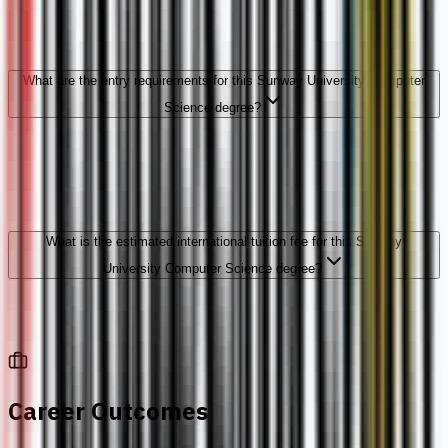
What are the entry requirements for this Sunway University Computer
Science degree?
What is the estimated international tuition fee for this Sunway
University Computer Science degree?
Career Outcomes