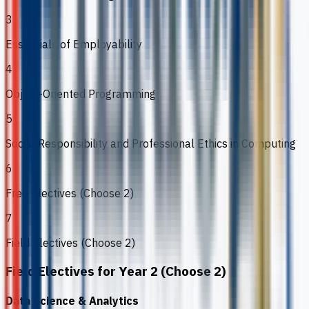
3
Essentials of Employability
4
Object-Oriented Programming
5
Social Responsibility and Professional Ethics in Computing
6
Free Electives (Choose 2)
7
Field Electives (Choose 2)
Field Electives for Year 2 (Choose 2)
Data Science & Analytics