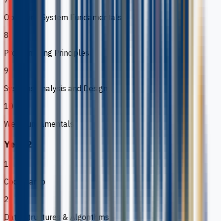
Operating System Fundamentals
8
Programming Principles
9
Systems Analysis and Design
10
Web Fundamentals
Year 2
1
Code Camp
2
Data Structures & Algorithms