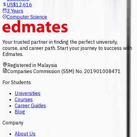
US$12,616
3 Years
Computer Science
Your trusted partner in finding the perfect university,
course, and career path. Start your journey to success with
Edmates.
Registered in Malaysia
Companies Commission (SSM) No. 201901008471
For Students
Universities
Courses
Career Guides
Blog
Company
About Us