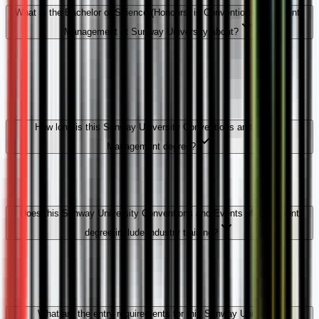
What is the Bachelor of Science (Honours) in Conventions and Events
Management at Sunway University about?
How long is this Sunway University Conventions and Events
Management degree?
Does this Sunway University Conventions and Events Management
degree include industry training?
What are the entry requirements for this Sunway University