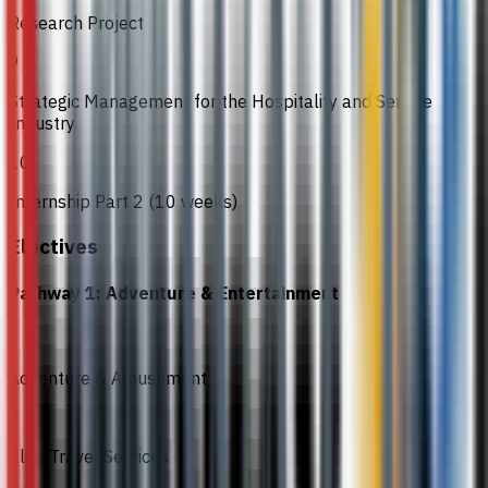
Research Project
9
Strategic Management for the Hospitality and Service
Industry
10
Internship Part 2 (10 weeks)
Electives
Pathway 1: Adventure & Entertainment
1
Adventure & Amusement
2
Elite Travel Services