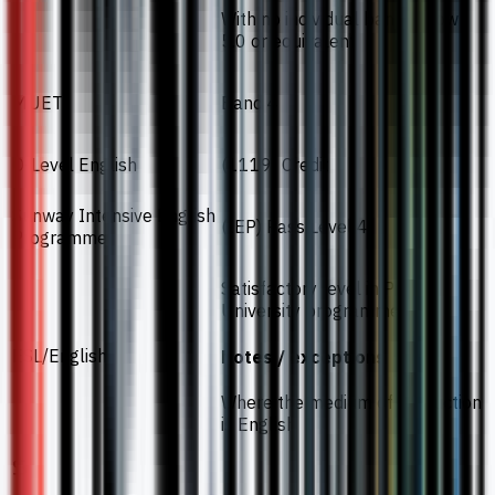
With no individual band below
5.0 or equivalent
MUET
Band 4
O-Level English
(1119) Credit
Sunway Intensive English
(IEP) Pass Level 4
Programme
Satisfactory level in Pre-
University programmes
ESL/English
Notes / exceptions
Where the medium of instruction
is English