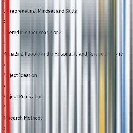
2
Entrepreneurial Mindset and Skills
3
Offered in either Year 2 or 3
4
Managing People in the Hospitality and Service Industry
5
Project Ideation
6
Project Realization
7
Research Methods
8