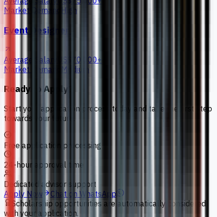
Average Salary
US$75,000+
Market Demand
High
Event Designer
Average Salary
US$70,000+
Market Demand
Medium
Ready to Apply?
Start your application process today and take the first step
towards your future.
Free application processing
24-hour approval time
Dedicated advisor support
Apply Now
Chat on WhatsApp
Scholarship opportunities are automatically considered
with your application.