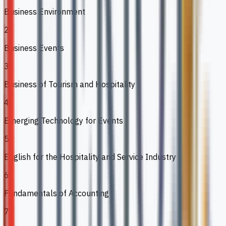
Business Environment
2
Business Events
3
Business of Tourism and Hospitality
4
Emerging Technology for Events
5
English for the Hospitality and Service Industry
6
Fundamentals of Accounting
7