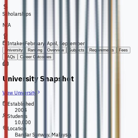
Scholarships
N/A
Intakes
February, April, September
University
Ranking
Overview
Subjects
Requirements
Fees
FAQs
Career Outcomes
University Snapshot
View University
Established
2004
Students
10,000
Location
Bandar Sunway, Malaysia