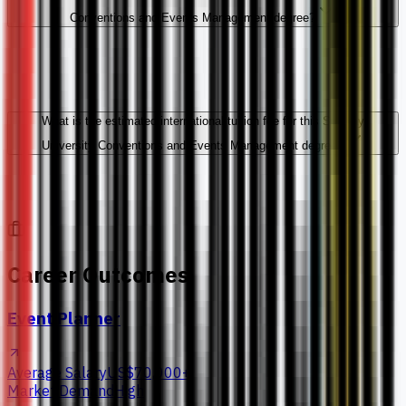
Conventions and Events Management degree?
What is the estimated international tuition fee for this Sunway
University Conventions and Events Management degree?
Career Outcomes
Event Planner
Average Salary
US$70,000+
Market Demand
High