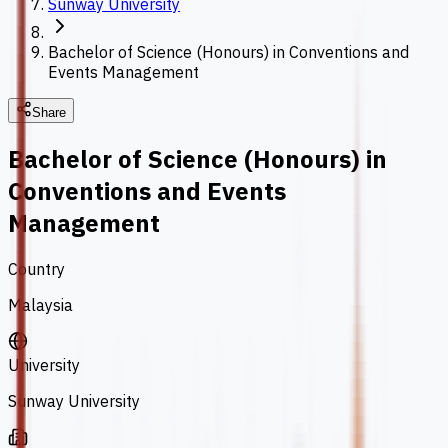
Sunway University
Bachelor of Science (Honours) in Conventions and
Events Management
Share
Bachelor of Science (Honours) in
Conventions and Events
Management
Country
Malaysia
University
Sunway University