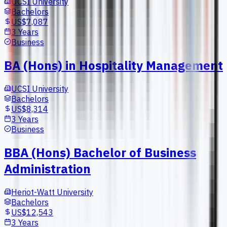
UCSI University
Bachelors
US$7,087
3 Years
Business
BA (Hons) in Hospitality Management
UCSI University
Bachelors
US$8,314
3 Years
Business
BBA (Hons) Bachelor of Business
Administration
Heriot-Watt University
Bachelors
US$12,543
3 Years