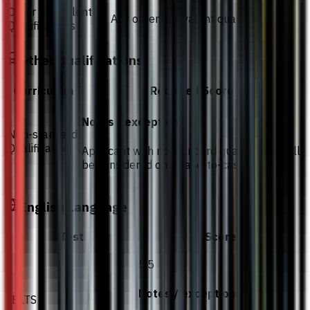
Other Equivalent
Any other equivalent qualifications
Qualifications
Other Qualifications
Curriculum
Required Score
Notes / exceptions
Non-standard
Qualification
Applicant with no standard qualification will
be considered on a case-to-case basis
English Language
Test
Score
5.5
Notes / exceptions
IELTS