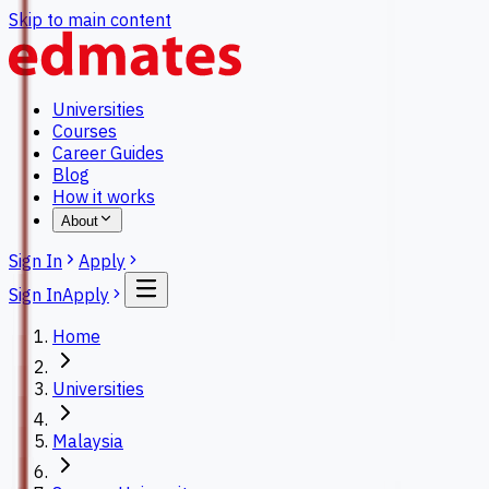
Skip to main content
Universities
Courses
Career Guides
Blog
How it works
About
Sign In
Apply
Sign In
Apply
Home
Universities
Malaysia