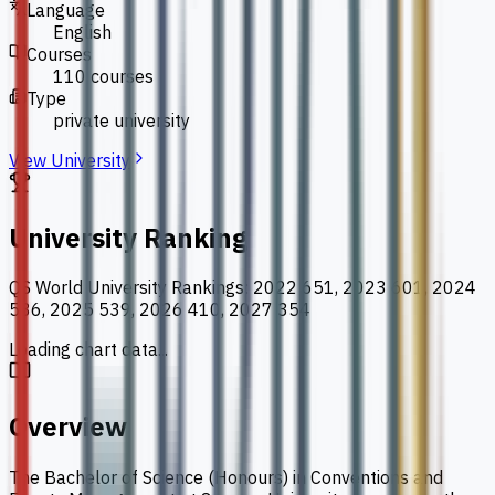
Language
English
Courses
110 courses
Type
private university
View University
University Ranking
QS World University Rankings
:
2022 651, 2023 601, 2024
586, 2025 539, 2026 410, 2027 354
Loading chart data...
Overview
The Bachelor of Science (Honours) in Conventions and