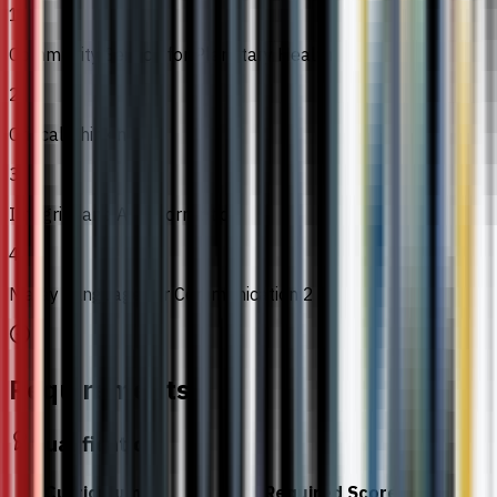
1
Community Service for Planetary Health
2
Critical Thinking
3
Integrity and Anti-Corruption
4
Malay Language for Communication 2
Requirements
Qualification
Curriculum
Required Score