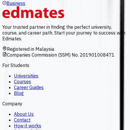
Business
Your trusted partner in finding the perfect university,
course, and career path. Start your journey to success with
Edmates.
Registered in Malaysia
Companies Commission (SSM) No. 201901008471
For Students
Universities
Courses
Career Guides
Blog
Company
About Us
Contact
How it works