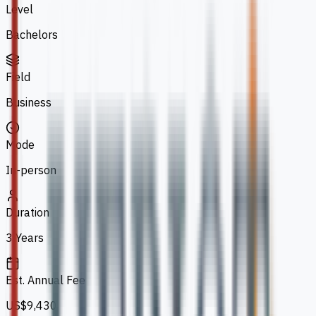
Level
Bachelors
Field
Business
Mode
In-person
Duration
3 Years
Est. Annual Fee
US$9,430