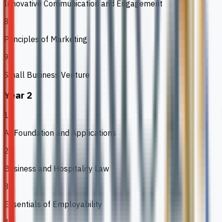
Innovative Communication and Engagement
8
Principles of Marketing
9
Small Business Venture
Year 2
1
AI Foundation and Applications
2
Business and Hospitality Law
3
Essentials of Employability