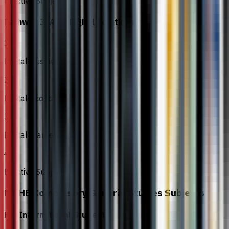
Elective Subject
Pathway 3: AI & Digital Solutions
1
Digital Business
2
Digital Economy
3
Digital Marketing
4
Elective Subject
MOHE Compulsory General Studies Subjects
For International Students