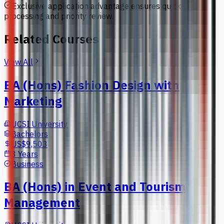
Exclusive application advantage ensures quick
processing and priority review.
Related Courses
View All
BA (Hons) Fashion Design with
Marketing
UCSI University
Bachelors
US$9,503
3 Years
Business
BA (Hons) in Event and Tourism
Management