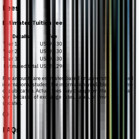
Fees
Estimated Tuition Fees
Details
Fee
Year 1
US$9,430
Year 2
US$9,430
Year 3
US$9,430
Estimated total
US$28,290
Fee amounts are estimates based on university-published
international student fee information available at the time
of publication. Actual fees may change by intake and may
vary because of exchange rates, taxes, or university
updates.
FAQs