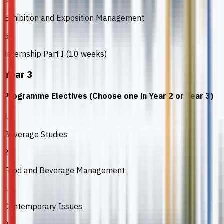
4
Exhibition and Exposition Management
5
Internship Part I (10 weeks)
Year 3
Programme Electives (Choose one in Year 2 or Year 3)
1
Beverage Studies
2
Food and Beverage Management
1
Contemporary Issues