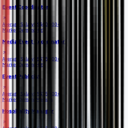
Event Coordinator
Average Salary
US$60,000+
Market Demand
High
Media Event Coordinator
Average Salary
US$75,000+
Market Demand
High
Event Publicist
Average Salary
US$75,000+
Market Demand
Medium
Hospitality Manager