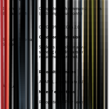
International
Completed with minimum 24 points
Baccalaureate
(excluding bonus points)
CAVG 40% or CGPA 2.0
Conditional admission
Sunway Diploma
Studies
Students may obtain advanced
standing if credit transfer
requirements are met.
Recognition / notes
An APEL. A Certificate (APEL T-6)
APEL.A
Notes / exceptions
Recognition of Prior Learning