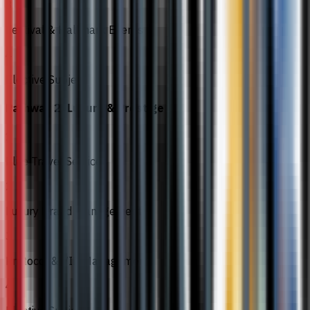
3
Festival & Hallmark Events
4
Elective Subject
Pathway 2: Luxury & Prestige
1
Elite Travel Services
2
Luxury Brand Management
3
Protocol & VIP Management
4