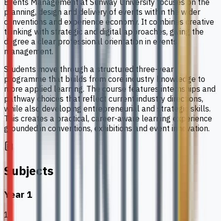
Events Management at Sunway University focuses on the
planning, design and delivery of events within the wider
conventions and experience economy. It combines creative
thinking with strategic and digital approaches, giving the
degree a clear professional orientation in events
management.
Students move through a structured three-year
programme that builds from core industry knowledge to
more applied learning. The course features internships and
pathway choices that reflect current industry directions,
while also developing entrepreneurial and strategic skills.
This creates a practical, career-aware learning experience
grounded in conventions, exhibitions and event innovation.
Subjects
Year 1
1