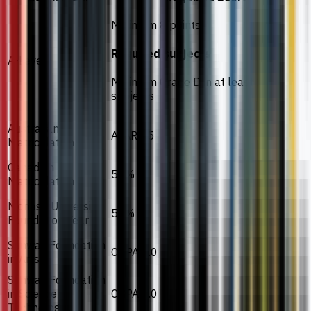
Minimum 8 points
Required subjects
A-Level
Minimum Grade D in at least 2
subjects
Australian
ATAR 55
Matriculation
Canadian
55%
Matriculation
Monash University
55%
Foundation Year
Sunway Foundation
CGPA 2.0
in Arts
Sunway Foundation
in Science
CGPA 2.0
Technology