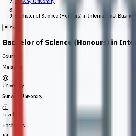
Sunway University
Bachelor of Science (Honours) in International Busines
Share
Bachelor of Science (Honours) in Inte
Country
Malaysia
University
Sunway University
Level
Bachelors