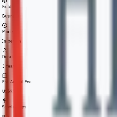
Field
Business
Mode
In-person
Duration
3 Years
Est. Annual Fee
US$9,733
Scholarships
N/A