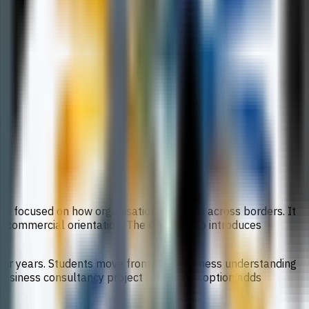
ee focused on how organisations operate across borders. It
l commercial orientation. The course also introduces
later years. Students move from core business understanding
 business consultancy project or start-up option adds