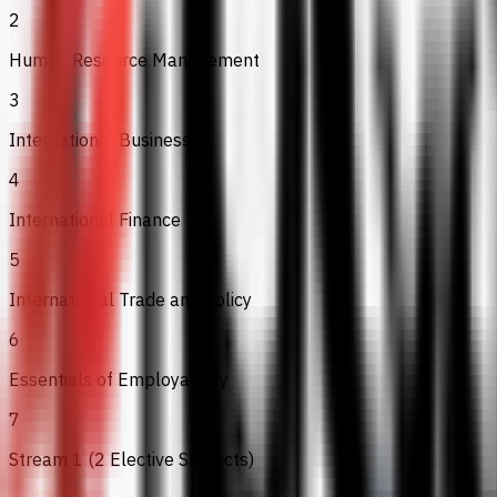
2
Human Resource Management
3
International Business
4
International Finance
5
International Trade and Policy
6
Essentials of Employability
7
Stream 1 (2 Elective Subjects)