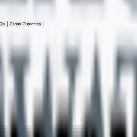
Qs
Career Outcomes