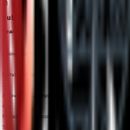
Subjects
Year 1
1
Business Law
2
Digital Business
3
AI Foundation and Application
4
Fundamentals of Accounting
5