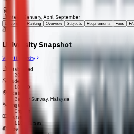
Intakes
January, April, September
University
Ranking
Overview
Subjects
Requirements
Fees
FA
University Snapshot
View University
Established
2004
Students
10,000
Location
Bandar Sunway, Malaysia
Language
English
Courses
110 courses
Type