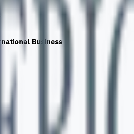
s
rnational Business