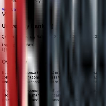
private university
View University
University Ranking
QS World University Rankings
:
2022 651, 2023 601, 2024 5
Loading chart data...
Overview
Bachelor of Science (Honours) in International Business at 
combines international business with management, trade, fin
analytical and technology-aware thinking, reflecting the way
The learning experience is built around a structured progre
into supply chain management and business analytics, then in
practical context and helps connect classroom learning with