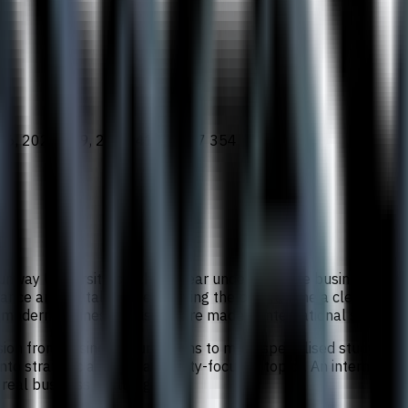
86, 2025 539, 2026 410, 2027 354
Sunway University is a three-year undergraduate business degr
ance and digital business, giving the programme a clear globa
 modern business decisions are made in international settings.
ssion from business foundations to more specialised study in 
to strategic and sustainability-focused topics. An internship,
 real business challenges.