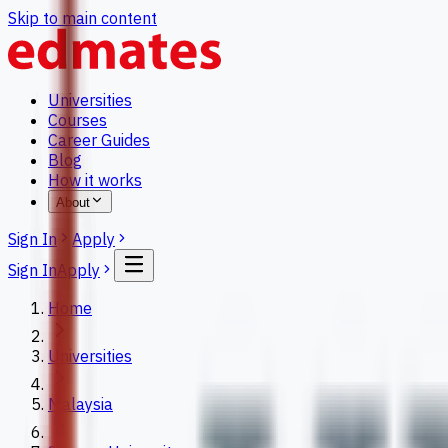
Skip to main content
Universities
Courses
Career Guides
Blog
How it works
About
Sign In
Apply
Sign In
Apply
Home
Universities
Malaysia