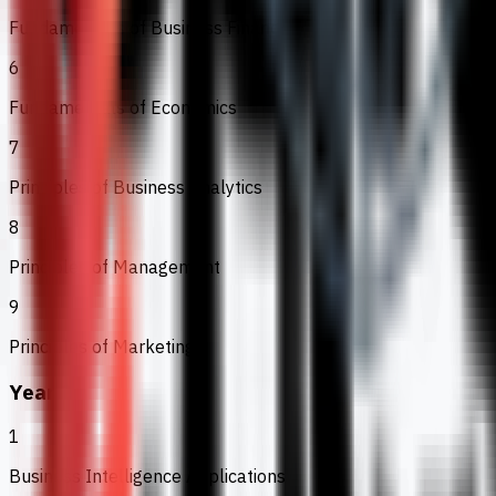
Fundamentals of Business Finance
6
Fundamentals of Economics
7
Principles of Business Analytics
8
Principles of Management
9
Principles of Marketing
Year 2
1
Business Intelligence Applications