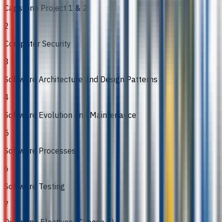
Capstone Project 1 & 2
2
Computer Security
3
Software Architecture and Design Patterns
4
Software Evolution and Maintenance
5
Software Processes
6
Software Testing
7
Discipline Electives (Choose 3)