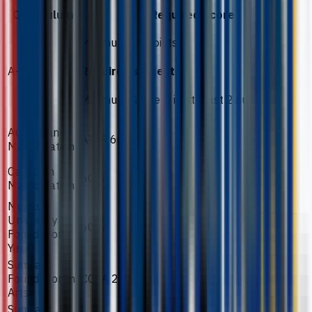
Curriculum
Required Score
Minimum 12 points
A-Level
Required subjects
Minimum Grade D in at least 2 subjects
Australian
ATAR 60
Matriculation
Canadian
60%
Matriculation
Monash
University
60%
Foundation
Year
Sunway
Foundation in
CGPA 2.3
Arts
Sunway