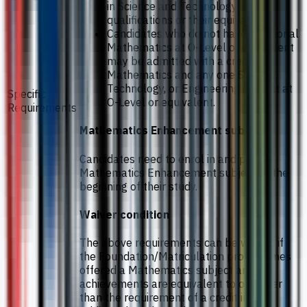
in Science and Technology
qualifications or their equivalent.
Candidates who do not have Additional
Mathematics at O-Level or equivalent
may be admitted with a credit in
Mathematics and any one Science,
Technology, or Engineering subject at
Specific
O-Level or equivalent.
Requirements
Mathematics Enhancement subject
Candidates need to enrol in and pass a
Mathematics Enhancement subject at the
beginning of their study.
Waiver condition
The above requirements can be waived if
the Foundation/Matriculation programmes
offered a Mathematics subject and the
achievements are equivalent to or higher
than the requirement of a credit in