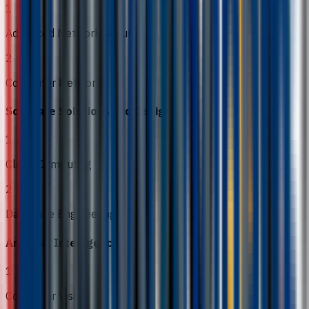
1
Advanced Network Security
2
Computer Networks
Software Solutions and Design
1
Cloud Computing
2
Database Engineering
Artificial Intelligence
1
Computer Vision