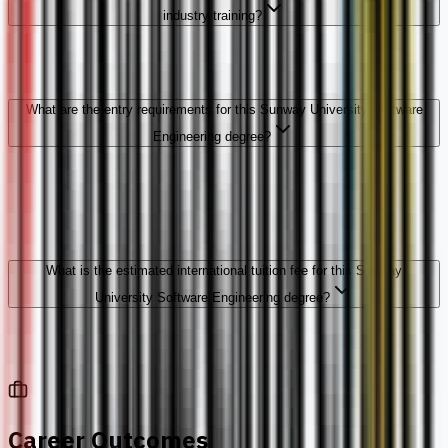
industry training?
What are the entry requirements for this Sunway University Software
Engineering degree?
What is the estimated international tuition fee for this Sunway
University Software Engineering degree?
Career Outcomes