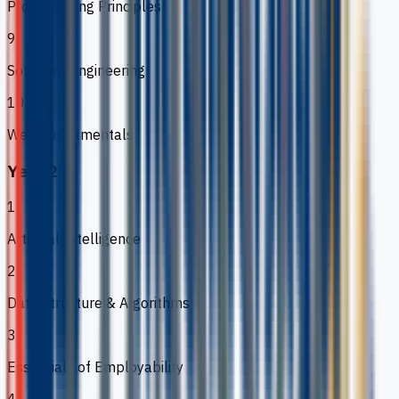
Programming Principles
9
Software Engineering
10
Web Fundamentals
Year 2
1
Artificial Intelligence
2
Data Structure & Algorithms
3
Essentials of Employability