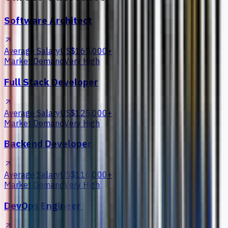
Software Architect
Average Salary
US$165,000+
Market Demand
Very High
Full Stack Developer
Average Salary
US$125,000+
Market Demand
Very High
Backend Developer
Average Salary
US$116,000+
Market Demand
Very High
DevOps Engineer