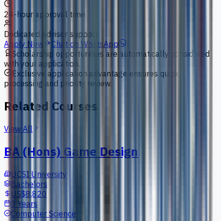
24-hour approval time
Dedicated advisor support
Apply Now
Chat on WhatsApp
Scholarship opportunities are automatically considered
with your application.
Exclusive application advantage ensures quick
processing and priority review.
Related Courses
View All
BA (Hons) Game Design
UCSI University
Bachelors
US$8,820
3 Years
Computer Science