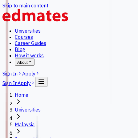
Skip to main content
Universities
Courses
Career Guides
Blog
How it works
About
Sign In
Apply
Sign In
Apply
Home
Universities
Malaysia