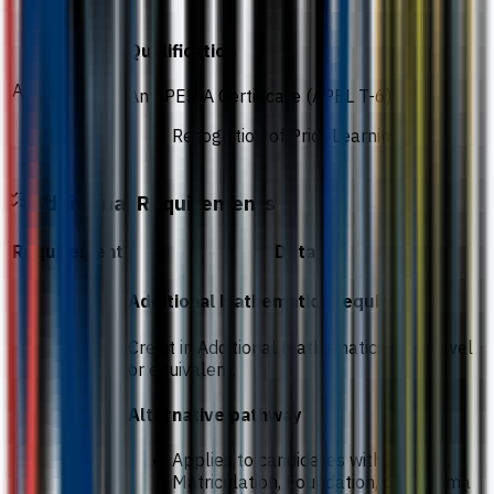
Qualification
APEL.A
An APEL. A Certificate (APEL T-6)
Recognition of Prior Learning
Additional Requirements
Requirement
Details
Additional Mathematics requirement
Credit in Additional Mathematics at O-Level
or equivalent.
Alternative pathway
Applies to candidates with A-Level,
Matriculation, Foundation, or Diploma