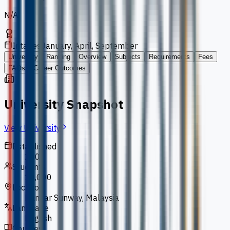
N/A
Intakes
January, April, September
University
Ranking
Overview
Subjects
Requirements
Fees
FAQs
Career Outcomes
University Snapshot
View University
Established
2004
Students
10,000
Location
Bandar Sunway, Malaysia
Language
English
Courses