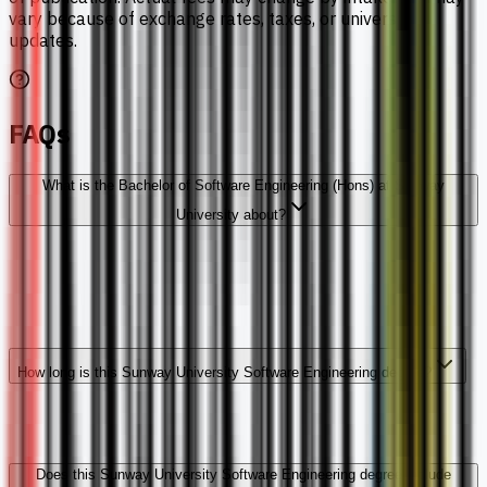
vary because of exchange rates, taxes, or university
updates.
FAQs
What is the Bachelor of Software Engineering (Hons) at Sunway
University about?
How long is this Sunway University Software Engineering degree?
Does this Sunway University Software Engineering degree include