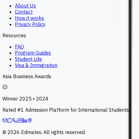
About Us
Contact
How it works
Privacy Policy
Resources
FAQ
Program Guides
Student Life
Visa & Immigration
Asia Business Awards
Winner 2025 • 2024
Rated #1 Admission Platform for International Students
©
2026
Edmates. All rights reserved.