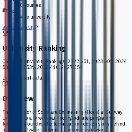
110 courses
Type
private university
View University
University Ranking
QS World University Rankings
:
2022 651, 2023 601, 2024
586, 2025 539, 2026 410, 2027 354
Loading chart data...
Overview
The Bachelor of Software Engineering (Hons) at Sunway
University is a three-year undergraduate programme
focused on building the technical and design skills behind
modern software systems. It combines software