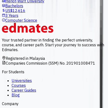
Heriot-Watt University
Bachelors
US$12,616
3 Years
Computer Science
Your trusted partner in finding the perfect university,
course, and career path. Start your journey to success with
Edmates.
Registered in Malaysia
Companies Commission (SSM) No. 201901008471
For Students
Universities
Courses
Career Guides
Blog
Company