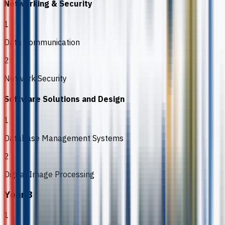
Networking & Security
1
Data Communication
2
Network Security
Software Solutions and Design
1
Database Management Systems
2
Digital Image Processing
Year 3
1