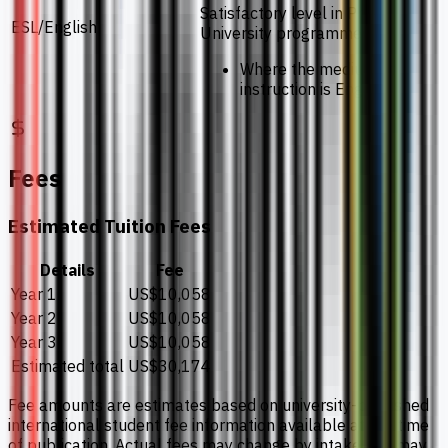
Satisfactory level in Pre-
ESL/English
University programmes
Where the medium of
instruction is English
Fees
Estimated Tuition Fees
Details
Fee
Year 1
US$10,058
Year 2
US$10,058
Year 3
US$10,058
Estimated total
US$30,174
Fee amounts are estimates based on university-published
international student fee information available at the time
of publication. Actual fees may change by intake and may