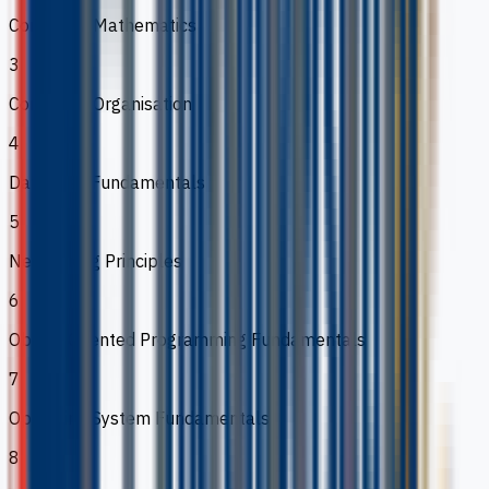
Computer Mathematics
3
Computer Organisation
4
Database Fundamentals
5
Networking Principles
6
Object-Oriented Programming Fundamentals
7
Operating System Fundamentals
8