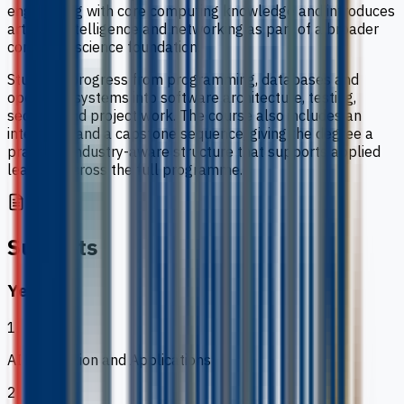
engineering with core computing knowledge and introduces
artificial intelligence and networking as part of a broader
computer science foundation.
Students progress from programming, databases and
operating systems into software architecture, testing,
security and project work. The course also includes an
internship and a capstone sequence, giving the degree a
practical, industry-aware structure that supports applied
learning across the full programme.
Subjects
Year 1
1
AI Foundation and Applications
2