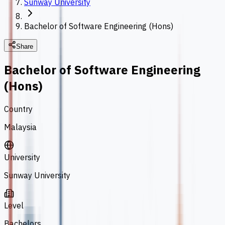
Sunway University
Bachelor of Software Engineering (Hons)
Share
Bachelor of Software Engineering
(Hons)
Country
Malaysia
University
Sunway University
Level
Bachelors