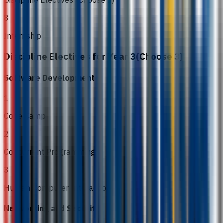
8
Internship
Discipline Electives for Year 3(Choose 3)
Software Development
1
Code Camp
2
Concurrent Programming
3
Human Computer Interaction
Networking and Security