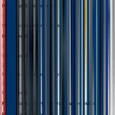
Mobile App Development
1
Mobile Application Development
Free Electives
1
Digital Business
2
Principles of Entrepreneurship
3
Startup Foundry
MOHE Compulsory General Studies Subjects
For International Students