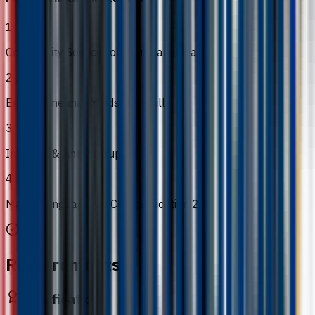
1
Community Service for Planetary Health
2
Entrepreneurial Mindset & Skills
3
Integrity & Anti-Corruption
4
Malay Language for Communication 2
Requirements
Qualification