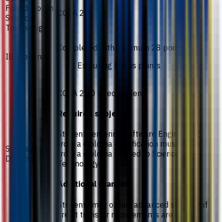
Foundation in
CGPA 2.3
Science
Technology
Completed with minimum 28 points
IB Diploma
Excluding bonus points
CGPA 2.50 or equivalent
Required subjects
Students entering Software Engineering
from a diploma qualification must come
Sunway
from a diploma related to Science and
Diploma
Technology
Additional standing
Students may obtain advanced standing if
credit transfer requirements are met.