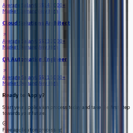
Average Salary
US$142,000+
Market Demand
Very High
Cloud Solutions Architect
Average Salary
US$230,000+
Market Demand
Very High
QA Automation Engineer
Average Salary
US$115,000+
Market Demand
Very High
Ready to Apply?
Start your application process today and take the first step
towards your future.
Free application processing