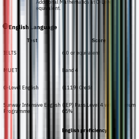
Additional Mathematics at O-Level or
equivalent.
English Language
Test
Score
IELTS
6.0 or equivalent
MUET
Band 4
O-Level English
(1119) Credit
Sunway Intensive English
(IEP) Pass Level 4 with minimum
Programme
65%
English proficiency