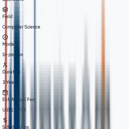
Field
Computer Science
Mode
In-person
Duration
3 Years
Est. Annual Fee
US$10,058
Scholarships