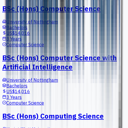
BSc (Hons) Computer Science
University of Nottingham
Bachelors
US$14,016
3 Years
Computer Science
BSc (Hons) Computer Science with
Artificial Intelligence
University of Nottingham
Bachelors
US$14,016
3 Years
Computer Science
BSc (Hons) Computing Science