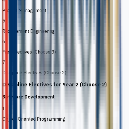
4
Project Management
5
Requirement Engineering
6
Free Electives (Choose 3)
7
Discipline Electives (Choose 2)
Discipline Electives for Year 2 (Choose 2)
Software Development
1
Object-Oriented Programming