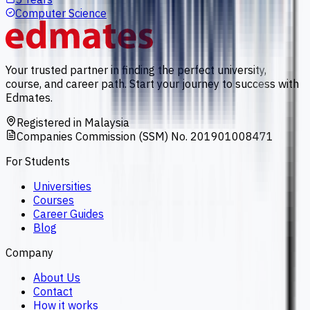
Computer Science
Your trusted partner in finding the perfect university,
course, and career path. Start your journey to success with
Edmates.
Registered in Malaysia
Companies Commission (SSM) No. 201901008471
For Students
Universities
Courses
Career Guides
Blog
Company
About Us
Contact
How it works