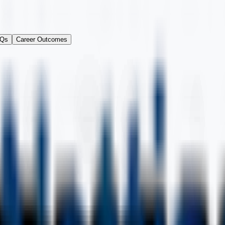
Qs
Career Outcomes