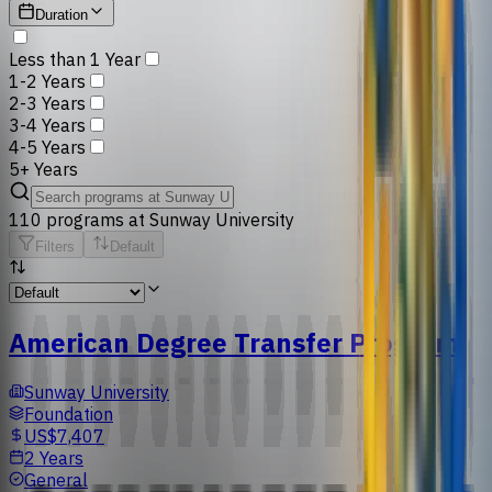
Duration
Less than 1 Year
1-2 Years
2-3 Years
3-4 Years
4-5 Years
5+ Years
110
programs
at
Sunway University
Filters
Default
American Degree Transfer Program
Sunway University
Foundation
US$7,407
2 Years
General