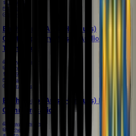
US$7,616
4 Years
Business
Bachelor of Arts (Honours)
Contemporary Music (Audio
Technology)
Sunway University
Bachelors
US$9,477
3 Years
Liberal Arts
Bachelor of Arts (Honours) Design
Communication
Sunway University
Bachelors