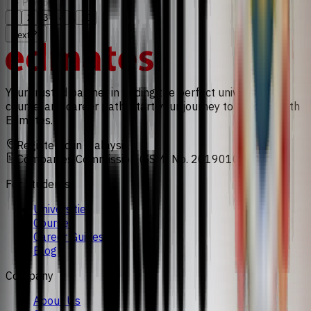
Previous
...
1
2
3
4
10
Next
Your trusted partner in finding the perfect university,
course, and career path. Start your journey to success with
Edmates.
Registered in Malaysia
Companies Commission (SSM) No. 201901008471
For Students
Universities
Courses
Career Guides
Blog
Company
About Us