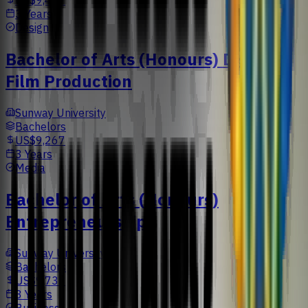
US$9,477
3 Years
Design
Bachelor of Arts (Honours) Digital
Film Production
Sunway University
Bachelors
US$9,267
3 Years
Media
Bachelor of Arts (Honours)
Entrepreneurship
Sunway University
Bachelors
US$9,733
3 Years
Business