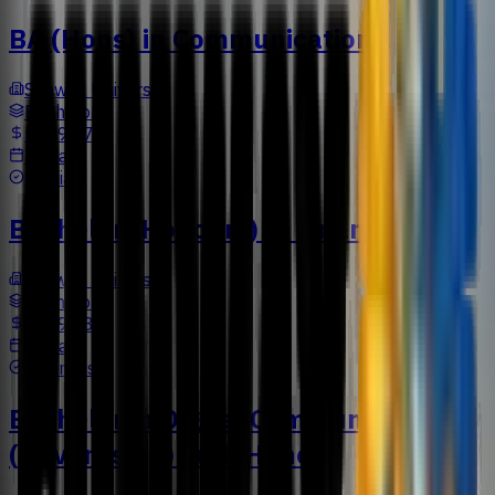
BA (Hons) in Communication
Sunway University
Bachelors
US$9,477
3 Years
Media
Bachelor (Honours) in Finance
Sunway University
Bachelors
US$9,733
3 Years
Business
Bachelor in Digital Communication
(Advertising) with Honors