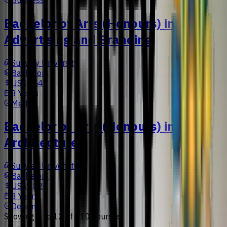
Bachelor of Arts (Honours) in
Advertising and Branding
Sunway University
Bachelors
US$9,547
3 Years
Media
Bachelor of Arts (Honours) in
Architecture
Sunway University
Bachelors
US$9,826
3 Years
Design
Showing
1
to
12
of
110
courses