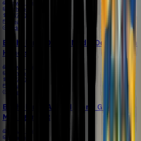
Sunway University
Bachelors
US$7,502
4 Years
Media
Bachelor in Digital Media Design with
Honors
Sunway University
Bachelors
US$7,500
4 Years
Design
Bachelor of Arts (Honors) Global
Management
Sunway University
Bachelors