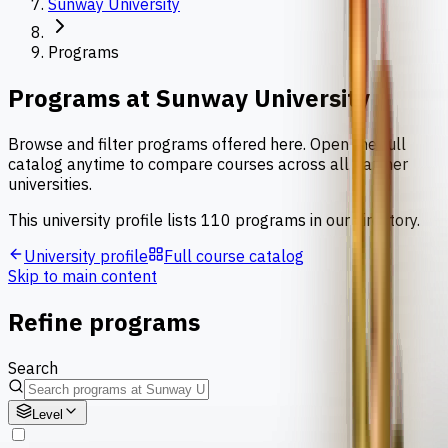
Sunway University
Programs
Programs at
Sunway University
Browse and filter programs offered here. Open the full
catalog anytime to compare courses across all partner
universities.
This university profile lists
110
programs
in our directory.
University profile
Full course catalog
Skip to main content
Refine programs
Search
Level