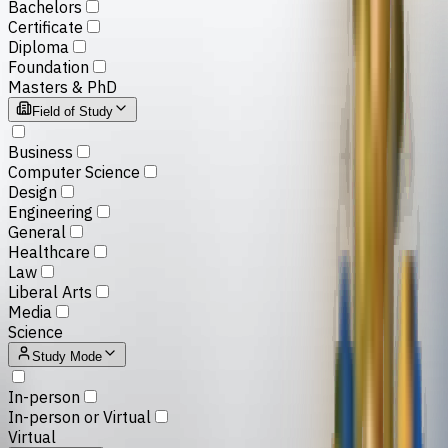
Bachelors
Certificate
Diploma
Foundation
Masters & PhD
Field of Study
Business
Computer Science
Design
Engineering
General
Healthcare
Law
Liberal Arts
Media
Science
Study Mode
In-person
In-person or Virtual
Virtual