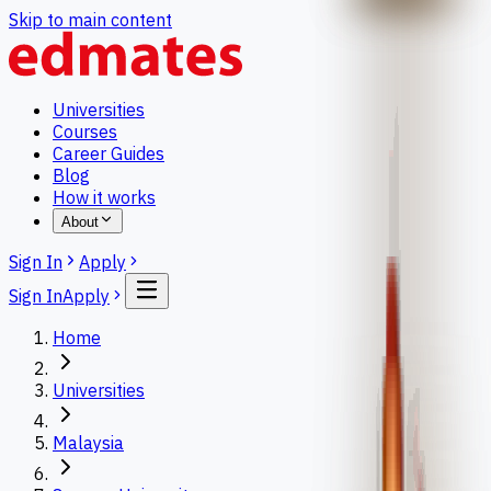
Skip to main content
Universities
Courses
Career Guides
Blog
How it works
About
Sign In
Apply
Sign In
Apply
Home
Universities
Malaysia