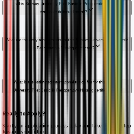
Is this Sunway University Post Basic in Perioperative Nursing
certificate delivered online?
What are the entry requirements for this Sunway University Post Basic
in Perioperative Nursing certificate?
What is the estimated international tuition fee for this Sunway
University Post Basic in Perioperative Nursing certificate?
Ready to Apply?
Start your application process today and take the first step
towards your future.