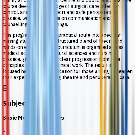
mainly at Sunway Medical Centre and public hospitals. The
course develops knowledge of surgical care, infection
control, anaesthesia support and safe perioperative
practice, with an emphasis on communication and
counselling in clinical settings.
This programme offers a practical route into specialist
nursing study through a structured blend of theory and
hands-on experience. Its curriculum is organised across
medical sciences, behavioural sciences and nursing
practice, giving learners a clear progression from core
principles to supervised clinical work. The result is a
focused healthcare qualification for those aiming to deepen
their expertise in operating theatre and perioperative care.
Subjects
Basic Medical Sciences
1