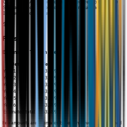
Other
All candidates will be required to complete
Special
clinical placement as a requirement of the
Instructions
curriculum.
Fees
Estimated Tuition Fees
Details
Fee
Year 1
US$3,689
Year 2
US$3,689
Year 3
US$3,689
Year 4
US$3,689
Year 5
US$3,689
Year 6
US$3,689
Estimated total
US$3,689
Fee amounts are estimates based on university-published