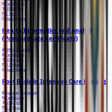
Certificate
US$8,860
1 Year
Healthcare
Health Informatics and Analytics
(Postgraduate Certificate)
IMU University
Certificate
US$6,148
0.5 Years
Healthcare
Post Basic in Intensive Care Nursing
Sunway University
Certificate
US$3,689
0.5 Years