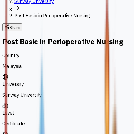
Sunway University
Post Basic in Perioperative Nursing
Share
Post Basic in Perioperative Nursing
Country
Malaysia
University
Sunway University
Level
Certificate