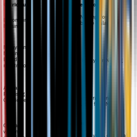
Curriculum
Required Score
Possess a Diploma in Nursing from an
Diploma in
institution recognized by the Malaysian
Nursing
Nursing Board (MNB).
Malaysian
Registration
Nursing
Board
Be registered with the Malaysian Nursing
registration
Board (MNB).
Certificate
Annual
Practising
Possess a current Annual Practising
Certificate
Certificate (APC) for nurses from MNB.
Conditional admission
Clinical
working
Have a minimum of two (2) years of clinical