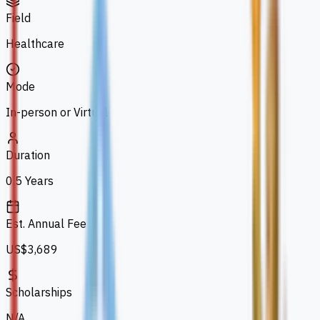
Field
Healthcare
Mode
In-person or Virtual
Duration
0.5 Years
Est. Annual Fee
US$3,689
Scholarships
N/A