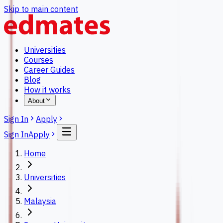
Skip to main content
Universities
Courses
Career Guides
Blog
How it works
About
Sign In
Apply
Sign In
Apply
Home
Universities
Malaysia