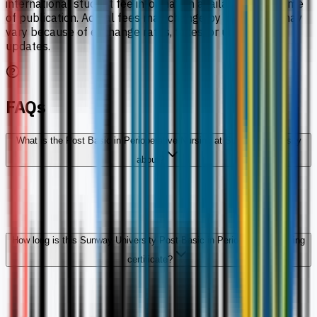
international student fee information available at the time
of publication. Actual fees may change by intake and may
vary because of exchange rates, taxes, or university
updates.
FAQs
What is the Post Basic in Perioperative Nursing at Sunway University
about?
How long is this Sunway University Post Basic in Perioperative Nursing
certificate?