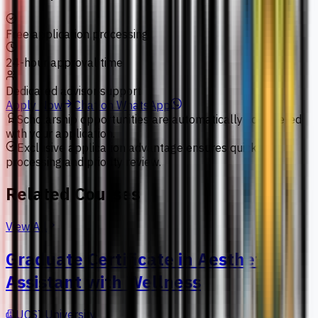
Free application processing
24-hour approval time
Dedicated advisor support
Apply Now
Chat on WhatsApp
Scholarship opportunities are automatically considered
with your application.
Exclusive application advantage ensures quick
processing and priority review.
Related Courses
View All
Graduate Certificate in Aesthetic
Assistant with Wellness
UCSI University