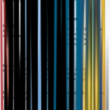
experience
working experience.
Hepatitis test requirement
Hepatitis
Submit Hepatitis blood test results; positive
test
results or Hepatitis B carrier status will
requirement
disqualify candidates because practical
sessions involve invasive procedures.
Medical fitness
Medical
Be certified medically fit by a registered
fitness
medical practitioner within one (1) month
from commencement of the programme.
Mode of
Lecture (virtual/face to face) Tutorial Clinical
Delivery
placement