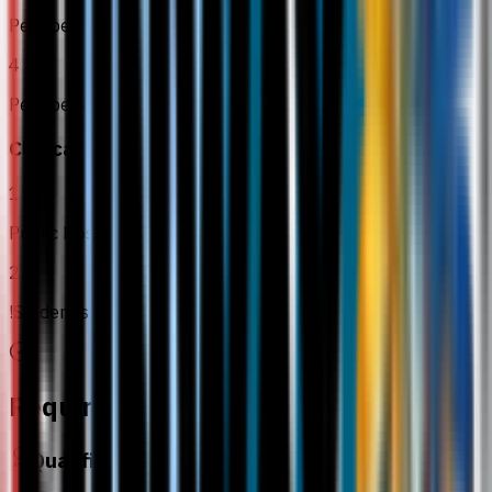
Perioperative Care 1
4
Perioperative Care 2
Clinical Placement
1
Public Hospitals
2
!Student studying
Requirements
Qualification