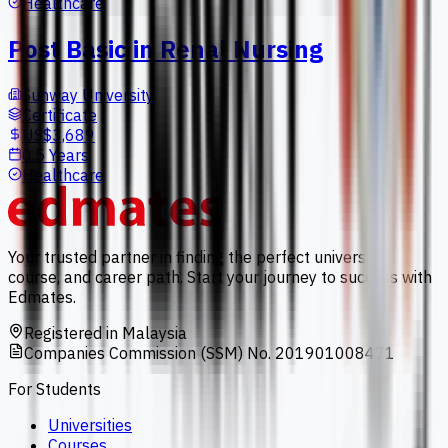
Healthcare
Post Basic in Renal Nursing
Sunway University
Certificate
US$3,689
0.5 Years
Healthcare
Your trusted partner in finding the perfect university,
course, and career path. Start your journey to success with
Edmates.
Registered in Malaysia
Companies Commission (SSM) No. 201901008471
For Students
Universities
Courses