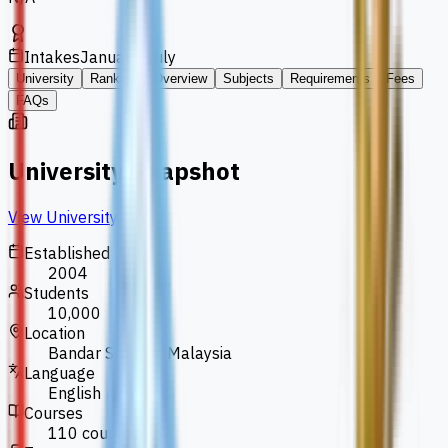
Intakes
January, July
University
Ranking
Overview
Subjects
Requirements
Fees
FAQs
University Snapshot
View University
Established
2004
Students
10,000
Location
Bandar Sunway, Malaysia
Language
English
Courses
110 courses