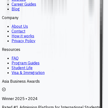
Career Guides
Blog
Company
About Us
Contact
How it works
Privacy Policy
Resources
FAQ
Program Guides
Student Life
Visa & Immigration
Asia Business Awards
Winner 2025 • 2024
Rated #1 Admission Platform for International Students