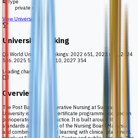
Type
private university
View University
University Ranking
QS World University Rankings
:
2022 651, 2023 601, 2024
586, 2025 539, 2026 410, 2027 354
Loading chart data...
Overview
The Post Basic in Perioperative Nursing at Sunway
University is a 6-month certificate programme focused on
perioperative nursing practice. It is built around the
standards and guidelines of the Nursing Board Malaysia
and combines classroom learning with clinical placement,