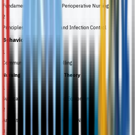
Fundamentals of Systemic Perioperative Nursing
2
Principles of Microbiology and Infection Control
Behavioural Sciences
1
Communication and Counselling
Nursing Science / Nursing Theory
1
Surgical Instrumentation and Equipment
2
Anaesthesia Care in Perioperative Nursing
3