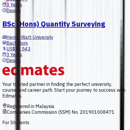
3 Years
Design
BSc (Hons) Quantity Surveying
Heriot-Watt University
Bachelors
US$12,543
3 Years
Design
Your trusted partner in finding the perfect university,
course, and career path. Start your journey to success with
Edmates.
Registered in Malaysia
Companies Commission (SSM) No. 201901008471
For Students