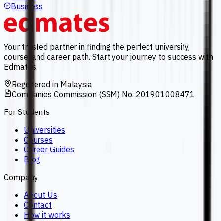
Business
Your trusted partner in finding the perfect university,
course, and career path. Start your journey to success with
Edmates.
Registered in Malaysia
Companies Commission (SSM) No. 201901008471
For Students
Universities
Courses
Career Guides
Blog
Company
About Us
Contact
How it works