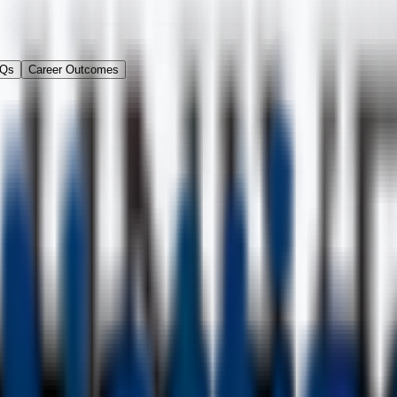
Qs
Career Outcomes