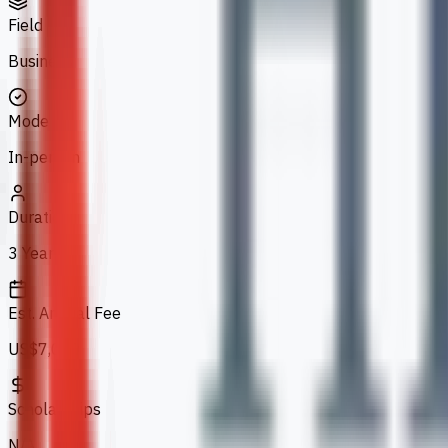
Field
Business
Mode
In-person
Duration
3 Years
Est. Annual Fee
US$7,070
Scholarships
N/A