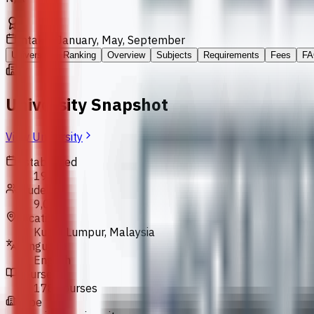
Intakes
January, May, September
University
Ranking
Overview
Subjects
Requirements
Fees
FA
University Snapshot
View University
Established
1986
Students
9,000
Location
Kuala Lumpur, Malaysia
Language
English
Courses
178 courses
Type