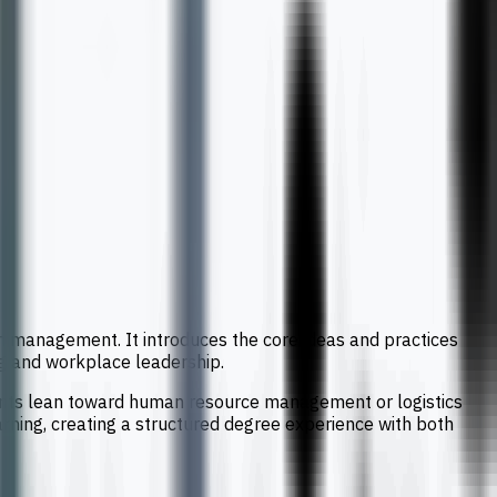
 management. It introduces the core ideas and practices
ng and workplace leadership.
dents lean toward human resource management or logistics
rning, creating a structured degree experience with both