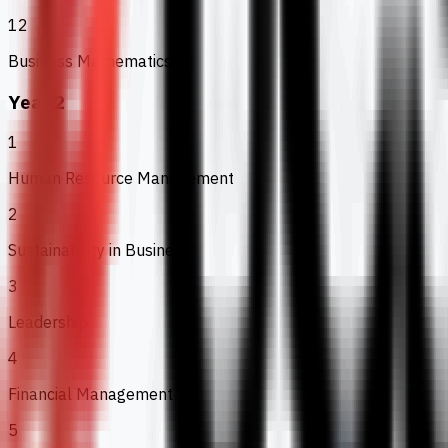
12
Business Mathematics
Year 2
1
Human Resource Management
2
Sustainability in Business
3
Leadership
4
Financial Management
5