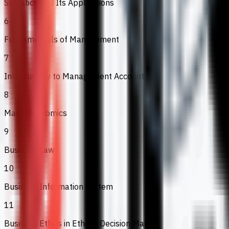
Statistics and Its Applications
6
Fundamentals of Management
7
Introductory to Management Accounting
8
Macroeconomics
9
Business Law
10
Business Information System
11
Business Ethics in Ethical Decision Making