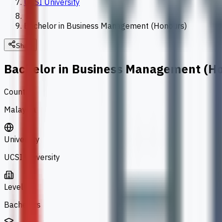
UCSI University
Bachelor in Business Management (Honours)
Share
Bachelor in Business Management (H
Country
Malaysia
University
UCSI University
Level
Bachelors