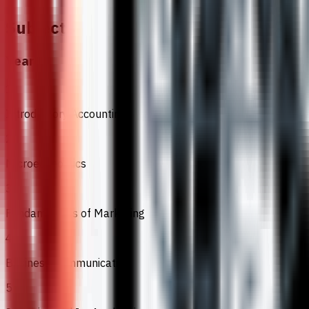
Subjects
Year 1
1
Introductory Accounting
2
Microeconomics
3
Fundamentals of Marketing
4
Business Communication
5