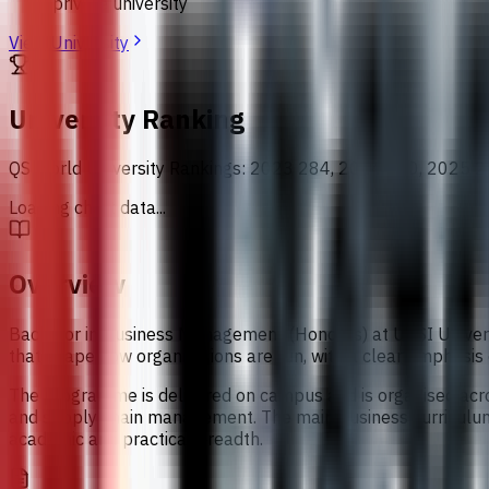
private university
View University
University Ranking
QS World University Rankings
:
2023 284, 2024 300, 2025 2
Loading chart data...
Overview
Bachelor in Business Management (Honours) at UCSI Universi
that shape how organisations are run, with a clear emphasis
The programme is delivered on campus and is organised acro
and supply chain management. The main business curriculum i
academic and practical breadth.