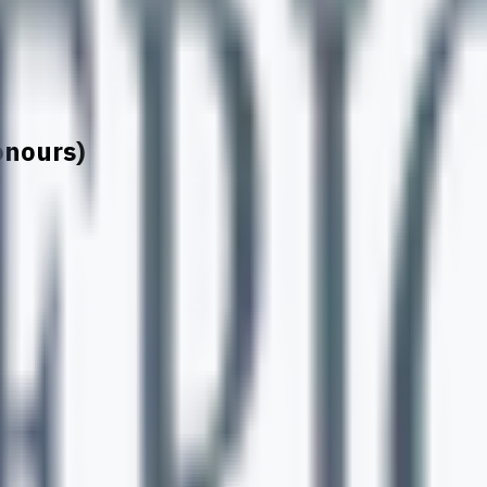
onours)