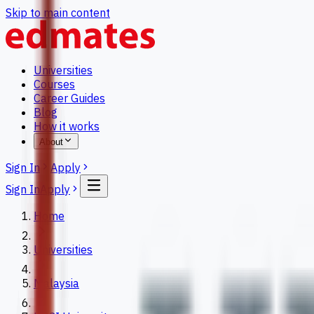
Skip to main content
Universities
Courses
Career Guides
Blog
How it works
About
Sign In
Apply
Sign In
Apply
Home
Universities
Malaysia