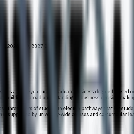
65, 2026 269, 2027 282
ty is a three-year undergraduate business degree focused on
 on building a broad understanding of business decision-maki
ss three years of study, with elective pathways that let stu
s supported by university-wide courses and co-curricular lea