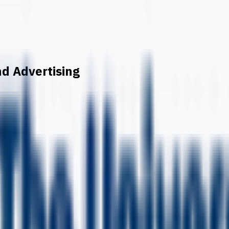
nd Advertising