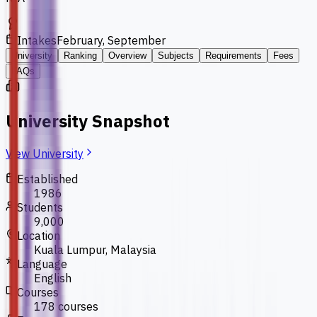
Intakes
February, September
University
Ranking
Overview
Subjects
Requirements
Fees
FAQs
University Snapshot
View University
Established
1986
Students
9,000
Location
Kuala Lumpur, Malaysia
Language
English
Courses
178 courses