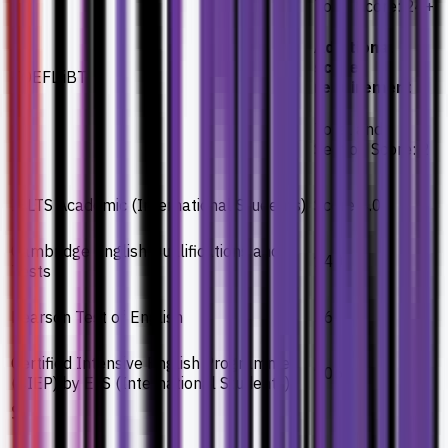
Total Score: 24+
Additional
score
TOEFL iBT
requirement
Total and
Section Score: 2
IELTS Academic (International Students)
Score 4.0
Cambridge English Qualifications and
140
Tests
Pearson Test of English
36
Certified Intensive English Programme
106
(CIEP) by ELS (International Students)