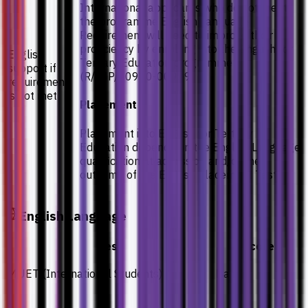
International applicants who do not meet
the programme English Language
Requirement will need to improve their
proficiency by enrolling into the English for
English
Tertiary Education programme
support if
(R/KJP/00920-00929)
requirement
is not met
Placement
Placement into English for Tertiary
Education depends on the English Language
qualification at admission and/or the
outcome of the English Placement Test
English Language
Test
Score
MUET (International Students)
Band 3