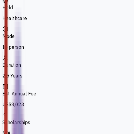
Field
Healthcare
Mode
In-person
Duration
2.5 Years
Est. Annual Fee
US$8,023
Scholarships
N/A