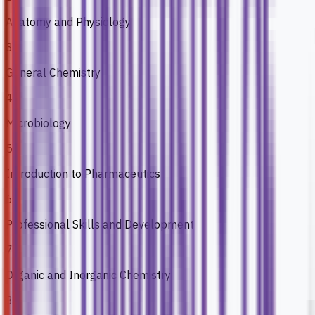
Anatomy and Physiology
3
General Chemistry
4
Microbiology
5
Introduction to Pharmaceutics
6
Professional Skills and Development
7
Organic and Inorganic Chemistry
8