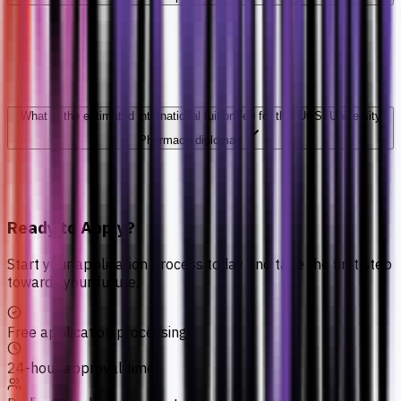
What is the estimated international tuition fee for this UCSI University
Pharmacy diploma?
Ready to Apply?
Start your application process today and take the first step
towards your future.
Free application processing
24-hour approval time