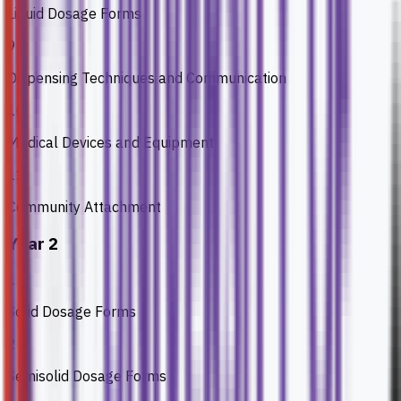
Liquid Dosage Forms
9
Dispensing Techniques and Communication
10
Medical Devices and Equipment
11
Community Attachment
Year 2
1
Solid Dosage Forms
2
Semisolid Dosage Forms