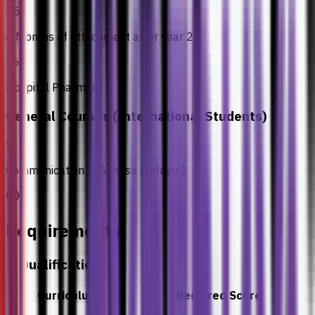
15
4 Months of attachment after year 2
16
Hospital Pharmacy
General Courses (International Students)
1
Communication in Bahasa Melayu 2
Requirements
Qualification
Curriculum
Required Score