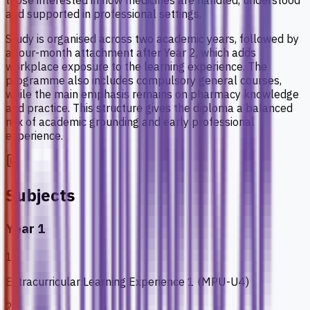
those interested in how medicines are handled, understood
and supported in professional settings.
Study is organised across two academic years, followed by
a four-month attachment after Year 2, which adds
workplace exposure to the learning experience. The
programme also includes compulsory general courses,
while the main emphasis remains on pharmacy knowledge
and practice. This structure gives the diploma a balanced
mix of academic grounding and early professional
experience.
Subjects
Year 1
1
Extracurricular Learning Experience 1 (MPU-U4)
2