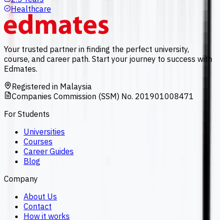
Healthcare
Your trusted partner in finding the perfect university,
course, and career path. Start your journey to success with
Edmates.
Registered in Malaysia
Companies Commission (SSM) No. 201901008471
For Students
Universities
Courses
Career Guides
Blog
Company
About Us
Contact
How it works