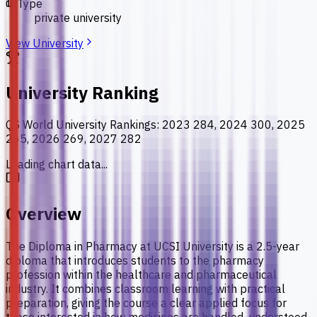
Type
private university
View University
University Ranking
QS World University Rankings
:
2023 284, 2024 300, 2025
265, 2026 269, 2027 282
Loading chart data...
Overview
The Diploma in Pharmacy at UCSI University is a 2.5-year
diploma that introduces students to the pharmacy
profession within the healthcare and pharmaceutical
industry. It combines classroom learning with practical
preparation, giving the course a clear applied focus for