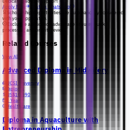
Dedicated advisor support
Apply Now
Chat on WhatsApp
Scholarship opportunities are automatically considered
with your application.
Exclusive application advantage ensures quick
processing and priority review.
Related Courses
View All
Advanced Diploma in Midwifery
UCSI University
Diploma
US$10,590
1 Year
Healthcare
Diploma in Aquaculture with
Entrepreneurship