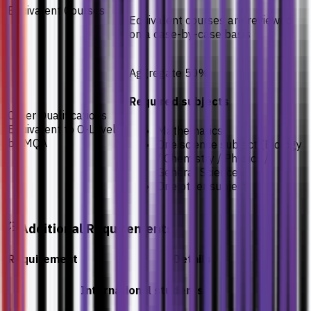
Equivalent Courses
Equivalent courses are reviewed
on a case-by-case basis
Aggregate 50%
Required subjects
Other Qualifications
Equivalent to O-Levels
Mathematics
by MQA
One science subject (Biology
/ Chemistry / Physics /
General Science)
One other subject
Additional Requirements
Requirement
Details
International students