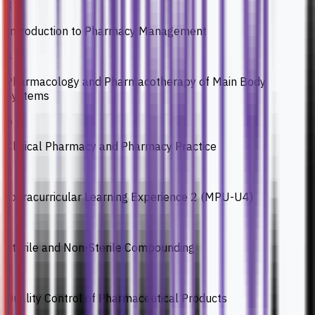
3
Introduction to Pharmacy Management
4
Pharmacology and Pharmacotherapy of Main Body
Systems
5
Clinical Pharmacy and Pharmacy Practice
6
Extracurricular Learning Experience 2 (MPU-U4)
7
Sterile and Non-Sterile Compounding
8
Quality Control of Pharmaceutical Products