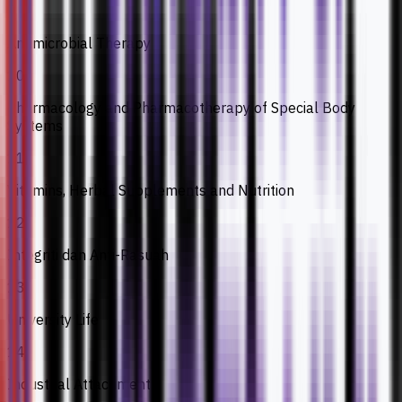
9
Antimicrobial Therapy
10
Pharmacology and Pharmacotherapy of Special Body
Systems
11
Vitamins, Herbal Supplements and Nutrition
12
Integriti dan Anti-Rasuah
13
University Life
14
Industrial Attachment