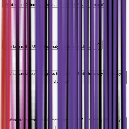
What is the Diploma in Pharmacy at UCSI University about?
How long is this UCSI University Pharmacy diploma?
What can students progress to after this UCSI University Pharmacy
diploma?
What are the entry requirements for this UCSI University Pharmacy
diploma?