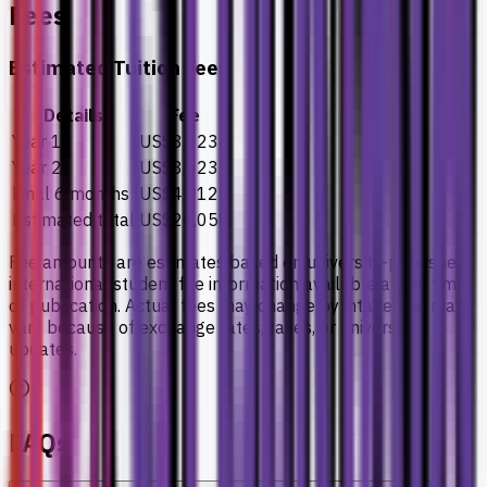
Fees
Estimated Tuition Fees
Details
Fee
Year 1
US$8,023
Year 2
US$8,023
Final 6 months
US$4,012
Estimated total
US$20,058
Fee amounts are estimates based on university-published
international student fee information available at the time
of publication. Actual fees may change by intake and may
vary because of exchange rates, taxes, or university
updates.
FAQs