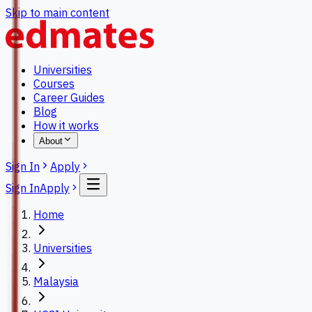
Skip to main content
Universities
Courses
Career Guides
Blog
How it works
About
Sign In
Apply
Sign In
Apply
Home
Universities
Malaysia