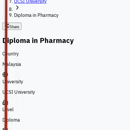
UCSI University
Diploma in Pharmacy
Share
Diploma in Pharmacy
Country
Malaysia
University
UCSI University
Level
Diploma