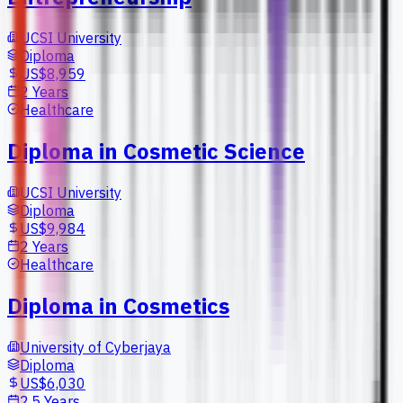
UCSI University
Diploma
US$8,959
2 Years
Healthcare
Diploma in Cosmetic Science
UCSI University
Diploma
US$9,984
2 Years
Healthcare
Diploma in Cosmetics
University of Cyberjaya
Diploma
US$6,030
2.5 Years