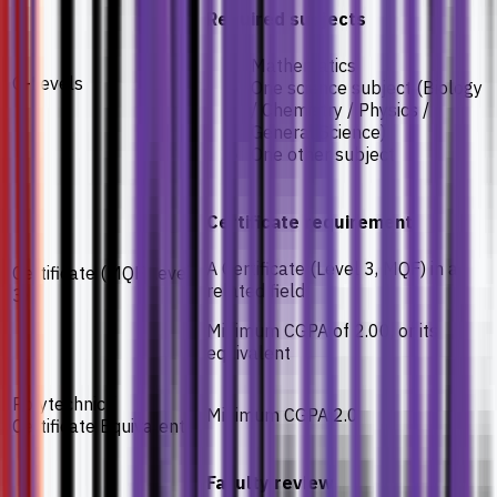
Required subjects
Mathematics
O-Levels
One science subject (Biology
/ Chemistry / Physics /
General Science)
One other subject
Certificate requirement
A Certificate (Level 3, MQF) in a
Certificate (MQF Level
related field
3)
Minimum CGPA of 2.00, or its
equivalent
Polytechnic /
Minimum CGPA 2.0
Certificate Equivalents
Faculty review