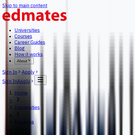
Skip to main content
Universities
Courses
Career Guides
Blog
How it works
About
Sign In
Apply
Sign In
Apply
Home
Universities
Malaysia