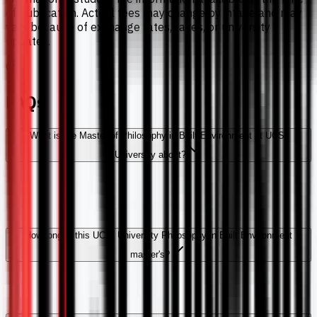
of publication. Actual fees may change by intake and may
vary because of exchange rates, taxes, or university
updates.
FAQs
What is the Master of Philosophy in Built Environment at UCSI
University about?
How long is this UCSI University Philosophy in Built Environment
master's?