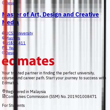
Design
Master of Art, Design and Creative
Media
UCSI University
Masters
US$19,411
1 Year
Design
Your trusted partner in finding the perfect university,
course, and career path. Start your journey to success with
Edmates.
Registered in Malaysia
Companies Commission (SSM) No. 201901008471
For Students