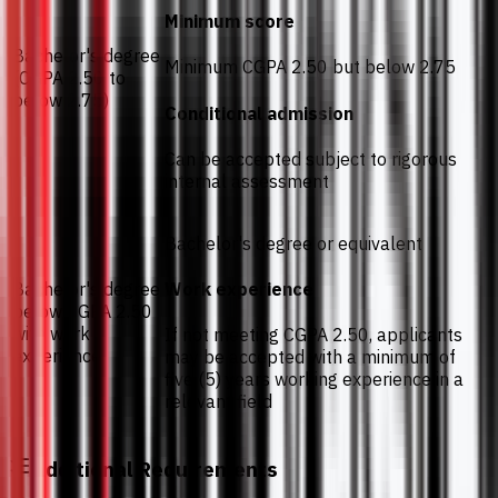
Minimum score
Bachelor's degree
Minimum CGPA 2.50 but below 2.75
(CGPA 2.50 to
below 2.75)
Conditional admission
Can be accepted subject to rigorous
internal assessment
Bachelor's degree or equivalent
Bachelor's degree
Work experience
below CGPA 2.50
with work
If not meeting CGPA 2.50, applicants
experience
may be accepted with a minimum of
five (5) years working experience in a
relevant field
Additional Requirements