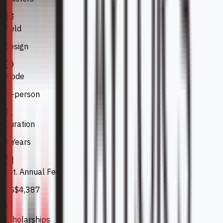
Field
Design
Mode
In-person
Duration
3 Years
Est. Annual Fee
US$4,387
Scholarships