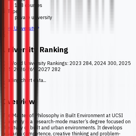
178 courses
Type
private university
View University
University Ranking
QS World University Rankings
:
2023 284, 2024 300, 2025
265, 2026 269, 2027 282
Loading chart data...
Overview
The Master of Philosophy in Built Environment at UCSI
University is a research-mode master’s degree focused on
the study of built and urban environments. It develops
research competence, creative thinking and problem-