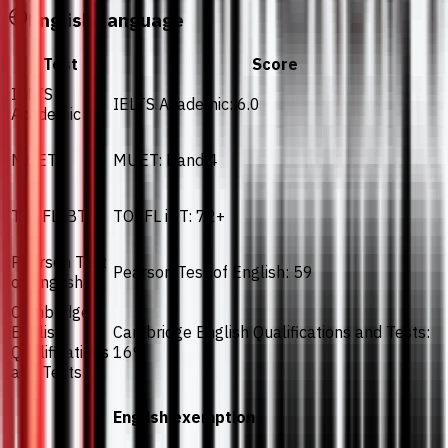
English Language
Test
Score
IELTS
IELTS Academic: 6.0
Academic
MUET
MUET: Band 4
TOEFL iBT
TOEFL iBT: 72+
Pearson Test
Pearson Test of English: 59
of English
Cambridge
English
Cambridge English Qualifications and Tests:
Qualifications
169
and Tests
English exemption