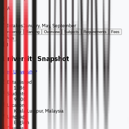
N/A
Intakes
January, May, September
University
Ranking
Overview
Subjects
Requirements
Fees
FAQs
University Snapshot
View University
Established
1986
Students
9,000
Location
Kuala Lumpur, Malaysia
Language
English
Courses