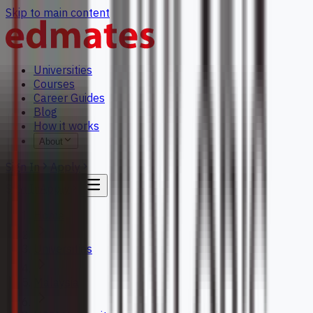
Skip to main content
Universities
Courses
Career Guides
Blog
How it works
About
Sign In
Apply
Sign In
Apply
Home
Universities
Malaysia