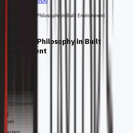
UCSI University
Master of Philosophy in Built Environment
Share
Master of Philosophy in Built
Environment
Country
Malaysia
University
UCSI University
Level
Masters