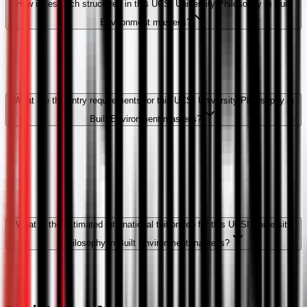
How is research structured in this UCSI University Philosophy in Built
Environment master's?
What are the entry requirements for this UCSI University Philosophy in
Built Environment master's?
What is the estimated international tuition fee for this UCSI University
Philosophy in Built Environment master's?