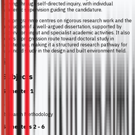
solving through self-directed inquiry, with individual
academic supervision guiding the candidature.
The programme centres on rigorous research work and the
production of a well-argued dissertation, supported by
supervisory input and specialist academic activities. It also
offers a progression route toward doctoral study in
architecture, making it a structured research pathway for
advanced study in the design and built environment field.
Subjects
Semester 1
1
Research Methodology
Semesters 2 - 6