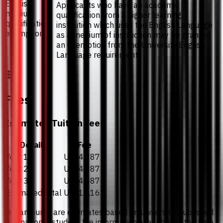
English-
Applicants who have an academic
medium
qualification from a higher learning
qualification
institution which uses the English Language
exemption
as a medium of instruction may be granted
an exemption from the University English
Language requirements
Fees
Estimated Tuition Fees
Details
Fee
Year 1
US$4,387
Year 2
US$4,387
Year 3
US$4,387
Estimated total
US$13,162
Fee amounts are estimates based on university-published
international student fee information available at the time