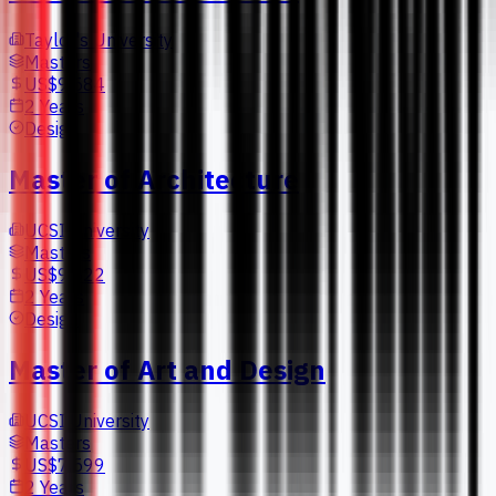
Taylor's University
Masters
US$9,584
2 Years
Design
Master of Architecture
UCSI University
Masters
US$9,522
2 Years
Design
Master of Art and Design
UCSI University
Masters
US$7,599
2 Years