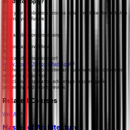
Ready to Apply?
Start your application process today and take the first step
towards your future.
Free application processing
24-hour approval time
Dedicated advisor support
Apply Now
Chat on WhatsApp
Scholarship opportunities are automatically considered
with your application.
Exclusive application advantage ensures quick
processing and priority review.
Related Courses
View All
Master of Architecture