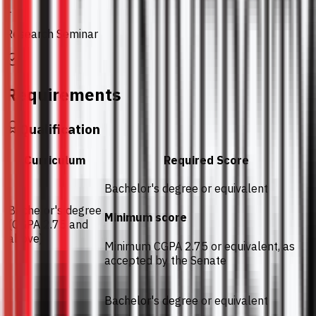
1
Research Seminar
Requirements
Qualification
Curriculum
Required Score
Bachelor's degree or equivalent
Bachelor's degree
Minimum score
(CGPA 2.75 and
above)
Minimum CGPA 2.75 or equivalent, as
accepted by the Senate
Bachelor's degree or equivalent