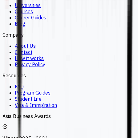
Universities
Courses
Career Guides
Blog
Company
About Us
Contact
How it works
Privacy Policy
Resources
FAQ
Program Guides
Student Life
Visa & Immigration
Asia Business Awards