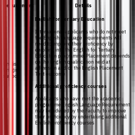
Requirement
Details
English for Tertiary Education
International applicants who do not meet
the English Language requirements will
need to improve their proficiency by
enrolling into the English for Tertiary
Education programme. Placement depends
on the English qualification held at
English
admission and/or the English Placement
bridging
Test outcome
support
Additional proficiency courses
Applicants who have met the academic
programme English Language Requirement
may be advised by the Faculty to improve
their proficiency by undertaking additional
English proficiency courses