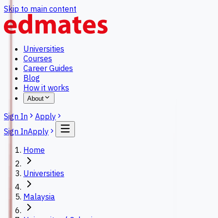
Skip to main content
Universities
Courses
Career Guides
Blog
How it works
About
Sign In
Apply
Sign In
Apply
Home
Universities
Malaysia