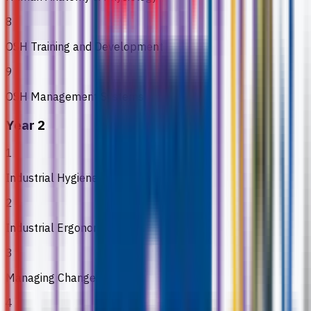
8
OSH Training and Development
9
OSH Management Systems
Year 2
1
Industrial Hygiene
2
Industrial Ergonomics
3
Managing Change
4