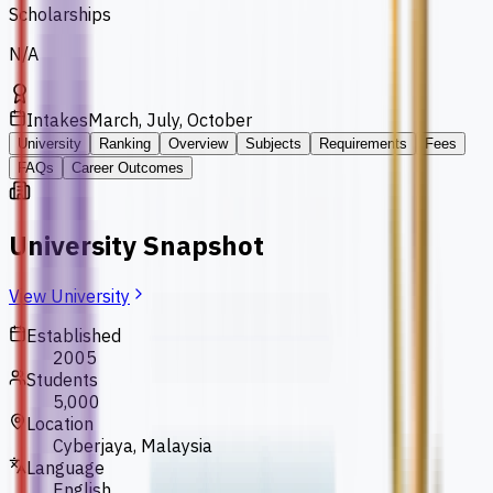
Scholarships
N/A
Intakes
March, July, October
University
Ranking
Overview
Subjects
Requirements
Fees
FAQs
Career Outcomes
University Snapshot
View University
Established
2005
Students
5,000
Location
Cyberjaya, Malaysia
Language
English