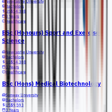
Newcastle University
Bachelors
US$14,388
3 Years
Healthcare
BSc (Honours) Sport and Exercise
Science
Newcastle University
Bachelors
US$14,388
3 Years
Healthcare
BSc (Hons) Medical Biotechnology
Sunway University
Bachelors
US$9,593
3 Years