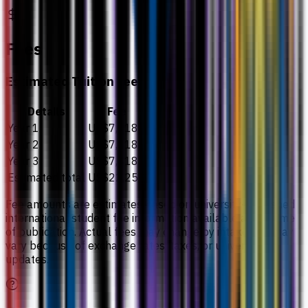
Fees
Estimated Tuition Fees
Details
Fee
Year 1
US$7,418
Year 2
US$7,418
Year 3
US$7,418
Estimated total
US$22,254
Fee amounts are estimates based on university-published
international student fee information available at the time
of publication. Actual fees may change by intake and may
vary because of exchange rates, taxes, or university
updates.