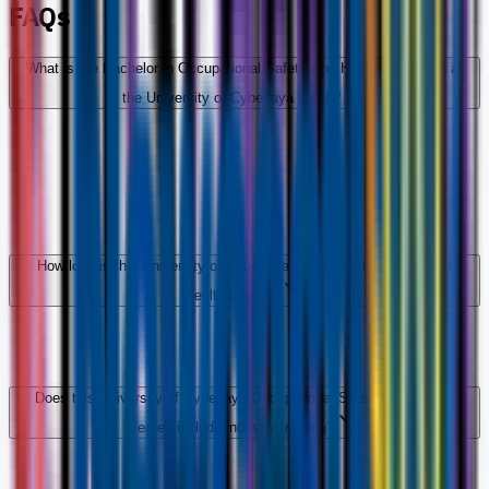
FAQs
What is the Bachelor in Occupational Safety And Health (Honours) at
the University of Cyberjaya about?
How long is this University of Cyberjaya Occupational Safety And
Health degree?
Does this University of Cyberjaya Occupational Safety And Health
degree include industry training?