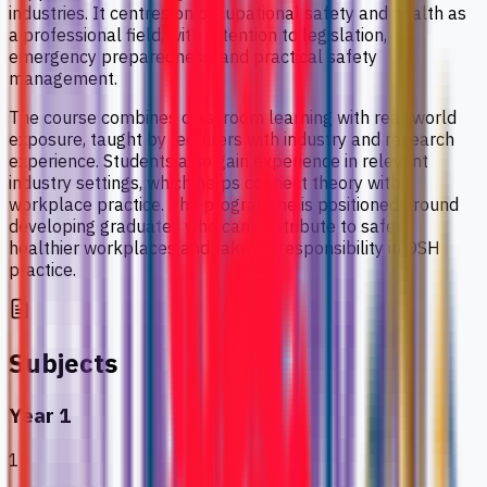
industries. It centres on occupational safety and health as
a professional field, with attention to legislation,
emergency preparedness, and practical safety
management.
The course combines classroom learning with real-world
exposure, taught by lecturers with industry and research
experience. Students also gain experience in relevant
industry settings, which helps connect theory with
workplace practice. The programme is positioned around
developing graduates who can contribute to safer,
healthier workplaces and take on responsibility in OSH
practice.
Subjects
Year 1
1