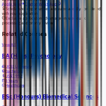
Apply Now
Chat on WhatsApp
Scholarship opportunities are automatically considered
with your application.
Exclusive application advantage ensures quick
processing and priority review.
Related Courses
View All
BA (Hons) Psychology
UCSI University
Bachelors
US$7,992
3 Years
Healthcare
BSc (Honours) Biomedical Sciences