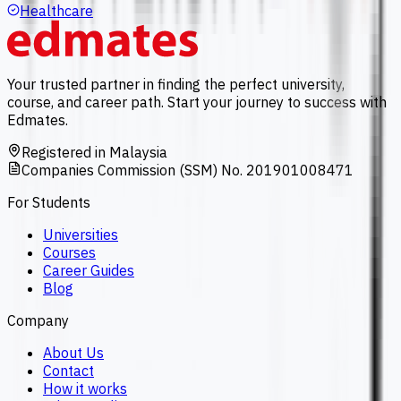
Healthcare
Your trusted partner in finding the perfect university,
course, and career path. Start your journey to success with
Edmates.
Registered in Malaysia
Companies Commission (SSM) No. 201901008471
For Students
Universities
Courses
Career Guides
Blog
Company
About Us
Contact
How it works