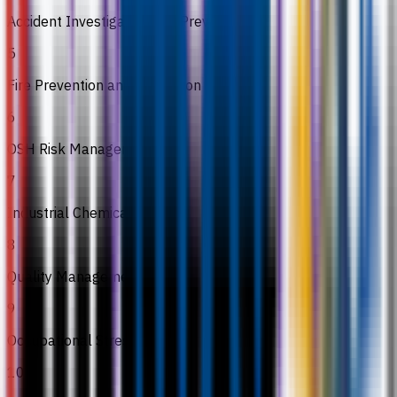
Accident Investigation and Prevention
5
Fire Prevention and Protection
6
OSH Risk Management
7
Industrial Chemical
8
Quality Management
9
Occupational Stress
10