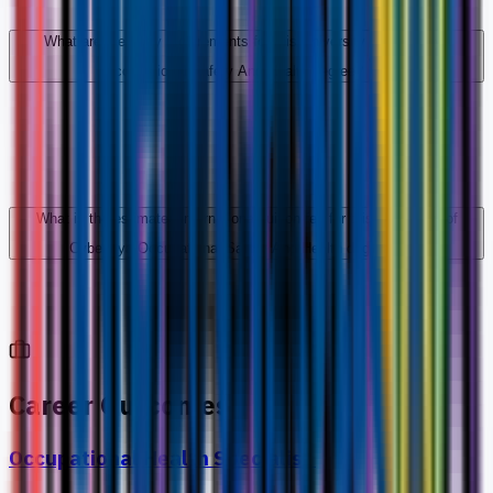
What are the entry requirements for this University of Cyberjaya
Occupational Safety And Health degree?
What is the estimated international tuition fee for this University of
Cyberjaya Occupational Safety And Health degree?
Career Outcomes
Occupational Health Specialist