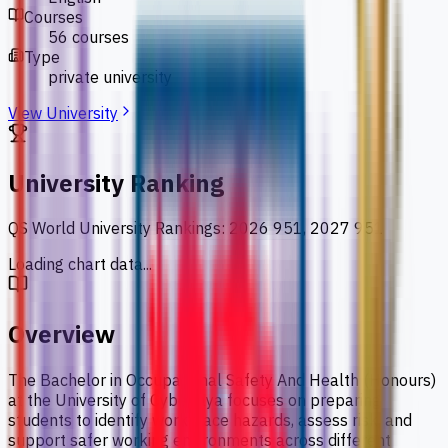
Courses
56 courses
Type
private university
View University
University Ranking
QS World University Rankings
:
2026 951, 2027 951
Loading chart data...
Overview
The Bachelor in Occupational Safety And Health (Honours)
at the University of Cyberjaya focuses on preparing
students to identify workplace hazards, assess risk, and
support safer working environments across different