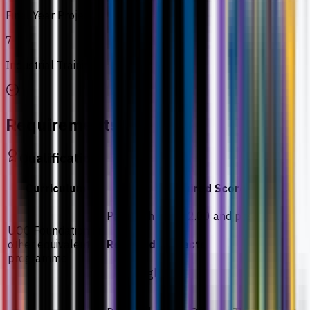
Final Year Project
7
Industrial Training
Requirements
Qualification
Curriculum
Required Score
Pass with CGPA 2.00 and pass
UOC Foundation or
other equivalent
Required subjects
programme
English