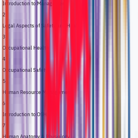
Introduction to Management
2
Legal Aspects of Safety and Health
3
Occupational Health
4
Occupational Safety
5
Human Resource Management
6
Introduction to OSH
7
Human Anatomy & Physiology