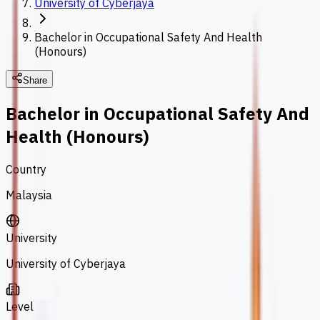
University of Cyberjaya
Bachelor in Occupational Safety And Health
(Honours)
Share
Bachelor in Occupational Safety And
Health (Honours)
Country
Malaysia
University
University of Cyberjaya
Level