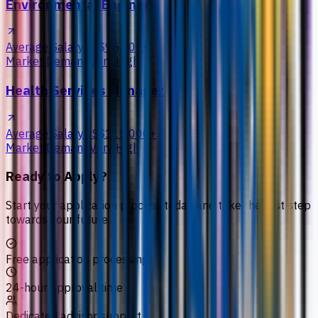
Environmental Engineer
Average Salary
US$95,000+
Market Demand
Very High
Health Services Manager
Average Salary
US$115,000+
Market Demand
Very High
Ready to Apply?
Start your application process today and take the first step
towards your future.
Free application processing
24-hour approval time
Dedicated advisor support