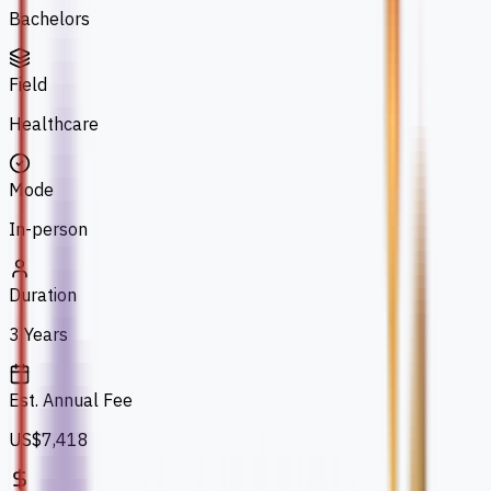
Bachelors
Field
Healthcare
Mode
In-person
Duration
3 Years
Est. Annual Fee
US$7,418