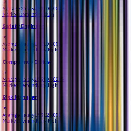
Average Salary
US$100,000+
Market Demand
Medium
Safety Engineer
Average Salary
US$105,000+
Market Demand
Very High
Compliance Officer
Average Salary
US$105,000+
Market Demand
Very High
Risk Manager
Average Salary
US$125,000+
Market Demand
Very High