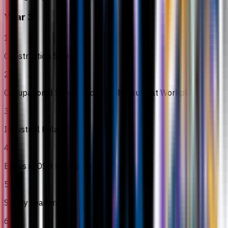
Year 3
1
Construction Safety
2
Occupational Safety and Health Issues at Workplace
3
Industrial Relations
4
Ethics in OSH Profession
5
Safety Leadership
6