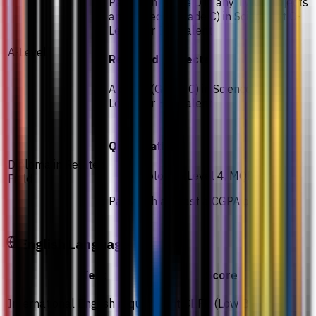
Pass with Grade D in any TWO subjects
and a credit (Grade C) in Science at O-
Levels or Equivalent
A-Level
Required subjects
A credit (Grade C) in Science at O-
Levels or Equivalent
Qualifications
Diploma in Related
Diploma (Level 4, MQF)
Field
Pass with at least a CGPA of 2.00
English Language
Test
Score
International English requirement
CEFR (Low B2)