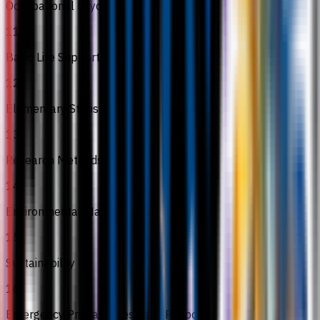
Occupational Psychology
11
Basic Life Support
12
Elementary Statistics
13
Research Methods
14
Environmental Management
15
Sustainability
16
Emergency Preparedness and Response