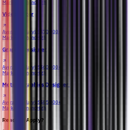
Market Demand
High
Video Editor
Average Salary
US$70,000+
Market Demand
High
Graphic Designer
Average Salary
US$60,000+
Market Demand
High
Motion Graphics Designer
Average Salary
US$85,000+
Market Demand
High
Ready to Apply?