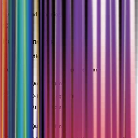
6
3D Lighting and Rendering
Requirements
Qualification
Curriculum
Required Score
Qualification
O-Level
O-Level or equivalent
At least 3 credits
Qualification
Certificate