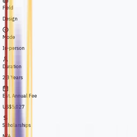
Field
Design
Mode
In-person
Duration
2.3 Years
Est. Annual Fee
US$5,027
Scholarships
N/A