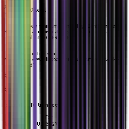
O-
SPM/ O-Level
Level
Achieve a minimum score of High Band 2 in the
MUET
Malaysian University English Test (MUET) or
equivalent to CEFR Mid B1.
[Visit our LinkedIn]
PTE
(https://www.linkedin.com/company/renalworks-
pte-ltd/)
Fees
Estimated Tuition Fees
Details
Fee
Year 1
US$5,027