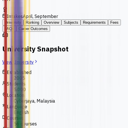
Intakes
April, September
University
Ranking
Overview
Subjects
Requirements
Fees
FAQs
Career Outcomes
University Snapshot
View University
Established
2005
Students
5,000
Location
Cyberjaya, Malaysia
Language
English
Courses
56 courses