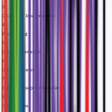
3
Creative and Idea Generation
4
Basic Drawing
5
Design Fundamentals
6
Digital Illustration
7
English Language For Workplace
8
Colour Studies