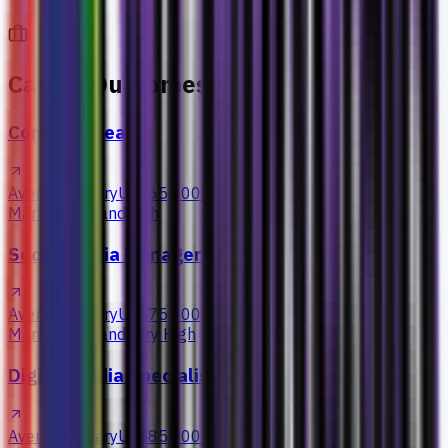
Career Outcomes
Content Creator
Average Salary
US$65,000+
Market Demand
High
Social Media Manager
Average Salary
US$75,000+
Market Demand
Very High
Digital Media Specialist
Average Salary
US$85,000+