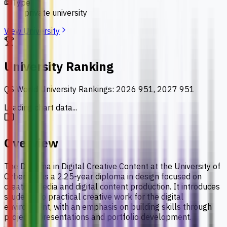
Type
private university
View University
University Ranking
QS World University Rankings
:
2026 951, 2027 951
Loading chart data...
Overview
The Diploma in Digital Creative Content at the University of
Cyberjaya is a 2.25-year diploma in design focused on
creative media and digital content production. It introduces
students to practical creative work for the digital
environment, with an emphasis on building skills through
projects, presentations and portfolio development.