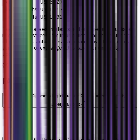
Year 2
US$5,027
Final 3 months
US$1,257
Estimated total
US$11,311
Fee amounts are estimates based on university-published
international student fee information available at the time
of publication. Actual fees may change by intake and may
vary because of exchange rates, taxes, or university
updates.
FAQs
What is the Diploma in Digital Creative Content at the University of
Cyberjaya about?
How long is this University of Cyberjaya Digital Creative Content