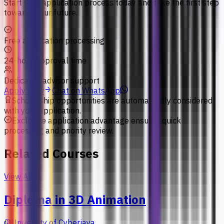
Start your application process today and take the first step
towards your future.
Free application processing
24-hour approval time
Dedicated advisor support
Apply Now
Chat on WhatsApp
Scholarship opportunities are automatically considered
with your application.
Exclusive application advantage ensures quick
processing and priority review.
Related Courses
View All
Diploma in 3D Animation
University of Cyberjaya