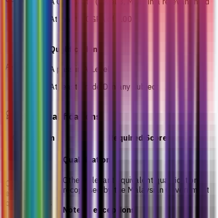
A Certificate (Level 3, MQF) in a relevant field
At least a CGPA of 2.00
Qualification
A-Level
A pass in A-Level
At least Grade D in any subject
Other Qualifications
Curriculum
Required Score
Qualification
Other relevant equivalent qualifications
Other
recognised by the Malaysian Government
equivalent
qualifications
Notes / exceptions