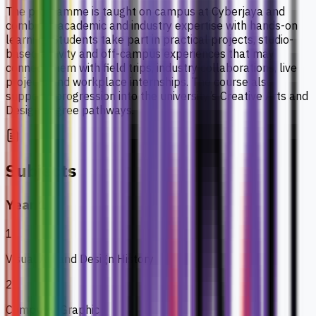
The programme is taught on campus at Cyberjaya and
combines academic and industry expertise with hands-on
learning. Students take part in practical projects, studio-
based activity and off-campus experiences that may
connect them with field trips, industry collaborations, live
projects and workplace internships. The course also
supports progression into the university’s Creative Arts and
Design degree pathways.
Subjects
Year 1
1
Visual Art and Design History
2
Computer Graphic