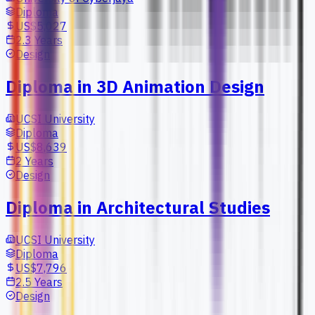
Diploma
US$5,027
2.3 Years
Design
Diploma in 3D Animation Design
UCSI University
Diploma
US$8,639
2 Years
Design
Diploma in Architectural Studies
UCSI University
Diploma
US$7,796
2.5 Years
Design