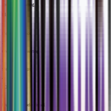
Industrial Training
Electives
1
Motion Graphics
2
Creative Copywriting
3
Story And Script
4
3D Rigging
5
Multimedia Audio Visual