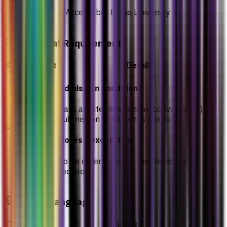
Acceptable to the University
Additional Requirements
Requirement
Details
Admission condition
Pass an interview (online/conventional) or
submission of student’s portfolio
Prerequisites
Notes / exceptions
To be determined by the University as
required
English Language
Test
Score