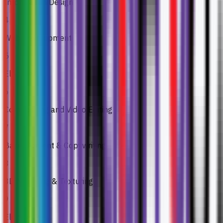
Information Design
4
Web Development
5
Elective 1
6
Compositing and Video Editing
7
Basic Content & Copywriting
8
3D Modeling & Texturing
9
Elective 2