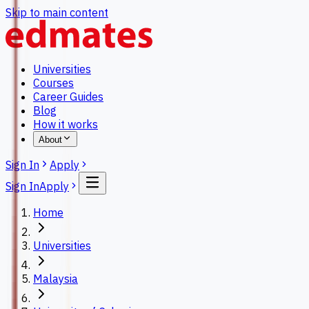
Skip to main content
Universities
Courses
Career Guides
Blog
How it works
About
Sign In
Apply
Sign In
Apply
Home
Universities
Malaysia