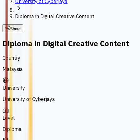
University of Cyberjaya
Diploma in Digital Creative Content
Share
Diploma in Digital Creative Content
Country
Malaysia
University
University of Cyberjaya
Level
Diploma