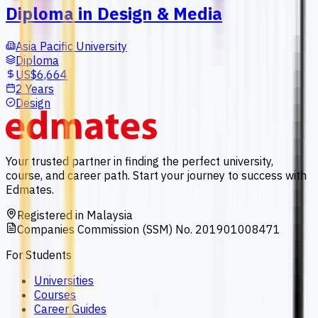
Diploma in Design & Media
Asia Pacific University
Diploma
US$6,664
2 Years
Design
Your trusted partner in finding the perfect university,
course, and career path. Start your journey to success with
Edmates.
Registered in Malaysia
Companies Commission (SSM) No. 201901008471
For Students
Universities
Courses
Career Guides