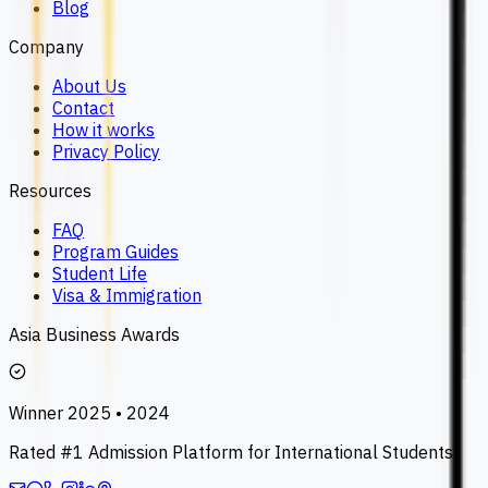
Blog
Company
About Us
Contact
How it works
Privacy Policy
Resources
FAQ
Program Guides
Student Life
Visa & Immigration
Asia Business Awards
Winner 2025 • 2024
Rated #1 Admission Platform for International Students