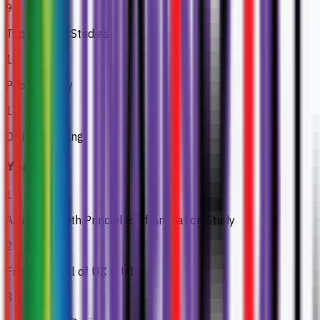
9
Typography Studies
10
Photography
11
Digital Imaging
Year 2
1
Animation with Principles of Animation Study
2
Fundamental of UX & UI
3