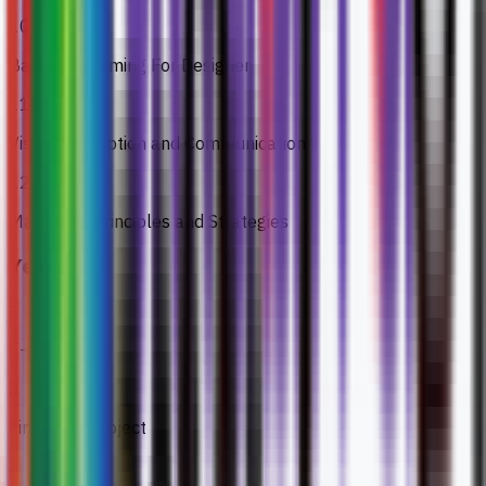
10
Basic Programing For Designer
11
Visual Perception and Communication
12
Marketing Principles and Strategies
Year 3
1
E-Portfolio
2
Final Year Project
3