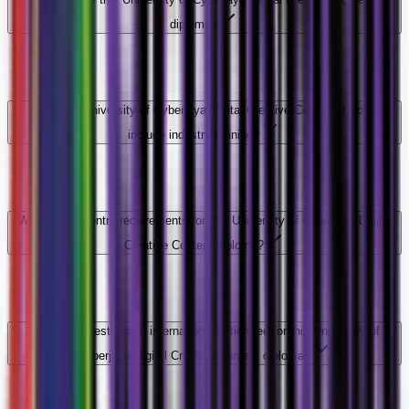
diploma?
Does this University of Cyberjaya Digital Creative Content diploma
include industry training?
What are the entry requirements for this University of Cyberjaya Digital
Creative Content diploma?
What is the estimated international tuition fee for this University of
Cyberjaya Digital Creative Content diploma?