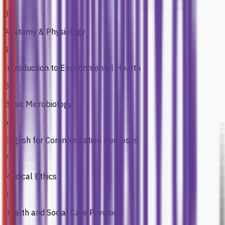
3
Anatomy & Physiology
4
Introduction to Environmental Health
5
Basic Microbiology
6
English for Communication Purposes
7
Medical Ethics
8
Health and Social Care Provision