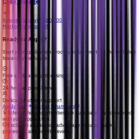
Case Manager
Average Salary
US$60,000+
Market Demand
High
Ready to Apply?
Start your application process today and take the first step
towards your future.
Free application processing
24-hour approval time
Dedicated advisor support
Apply Now
Chat on WhatsApp
Scholarship opportunities are automatically considered
with your application.
Exclusive application advantage ensures quick
processing and priority review.