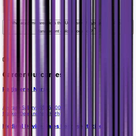
What academic area does this University of Cyberjaya Healthcare
Management diploma focus on?
Career Outcomes
Registered Nurse
Average Salary
US$85,000+
Market Demand
Very High
Medical Device Sales Representative