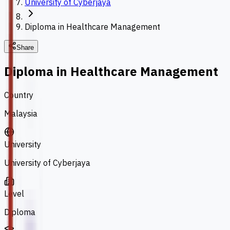
University of Cyberjaya
Diploma in Healthcare Management
Share
Diploma in Healthcare Management
Country
Malaysia
University
University of Cyberjaya
Level
Diploma