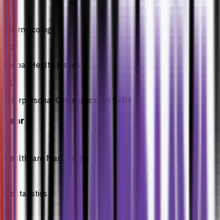
9
Pharmacology
10
Global Health Issues
11
Interpersonal Communication Skills
Year 3
1
Healthcare Marketing
2
Biostatistics
3