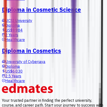
Diploma in Cosmetic Science
UCSI University
Diploma
US$9,984
2 Years
Healthcare
Diploma in Cosmetics
University of Cyberjaya
Diploma
US$6,030
2.5 Years
Healthcare
Your trusted partner in finding the perfect university,
course, and career path. Start your journey to success with