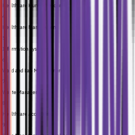
Healthcare Human Resource
4
Healthcare Management
5
Information System
6
Ward and Lab Management
7
Waste Management
8
Healthcare Accounting
9