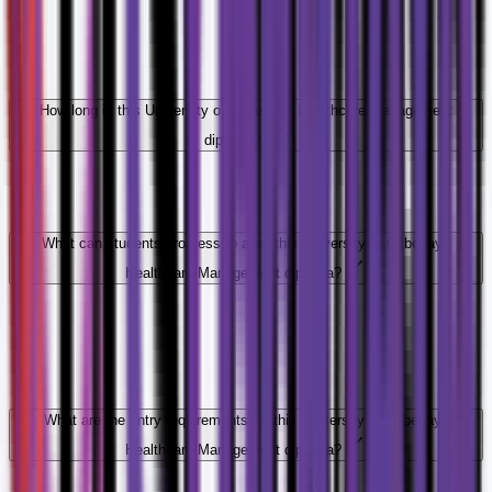
How long is this University of Cyberjaya Healthcare Management
diploma?
What can students progress to after this University of Cyberjaya
Healthcare Management diploma?
What are the entry requirements for this University of Cyberjaya
Healthcare Management diploma?