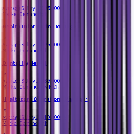
Average Salary
US$95,000+
Market Demand
High
Health Information Manager
Average Salary
US$95,000+
Market Demand
High
Dental Hygienist
Average Salary
US$85,000+
Market Demand
Very High
Healthcare Operations Manager
Average Salary
US$105,000+
Market Demand
High