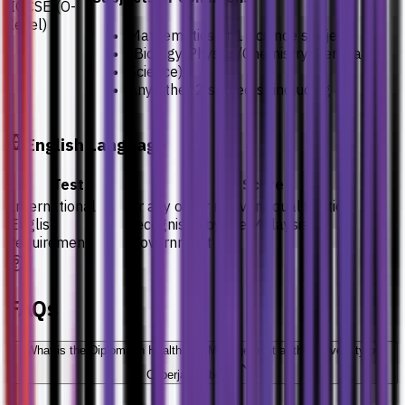
IGCSE (O-
level)
Mathematics or 1 Science subject
(Biology/Physics/Chemistry/General
Science)
Any other 2 subjects (including
English Language
Test
Score
International
or any other relevant qualification
English
recognised by the Malaysian
requirement
Government
FAQs
What is the Diploma in Healthcare Management at the University of
Cyberjaya about?