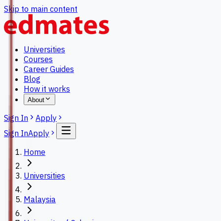
Skip to main content
Universities
Courses
Career Guides
Blog
How it works
About
Sign In
Apply
Sign In
Apply
Home
Universities
Malaysia