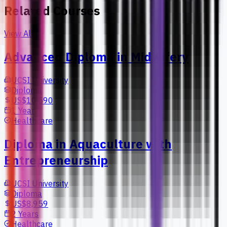
Related Courses
View All
Advanced Diploma in Midwifery
UCSI University
Diploma
US$10,590
1 Year
Healthcare
Diploma in Aquaculture with
Entrepreneurship
UCSI University
Diploma
US$8,959
2 Years
Healthcare