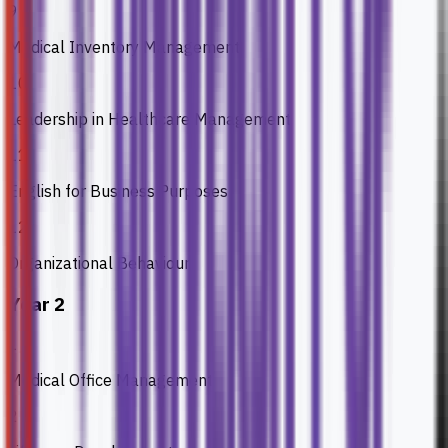
9
Medical Inventory Management
10
Leadership in Healthcare Management
11
English for Business Purposes
12
Organizational Behaviour
Year 2
1
Medical Office Management
2