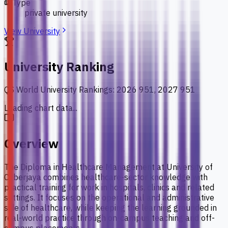
Type
private university
View University
University Ranking
QS World University Rankings
:
2026 951, 2027 951
Loading chart data...
Overview
The Diploma in Healthcare Management at University of
Cyberjaya combines healthcare-sector knowledge with
practical training for work in hospitals, clinics and related
settings. It focuses on the operational and administrative
side of healthcare, while keeping the learning grounded in
real-world practice through on-campus teaching and off-