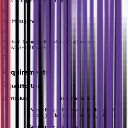
Crisis Management in Healthcare
10
Risk Management
11
Practical Training in Hospitals/ Healthcare
Industry/Healthcare Retails
Requirements
Qualification
Curriculum
Required Score
Pass in Bahasa Malaysia or English and 3
credits (Grade C) in the following subjects:
Subjects or conditions