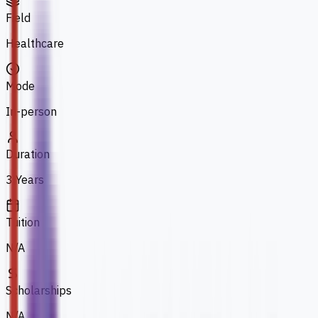
Field
Healthcare
Mode
In-person
Duration
3 Years
Tuition
N/A
Scholarships
N/A