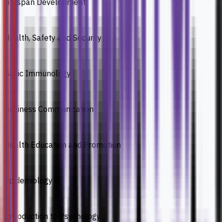
Lifespan Development
3
Health, Safety and Security
4
Basic Immunology
5
Business Communication
6
Health Education and Promotion
7
Epidemiology
8
Introduction to Psychology