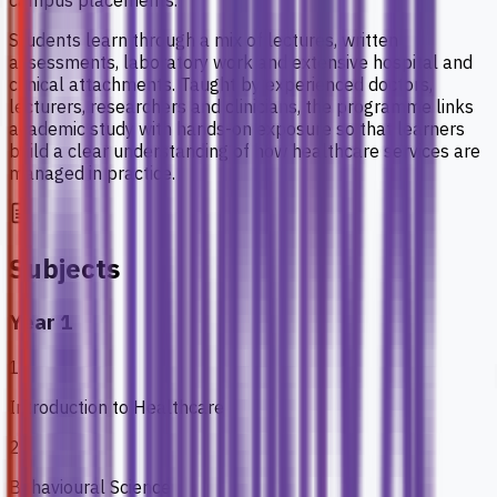
campus placements.
Students learn through a mix of lectures, written
assessments, laboratory work and extensive hospital and
clinical attachments. Taught by experienced doctors,
lecturers, researchers and clinicians, the programme links
academic study with hands-on exposure so that learners
build a clear understanding of how healthcare services are
managed in practice.
Subjects
Year 1
1
Introduction to Healthcare
2
Behavioural Science