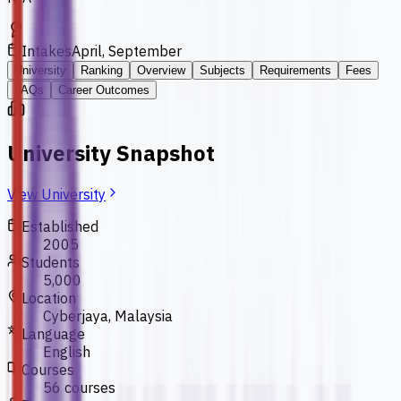
Intakes
April, September
University
Ranking
Overview
Subjects
Requirements
Fees
FAQs
Career Outcomes
University Snapshot
View University
Established
2005
Students
5,000
Location
Cyberjaya, Malaysia
Language
English
Courses
56 courses