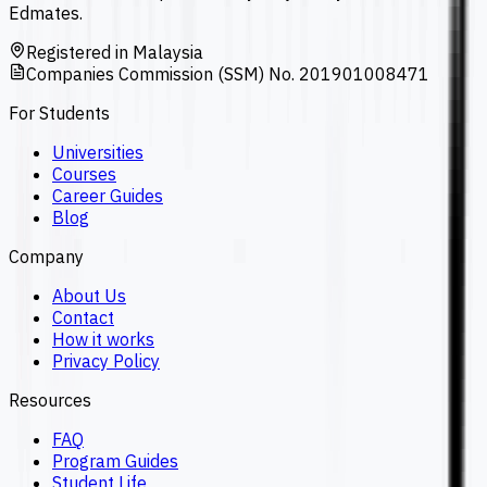
Edmates.
Registered in Malaysia
Companies Commission (SSM) No. 201901008471
For Students
Universities
Courses
Career Guides
Blog
Company
About Us
Contact
How it works
Privacy Policy
Resources
FAQ
Program Guides
Student Life