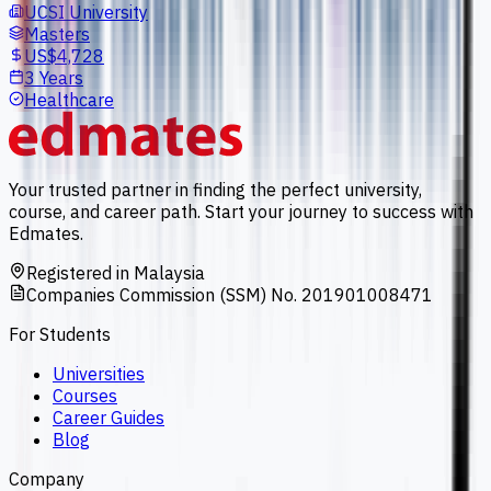
UCSI University
Masters
US$4,728
3 Years
Healthcare
Your trusted partner in finding the perfect university,
course, and career path. Start your journey to success with
Edmates.
Registered in Malaysia
Companies Commission (SSM) No. 201901008471
For Students
Universities
Courses
Career Guides
Blog
Company