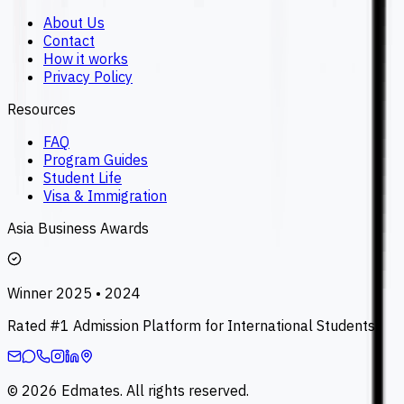
About Us
Contact
How it works
Privacy Policy
Resources
FAQ
Program Guides
Student Life
Visa & Immigration
Asia Business Awards
Winner 2025 • 2024
Rated #1 Admission Platform for International Students
©
2026
Edmates. All rights reserved.