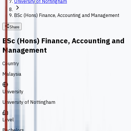
University of Nottingham
BSc (Hons) Finance, Accounting and Management
Share
BSc (Hons) Finance, Accounting and
Management
Country
Malaysia
University
University of Nottingham
Level
Bachelors