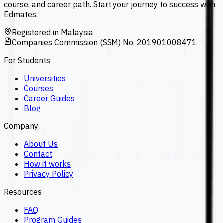
course, and career path. Start your journey to success with
Edmates.
Registered in Malaysia
Companies Commission (SSM) No. 201901008471
For Students
Universities
Courses
Career Guides
Blog
Company
About Us
Contact
How it works
Privacy Policy
Resources
FAQ
Program Guides