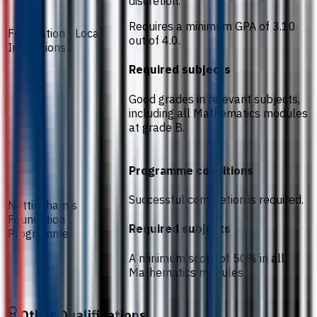
discretion.
Requires a minimum GPA of 3.10
Foundation - Local
out of 4.0.
Institutions
Required subjects
Good grades in relevant subjects,
including all Mathematics modules
at grade B.
Programme conditions
Successful completion is required.
Nottingham's
Foundation
Required subjects
Programme
A minimum score of 50% in all
Mathematics modules.
Other Qualifications