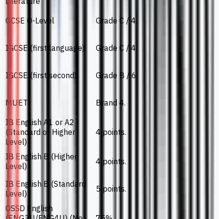
Literature
GCSE O-Level
Grade C / 4.
IGCSE (first language)
Grade C / 4.
IGCSE (first second)
Grade B / 6.
MUET
Brand 4.
IB English A1 or A2
(Standard or Higher
4 points.
Level)
IB English B (Higher
4 points.
Level)
IB English B (Standard
5 points.
Level)
OSSD English
(ENG3U/ENG4U) (No
75%.