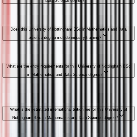
Data Science degree?
Does this University of Nottingham BSc in Mathematics and Data
Science degree include industry training?
What are the entry requirements for this University of Nottingham BSc
in Mathematics and Data Science degree?
What is the estimated international tuition fee for this University of
Nottingham BSc in Mathematics and Data Science degree?