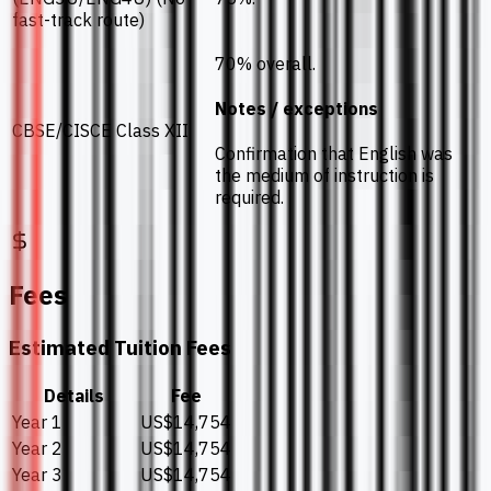
fast-track route)
70% overall.
Notes / exceptions
CBSE/CISCE Class XII
Confirmation that English was
the medium of instruction is
required.
Fees
Estimated Tuition Fees
Details
Fee
Year 1
US$14,754
Year 2
US$14,754
Year 3
US$14,754