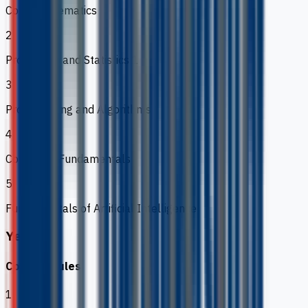
Core Mathematics
2
Probability and Statistics 1
3
Programming and Algorithms
4
Computer Fundamentals
5
Fundamentals of Artificial Intelligence
Year 2
Core modules
1