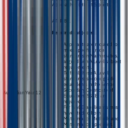
Approaches (HL) at 5 points.
ATAR 82.
Required subjects
Applicants are required to
meet specific grade
standards in Mathematics,
aligned with A Level subject
requirements.
To fulfil these A Level
standards, specific grade
equivalents in the Senior
Secondary Certificate of
Australian Year 12
Education (SSCE) are
required.
For WACE, applicants must
have studied both
Mathematics Methods and
Mathematics Specialist.