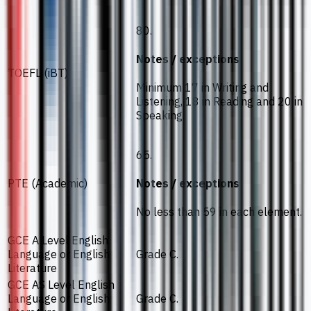
80.
Notes / exceptions
TOEFL (iBT)
Minimum 17 in Writing and
Listening, 18 in Reading and 20 in
Speaking.
65.
PTE (Academic)
Notes / exceptions
No less than 59 in each element.
GCE A Level English
Language or English
Grade C.
Literature
GCE AS Level English
Language or English
Grade C.