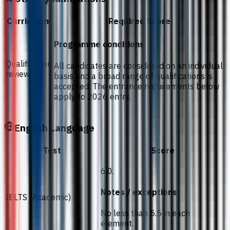
Curriculum
Required Score
Programme conditions
Qualification
All candidates are considered on an individual
review
basis and a broad range of qualifications is
accepted. The entrance requirements below
apply to 2026 entry.
English Language
Test
Score
6.0.
Notes / exceptions
IELTS (Academic)
No less than 5.5 in each
element.