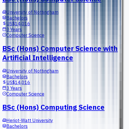
University of Nottingham
Bachelors
US$14,016
3 Years
Computer Science
BSc (Hons) Computer Science with
Artificial Intelligence
University of Nottingham
Bachelors
US$14,016
3 Years
Computer Science
BSc (Hons) Computing Science
Heriot-Watt University
Bachelors