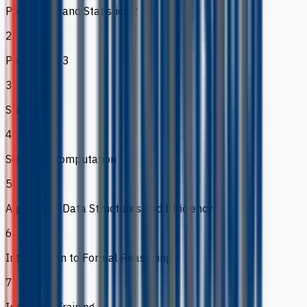
Probability and Statistics 2
2
Probability 3
3
Statistics 3
4
Scientific Computation
5
Algorithms Data Structures and Efficiency
6
Introduction to Formal Reasoning
7
Industrial Training