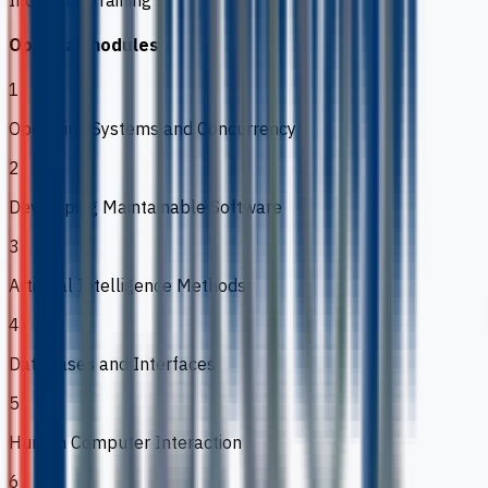
Optional modules
1
Operating Systems and Concurrency
2
Developing Maintainable Software
3
Artificial Intelligence Methods
4
Databases and Interfaces
5
Human Computer Interaction
6