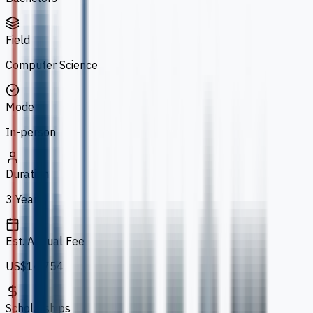
Field
Computer Science
Mode
In-person
Duration
3 Years
Est. Annual Fee
US$14,754
Scholarships