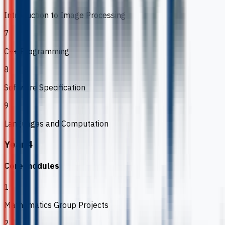
Introduction to Image Processing
7
C++ Programming
8
Software Specification
9
Languages and Computation
Year 4
Core modules
1
Mathematics Group Projects
2