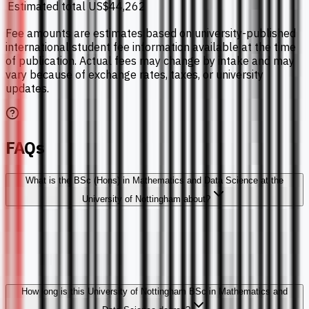
Estimated total
US$44,262
Fee amounts are estimates based on university-published
international student fee information available at the time
of publication. Actual fees may change by intake and may
vary because of exchange rates, taxes, or university
updates.
FAQs
What is the BSc (Hons) in Mathematics and Data Science at the
University of Nottingham about?
How long is this University of Nottingham BSc in Mathematics and