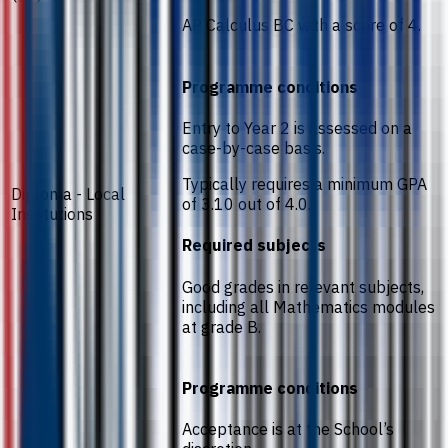
AP Calculus BC with a score of 4.
Programme conditions
Entry to Year 2 is assessed on a
case-by-case basis.
Typically requires a minimum GPA
Diploma - Local
of 3.10 out of 4.0.
Institutions
Required subjects
Good grades in relevant subjects,
including all Mathematics modules
at grade B.
Programme conditions
Acceptance is at the School’s