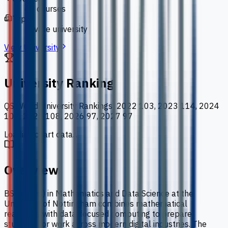
66 courses
Type
private university
View University
University Ranking
QS World University Rankings
:
2022 103, 2023 114, 2024
100, 2025 108, 2026 97, 2027 97
Loading chart data...
Overview
BSc (Hons) in Mathematics and Data Science at the
University of Nottingham combines mathematical
reasoning with data-focused computing to prepare
students for work across modern digital industries. The