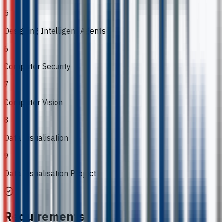
5
Designing Intelligent Agents
6
Computer Security
7
Computer Vision
8
Data Visualisation
9
Data Visualisation Project
Requirements