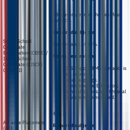
78% average from the best four
subjects.
Required subjects
Senior School
Mathematics at 80%.
Certificate
Examination (CBSE) /
Notes / exceptions
Indian School
Certificate (CISCE) -
CBSE Applied Mathematics is
Class XII
not accepted.
Local language,
Environmental Education,
General Studies, and Physical
Education are excluded.
4, 4, 3.
Advance Placement
Required subjects
(AP)