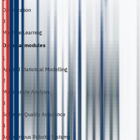
Optimization
3
Machine Learning
Optional modules
1
Applied Statistical Modelling
2
Multivariate Analysis
3
Software Quality Assurance
4
Autonomous Robotic Systems