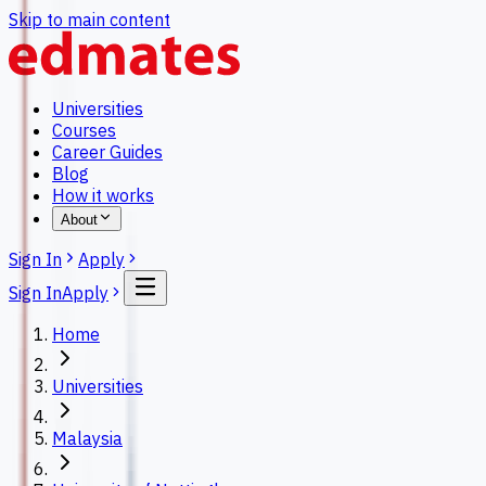
Skip to main content
Universities
Courses
Career Guides
Blog
How it works
About
Sign In
Apply
Sign In
Apply
Home
Universities
Malaysia