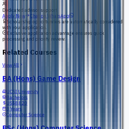
Dedicated advisor support
Apply Now
Chat on WhatsApp
Scholarship opportunities are automatically considered
with your application.
Exclusive application advantage ensures quick
processing and priority review.
Related Courses
View All
BA (Hons) Game Design
UCSI University
Bachelors
US$8,820
3 Years
Computer Science
BSc (Hons) Computer Science