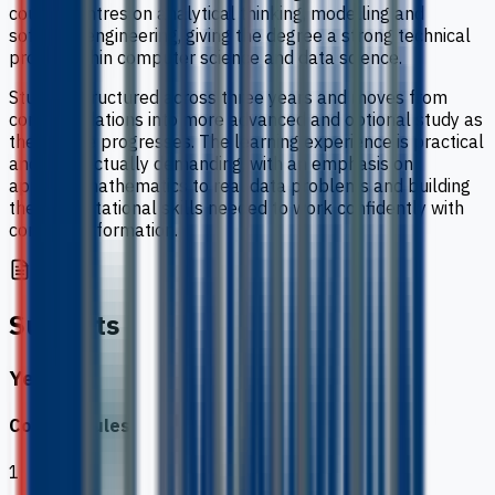
course centres on analytical thinking, modelling and
software engineering, giving the degree a strong technical
profile within computer science and data science.
Study is structured across three years and moves from
core foundations into more advanced and optional study as
the degree progresses. The learning experience is practical
and intellectually demanding, with an emphasis on
applying mathematics to real data problems and building
the computational skills needed to work confidently with
complex information.
Subjects
Year 1
Core modules
1