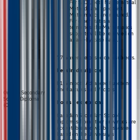
For SACE, both Mathematical
Methods and Specialist
Mathematics are required.
For other states and
territories, the Mathematics
subjects will be reviewed on
a case-by-case basis.
77% average based on 6 subjects.
Required subjects
81% in both Advanced Functions
and Calculus and Vectors.
Ontario Secondary
School Diploma
Notes / exceptions
(OSSD)
Canadian Secondary School
Diplomas from other provinces are
acceptable and will be assessed
based on the University’s