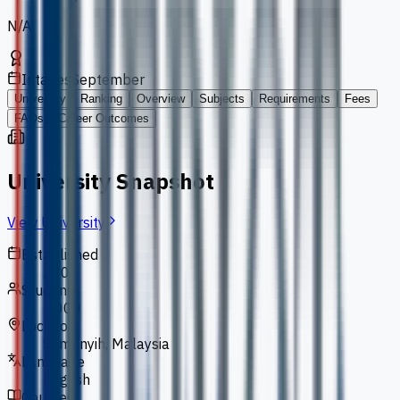
N/A
Intakes
September
University
Ranking
Overview
Subjects
Requirements
Fees
FAQs
Career Outcomes
University Snapshot
View University
Established
2000
Students
5,000
Location
Semenyih, Malaysia
Language
English
Courses