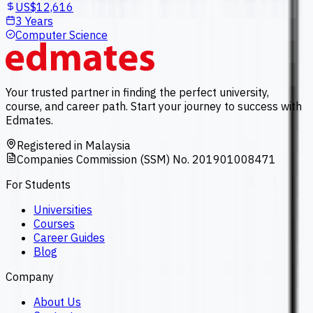
US$12,616
3 Years
Computer Science
Your trusted partner in finding the perfect university,
course, and career path. Start your journey to success with
Edmates.
Registered in Malaysia
Companies Commission (SSM) No. 201901008471
For Students
Universities
Courses
Career Guides
Blog
Company
About Us