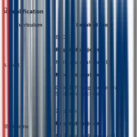
Qualification
Curriculum
Required Score
BBC.
Required subjects
Mathematics at grade B.
A Level
Notes / exceptions
Critical Thinking and General
Studies are excluded.
26 points.
Required subjects
IB Diploma
Mathematics: Analysis and