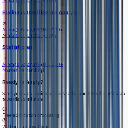
Market Demand
Very High
Business Intelligence Analyst
Average Salary
US$105,000+
Market Demand
Very High
Statistician
Average Salary
US$100,000+
Market Demand
High
Ready to Apply?
Start your application process today and take the first step
towards your future.
Free application processing
24-hour approval time