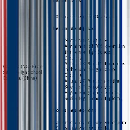
requirements.
70% average in the Gaokao.
Required subjects
Mathematics at 75%.
A minimum of 78% overall in
the Senior High School
Diploma.
At least 80% in Mathematics
Gaokao (NCEE) and
in the Senior High School
Senior High School
Diploma.
Diploma (China)
At least 70% in one of the
Science, Technology, or
Engineering subjects in the
Senior High School Diploma.
Notes / exceptions
Gaokao scores are converted from
750 to a percentage scale.