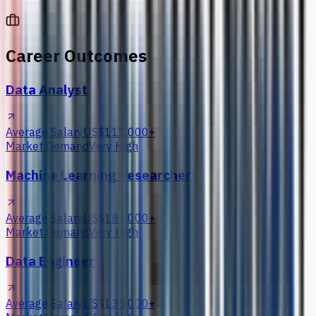
Career Outcomes
Data Analyst
Average Salary
US$111,000+
Market Demand
Very High
Machine Learning Researcher
Average Salary
US$185,000+
Market Demand
Very High
Data Engineer
Average Salary
US$135,000+