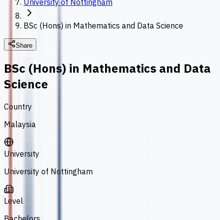
University of Nottingham
BSc (Hons) in Mathematics and Data Science
Share
BSc (Hons) in Mathematics and Data
Science
Country
Malaysia
University
University of Nottingham
Level
Bachelors