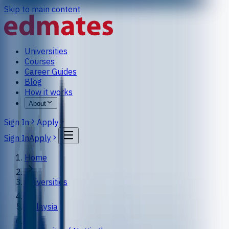
Skip to main content
Universities
Courses
Career Guides
Blog
How it works
About
Sign In
Apply
Sign In
Apply
Home
Universities
Malaysia