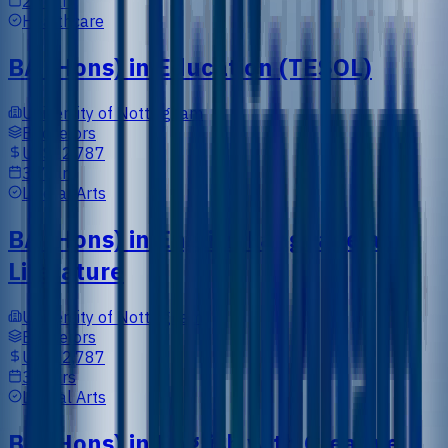
2 Years
Healthcare
BA (Hons) in Education (TESOL)
University of Nottingham
Bachelors
US$12,787
3 Years
Liberal Arts
BA (Hons) in English Language and
Literature
University of Nottingham
Bachelors
US$12,787
3 Years
Liberal Arts
BA (Hons) in English with Creative