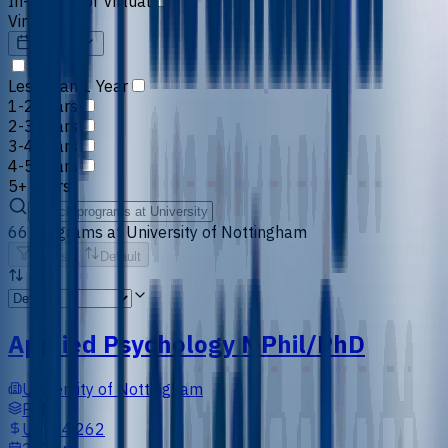
In-person or Virtual
Virtual
Duration
Less than 1 Year
1-2 Years
2-3 Years
3-4 Years
4-5 Years
5+ Years
66
programs
at
University of Nottingham
Filters
Default
Applied Psychology MPhil/PhD
University of Nottingham
PhD
US$14,262