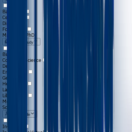
Bachelors
Certificate
Diploma
Foundation
Masters & PhD
Field of Study
Business
Computer Science
Design
Engineering
General
Healthcare
Law
Liberal Arts
Media
Science
Study Mode
In-person