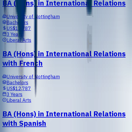
BA (Hons) in International Relations
University of Nottingham
Bachelors
US$12,787
3 Years
Liberal Arts
BA (Hons) in International Relations
with French
University of Nottingham
Bachelors
US$12,787
3 Years
Liberal Arts
BA (Hons) in International Relations
with Spanish