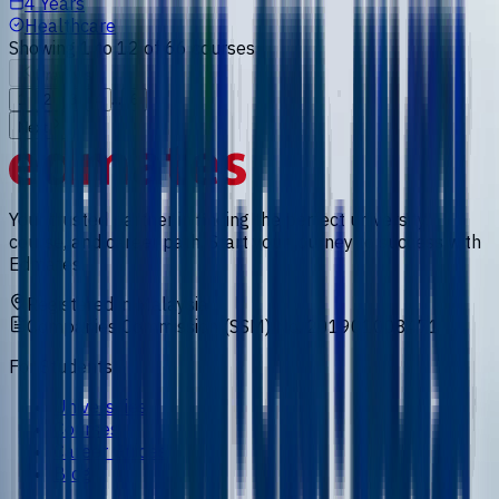
4 Years
Healthcare
Showing
1
to
12
of
66
courses
Previous
...
1
2
3
4
6
Next
Your trusted partner in finding the perfect university,
course, and career path. Start your journey to success with
Edmates.
Registered in Malaysia
Companies Commission (SSM) No. 201901008471
For Students
Universities
Courses
Career Guides
Blog