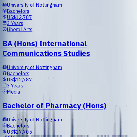
University of Nottingham
Bachelors
US$12,787
3 Years
Liberal Arts
BA (Hons) International
Communications Studies
University of Nottingham
Bachelors
US$12,787
3 Years
Media
Bachelor of Pharmacy (Hons)
University of Nottingham
Bachelors
US$17,705