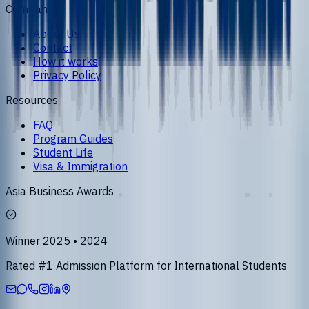
Company
About Us
Contact
How it works
Privacy Policy
Resources
FAQ
Program Guides
Student Life
Visa & Immigration
Asia Business Awards
Winner 2025 • 2024
Rated #1 Admission Platform for International Students