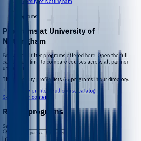
University of Nottingham
Programs
Programs at
University of
Nottingham
Browse and filter programs offered here. Open the full
catalog anytime to compare courses across all partner
universities.
This university profile lists
66
programs
in our directory.
University profile
Full course catalog
Skip to main content
Refine programs
Search
Level