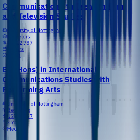
Communication Studies with Film
and Television Studies
University of Nottingham
Bachelors
US$12,787
3 Years
Media
BA (Hons) in International
Communications Studies with
Performing Arts
University of Nottingham
Bachelors
US$12,787
3 Years
Media