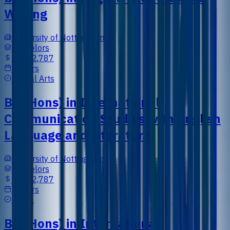
Writing
University of Nottingham
Bachelors
US$12,787
3 Years
Liberal Arts
BA (Hons) in International
Communication Studies with English
Language and Literature
University of Nottingham
Bachelors
US$12,787
3 Years
Media
BA (Hons) in International