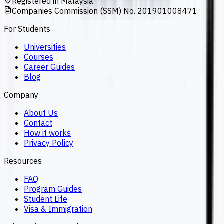
Registered in Malaysia
Companies Commission (SSM) No. 201901008471
For Students
Universities
Courses
Career Guides
Blog
Company
About Us
Contact
How it works
Privacy Policy
Resources
FAQ
Program Guides
Student Life
Visa & Immigration