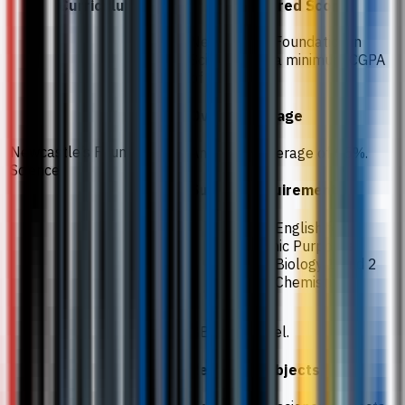
Curriculum
Required Score
Newcastle’s Foundation in
Science with a minimum CGPA
of 3.0.
Overall average
Newcastle’s Foundation in
An overall average of 65%.
Science
Subject requirements
65% in English for
Academic Purposes
70% in Biology 1 and 2
55% in Chemistry
BBC at A-level.
Required subjects