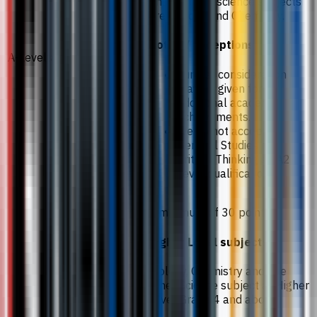
The required science subjects
are Biology and Chemistry.
Notes / exceptions
A-Levels
Further consideration
may be given for
additional academic
achievements.
We do not accept
General Studies or
Critical Thinking as A2
Level qualifications.
A minimum of 30 points.
Higher Level subjects
Biology, Chemistry and one
other Science subject at Higher
Level Grade 4 and above.