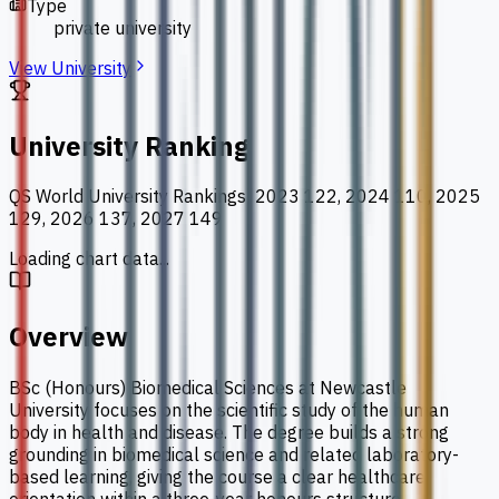
Type
private university
View University
University Ranking
QS World University Rankings
:
2023 122, 2024 110, 2025
129, 2026 137, 2027 149
Loading chart data...
Overview
BSc (Honours) Biomedical Sciences at Newcastle
University focuses on the scientific study of the human
body in health and disease. The degree builds a strong
grounding in biomedical science and related laboratory-
based learning, giving the course a clear healthcare