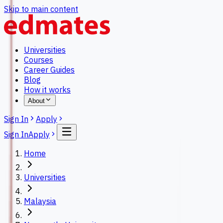
Skip to main content
Universities
Courses
Career Guides
Blog
How it works
About
Sign In
Apply
Sign In
Apply
Home
Universities
Malaysia