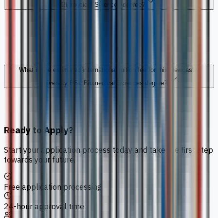
Biomedical Sciences degree?
What is the estimated international tuition fee for this Newcastle
University BSc Biomedical Sciences degree?
Ready to Apply?
Start your application process today and take the first step
towards your future.
Free application processing
24-hour approval time