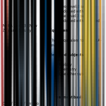
Two Level 3 subjects
endorsed with Merit
One Level 3 subject
endorsed with Achieved
NCEA Level 3 / New
Equivalent
Zealand Bursary
This is equivalent to BBC at A-
level.
Required subjects
Biology
Chemistry
One other subject
70%.
Assessment basis
CPU / CIMP / Ontario