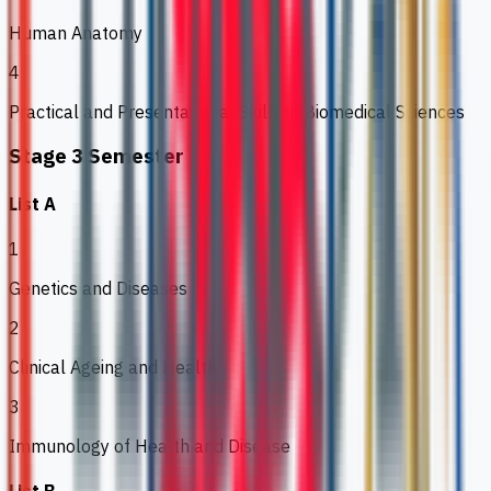
Human Anatomy
4
Practical and Presentational Skills in Biomedical Sciences
Stage 3 Semester 1
List A
1
Genetics and Diseases
2
Clinical Ageing and Health
3
Immunology of Health and Disease