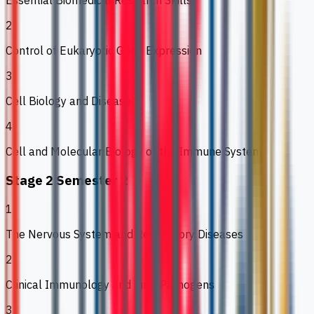
Essential Biomedical Research Skills
2
Control of Eukaryotic Gene Expression
3
Cell Biology and Disease
4
Cell and Molecular Biology of the Immune System
Stage 2 Semester 2
1
The Nervous System and Respiratory Diseases
2
Clinical Immunology and Viral Pathogens
3