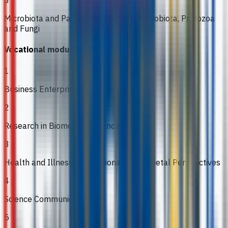
Microbiota and Pathogens: Mucosal Microbiota, Protozoa
and Fungi
Vocational modules
1
Business Enterprise for the Bioscientist
2
Research in Biomedical Sciences
3
Health and Illness: Professional and Societal Perspectives
4
Science Communication
5