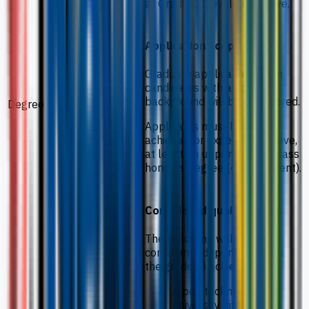
at Grade 12 level and above.
Application scope
Graduate applications from
candidates with a scientific
background will be considered.
Degree
Applicants must have
achieved, or expect to achieve,
at least an upper second class
honours degree (or equivalent).
Considered qualifications
The following will also be
considered depending upon
the grade(s) achieved:
A polytechnic or
university diploma