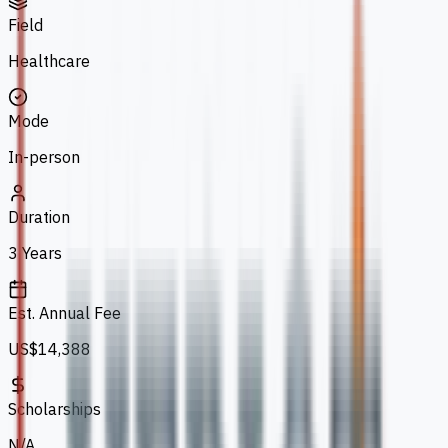
Field
Healthcare
Mode
In-person
Duration
3 Years
Est. Annual Fee
US$14,388
Scholarships
N/A