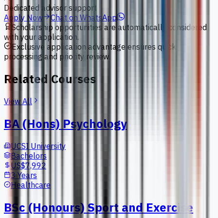
Dedicated advisor support
Apply Now
Chat on WhatsApp
Scholarship opportunities are automatically considered
with your application.
Exclusive application advantage ensures quick
processing and priority review.
Related Courses
View All
BA (Hons) Psychology
UCSI University
Bachelors
US$7,992
3 Years
Healthcare
BSc (Honours) Sport and Exercise