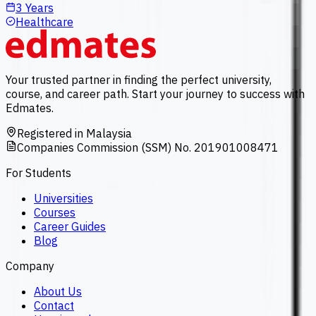
3 Years
Healthcare
Your trusted partner in finding the perfect university,
course, and career path. Start your journey to success with
Edmates.
Registered in Malaysia
Companies Commission (SSM) No. 201901008471
For Students
Universities
Courses
Career Guides
Blog
Company
About Us
Contact