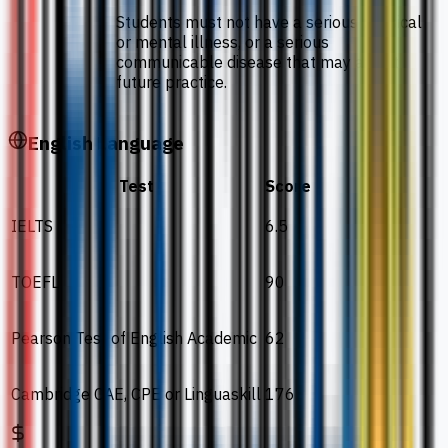
Students must not have a serious physical
or mental illness, or a serious
communicable disease that may affect
future practice.
English Language
Test
Score
IELTS
6.5
TOEFL
90
Pearson Test of English Academic
62
Cambridge CAE, CPE or Linguaskill
176