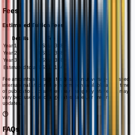
Fees
Estimated Tuition Fees
Details
Fee
Year 1
US$14,388
Year 2
US$14,388
Year 3
US$14,388
Estimated total
US$43,164
Fee amounts are estimates based on university-published
international student fee information available at the time
of publication. Actual fees may change by intake and may
vary because of exchange rates, taxes, or university
updates.
FAQs