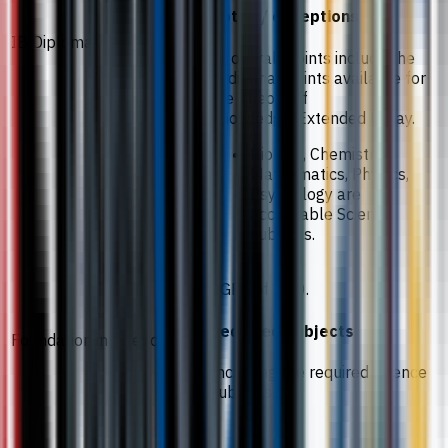
Notes / exceptions
IB Diploma
IB overall points include the
additional points available for
the Theory of
Knowledge/Extended Essay.
Biology, Chemistry,
Mathematics, Physics,
Psychology are
acceptable Science
subjects.
CGPA of 3.30.
Required subjects
Foundation in Science
Including the required science
subjects.