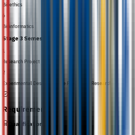
Bioethics
6
Bioinformatics
Stage 3 Semester 2
1
Research Project
2
Experimental Design and the Process of Research
Requirements
Qualification