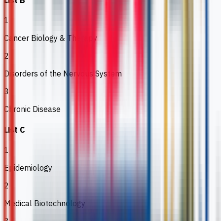
List B
1
Cancer Biology & Therapy
2
Disorders of the Nervous System
3
Chronic Disease
List C
1
Epidemiology
2
Medical Biotechnology
3