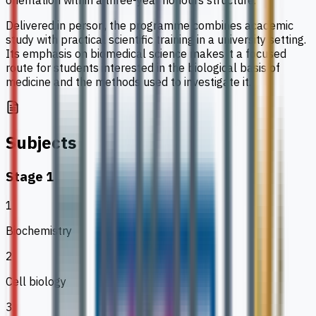
orientation within a three-year honours structure.
Delivered in person, the programme combines academic
study with practical scientific training in a university setting.
Its emphasis on biomedical science makes it a focused
route for students interested in the biological basis of
medicine and the methods used to investigate it.
Subjects
Stage 1
1
Biochemistry
2
Cell biology
3