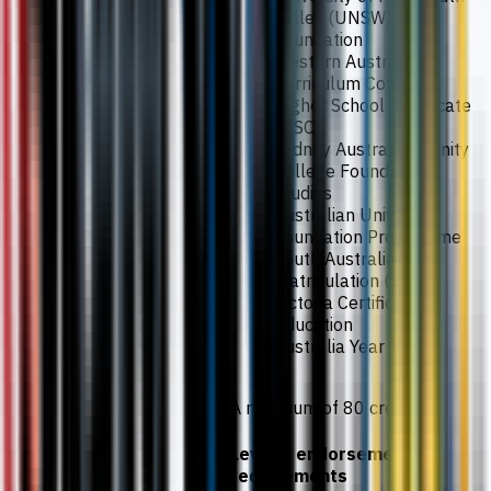
Wales (UNSW)
Foundation
Western Australia
Curriculum Council
Higher School Certificate
(HSC)
Sydney Australian Trinity
College Foundation
Studies
Australian University
Foundation Programme
South Australia
Matriculation (SAM)
Victoria Certificate of
Education
Australia Year 12
A minimum of 80 credits.
Level 3 endorsement
requirements