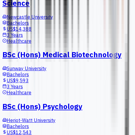
Science
Newcastle University
Bachelors
US$14,388
3 Years
Healthcare
BSc (Hons) Medical Biotechnology
Sunway University
Bachelors
US$9,593
3 Years
Healthcare
BSc (Hons) Psychology
Heriot-Watt University
Bachelors
US$12,543