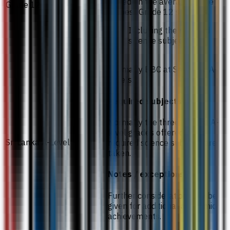
Based on the average of the
Grade 12
six best Grade 12 subjects.
Including the required
science subjects.
Normally BBC at Sri Lanka A-
Levels.
Required subjects
Normally the three highest A-
level grades offered in the
Sri Lanka A-Level
required science subjects are
taken.
Notes / exceptions
Further consideration may be
given for additional academic
achievements.