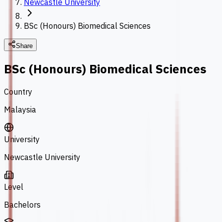
Newcastle University
BSc (Honours) Biomedical Sciences
Share
BSc (Honours) Biomedical Sciences
Country
Malaysia
University
Newcastle University
Level
Bachelors