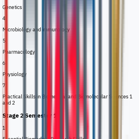
Genetics
4
Microbiology and immunology
5
Pharmacology
6
Physiology
7
Practical Skills in Biomedical and Biomolecular Sciences 1
and 2
Stage 2 Semester 1
1