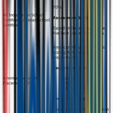
70%.
All India Senior School
Assessment basis
Certificate / Indian School
Certificate
Based on the average of the
five best academic subjects.
American AP with 3 subjects
scoring 4, 4 and 3 points
respectively.
Required subjects
American Advanced
Biology
Placement (AP)
Chemistry
Physics/Mathematics
Level requirement
These subjects must be taken