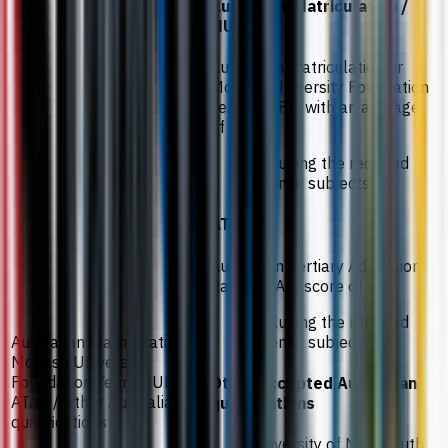
Australian Matriculation /
MUFY
Australian Matriculation or
Monash University Foundation
Year (MUFY) with an average
of 70%.
Including the required
science subjects.
ATAR
Australian Tertiary Admission
Rank (ATAR) score of 70.
Including the required
science subjects.
Australian Matriculation /
Monash University
Foundation Year (MUFY) /
Other accepted Australian
ATAR / Other Australian
qualifications
qualifications
University of New South