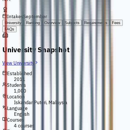
Intakes
September
University
Ranking
Overview
Subjects
Requirements
Fees
FAQs
University Snapshot
View University
Established
2011
Students
1,000
Location
Iskandar Puteri, Malaysia
Language
English
Courses
4 courses