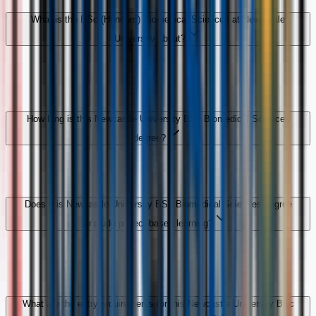
What is the BSc (Honours) Biomedical Sciences at Newcastle
University about?
How long is this Newcastle University BSc Biomedical Sciences
degree?
Does this Newcastle University BSc Biomedical Sciences degree
include project-based learning?
What are the entry requirements for this Newcastle University BSc