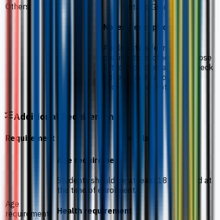
Others
Ontario Grade 12
Notes / exceptions
Applicants offering
qualifications other than those
listed should email us to check
if their qualifications are
acceptable or not.
Additional Requirements
Requirement
Details
Age requirement
Students should be at least 18 years old at
the time of enrolment.
Age
Health requirement
requirement