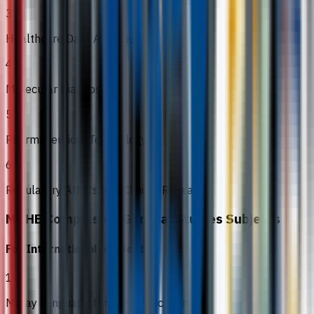
3
Healthcare Data Analytics
4
Molecular Diagnostics
5
Pharmaceutical Technology
6
Regulatory Affairs and Clinical Research
MOHE Compulsory General Studies Subjects
For International Students
1
Malay Language for Communication 2