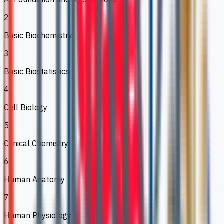
2
Basic Biochemistry
3
Basic Biostatistics
4
Cell Biology
5
Clinical Chemistry
6
Human Anatomy
7
Human Physiology