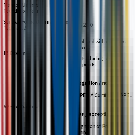
Monash University
60%
Foundation Year
Sunway Foundation in Science
CGPA 2.30
Technology
Completed with minimum
25 points
IB Diploma
Excluding bonus
points
Recognition / notes
An APEL. A Certificate (APEL
T-6)
APEL.A Certificate
Notes / exceptions
Recognition of Prior
Learning