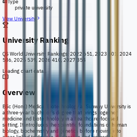
Type
private university
View University
University Ranking
QS World University Rankings
:
2022 651, 2023 601, 2024
586, 2025 539, 2026 410, 2027 354
Loading chart data...
Overview
BSc (Hons) Medical Biotechnology at Sunway University is
a three-year bachelor’s degree that brings together
medicine and biotechnology in a healthcare-focused
setting. It introduces the scientific foundations of human
biology, biochemistry and genetics before moving into