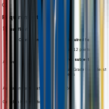
Requirements
Qualification
Curriculum
Required Score
Minimum 12 points
Required subjects
A-Level
Minimum Grade D in at least
2 subjects
Australian Matriculation
ATAR 60
Canadian Matriculation
60%