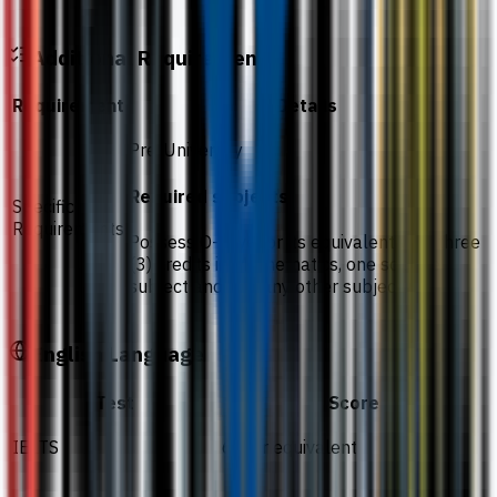
Additional Requirements
Requirement
Details
Pre-University
Required subjects
Specific
Requirements
Possess O-Level or its equivalent with three
(3) credits in Mathematics, one science
subject and one any other subject
English Language
Test
Score
IELTS
6.0 or equivalent