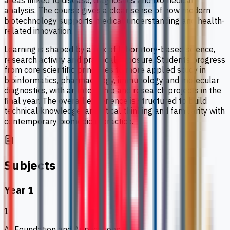
areas linked to disease, diagnostics and biomedical
analysis. The course gives a clear sense of how modern
biotechnology supports medical understanding and health-
related innovation.
Learning is shaped by a mix of laboratory-based science,
research activity and practical exposure. Students progress
from core scientific principles to more applied study in
bioinformatics, pharmacology, immunology and molecular
diagnostics, with an internship and research projects in the
final year. The overall experience is structured to build
technical knowledge, analytical thinking and familiarity with
contemporary biomedical practice.
Subjects
Year 1
1
AI Foundation and Applications