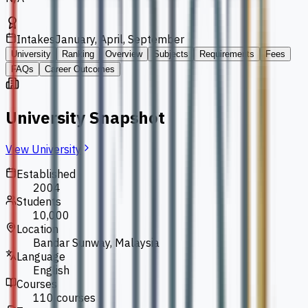
Intakes
January, April, September
University
Ranking
Overview
Subjects
Requirements
Fees
FAQs
Career Outcomes
University Snapshot
View University
Established
2004
Students
10,000
Location
Bandar Sunway, Malaysia
Language
English
Courses
110 courses