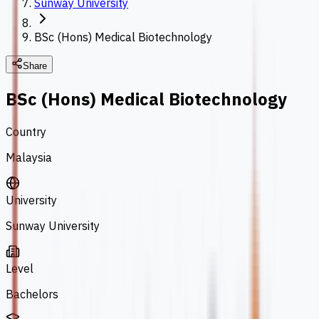
Sunway University
BSc (Hons) Medical Biotechnology
Share
BSc (Hons) Medical Biotechnology
Country
Malaysia
University
Sunway University
Level
Bachelors