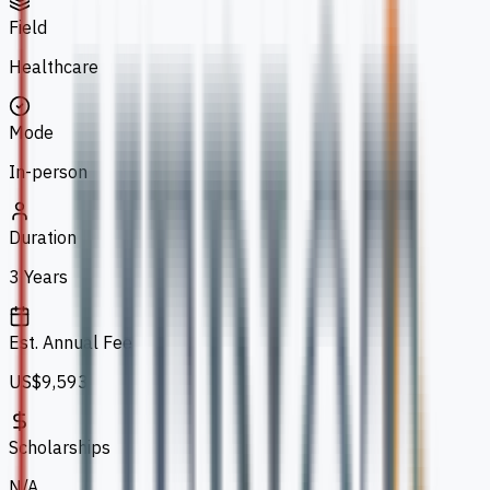
Field
Healthcare
Mode
In-person
Duration
3 Years
Est. Annual Fee
US$9,593
Scholarships
N/A