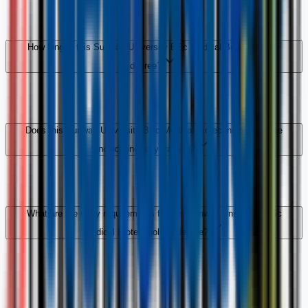
How long is this Sunway University BSc Medical Biotechnology
degree?
Does this Sunway University BSc Medical Biotechnology degree
include industry training?
What are the entry requirements for this Sunway University BSc
Medical Biotechnology degree?