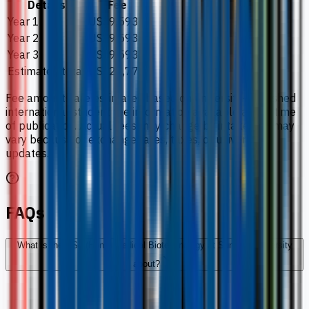
Details
Fee
Year 1
US$9,593
Year 2
US$9,593
Year 3
US$9,593
Estimated total
US$28,779
Fee amounts are estimates based on university-published
international student fee information available at the time
of publication. Actual fees may change by intake and may
vary because of exchange rates, taxes, or university
updates.
FAQs
What is the BSc (Hons) Medical Biotechnology at Sunway University
about?