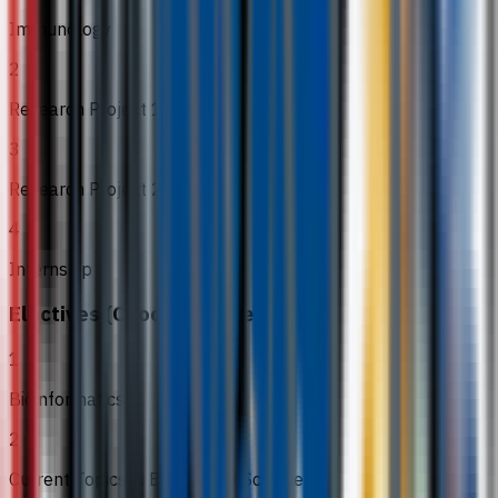
Immunology
2
Research Project 1
3
Research Project 2
4
Internship
Electives (Choose 4 in Year 3)
1
Bioinformatics II
2
Current Topics in Biomedical Sciences