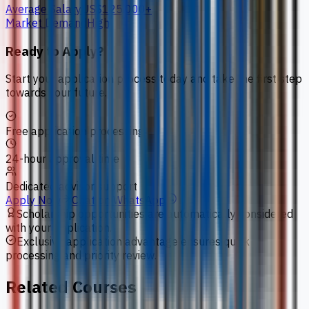
Average Salary
US$125,000+
Market Demand
High
Ready to Apply?
Start your application process today and take the first step
towards your future.
Free application processing
24-hour approval time
Dedicated advisor support
Apply Now
Chat on WhatsApp
Scholarship opportunities are automatically considered
with your application.
Exclusive application advantage ensures quick
processing and priority review.
Related Courses