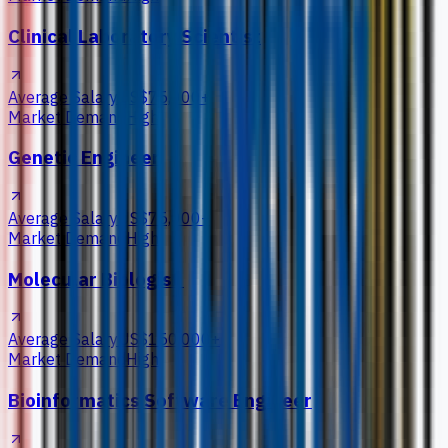
Clinical Laboratory Scientist
Average Salary
US$75,000+
Market Demand
High
Genetic Engineer
Average Salary
US$75,000+
Market Demand
High
Molecular Biologist
Average Salary
US$150,000+
Market Demand
High
Bioinformatics Software Engineer