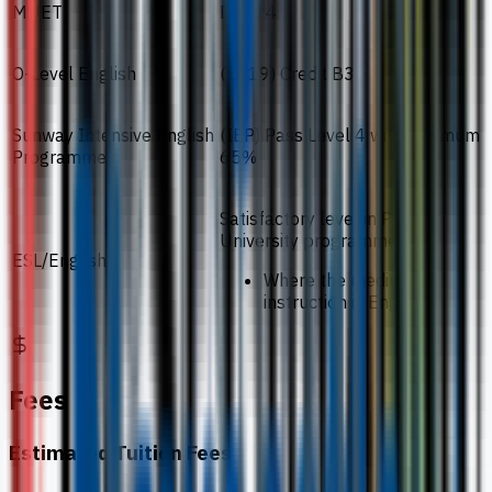
MUET
Band 4
O-Level English
(1119) Credit B3
Sunway Intensive English
(IEP) Pass Level 4 with minimum
Programme
65%
Satisfactory level in Pre-
University programmes
ESL/English
Where the medium of
instruction is English
Fees
Estimated Tuition Fees