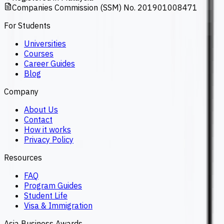
Companies Commission (SSM) No. 201901008471
For Students
Universities
Courses
Career Guides
Blog
Company
About Us
Contact
How it works
Privacy Policy
Resources
FAQ
Program Guides
Student Life
Visa & Immigration
Asia Business Awards