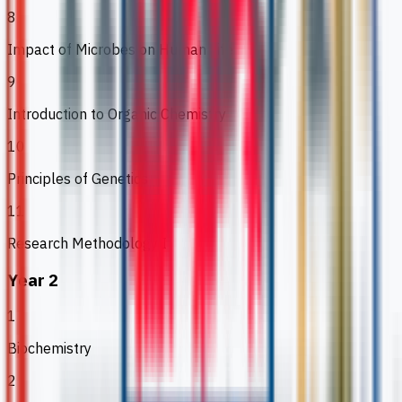
8
Impact of Microbes on Human Life
9
Introduction to Organic Chemistry
10
Principles of Genetics
11
Research Methodology I
Year 2
1
Biochemistry
2