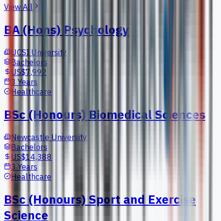
View All
BA (Hons) Psychology
UCSI University
Bachelors
US$7,992
3 Years
Healthcare
BSc (Honours) Biomedical Sciences
Newcastle University
Bachelors
US$14,388
3 Years
Healthcare
BSc (Honours) Sport and Exercise
Science