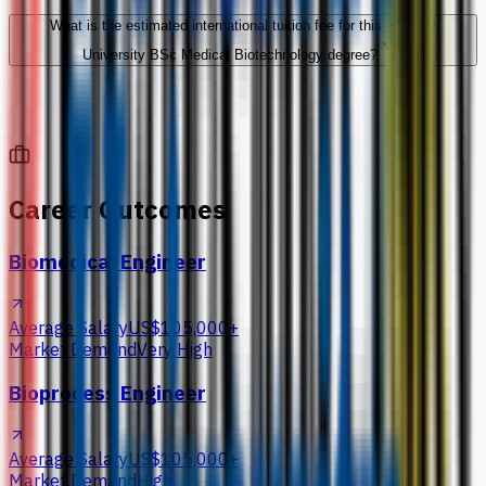
What is the estimated international tuition fee for this Sunway
University BSc Medical Biotechnology degree?
Career Outcomes
Biomedical Engineer
Average Salary
US$105,000+
Market Demand
Very High
Bioprocess Engineer
Average Salary
US$105,000+
Market Demand
High