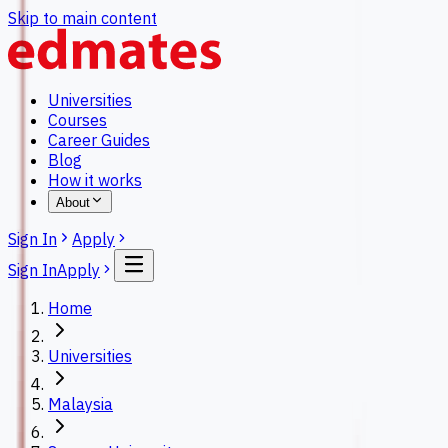
Skip to main content
Universities
Courses
Career Guides
Blog
How it works
About
Sign In
Apply
Sign In
Apply
Home
Universities
Malaysia