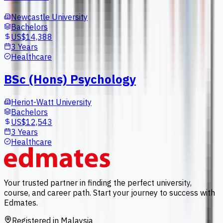
Newcastle University
Bachelors
US$14,388
3 Years
Healthcare
BSc (Hons) Psychology
Heriot-Watt University
Bachelors
US$12,543
3 Years
Healthcare
Your trusted partner in finding the perfect university,
course, and career path. Start your journey to success with
Edmates.
Registered in Malaysia