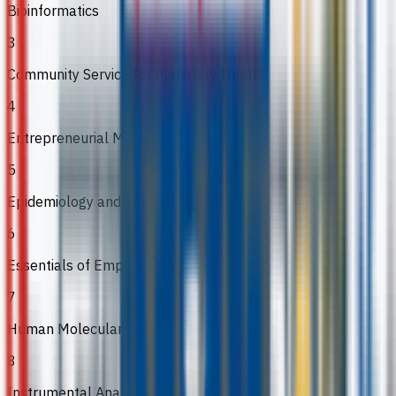
Bioinformatics
3
Community Service for Planetary Health
4
Entrepreneurial Mindset and Skills
5
Epidemiology and Public Health
6
Essentials of Employability
7
Human Molecular Genetics
8
Instrumental Analysis