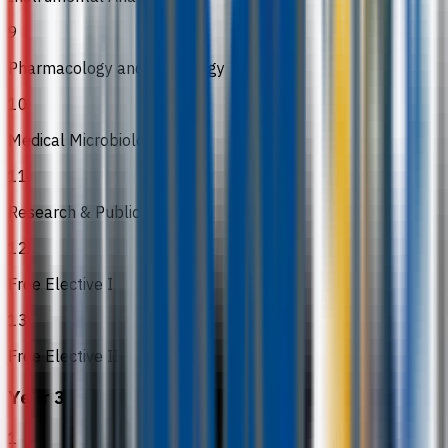
9
Pharmacology and Toxicology
10
Medical Microbiology
11
Research & Publications
12
Free Elective I
13
Free Elective II
Year 3
1