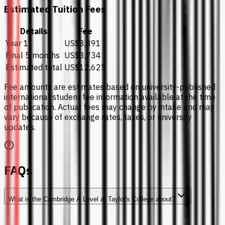
Estimated Tuition Fees
Details
Fee
Year 1
US$8,891
Final 5 months
US$3,734
Estimated total
US$12,625
Fee amounts are estimates based on university-published
international student fee information available at the time
of publication. Actual fees may change by intake and may
vary because of exchange rates, taxes, or university
updates.
FAQs
What is the Cambridge A Level at Taylor's College about?