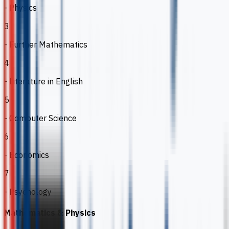
- Physics
3
- Further Mathematics
4
- Literature in English
5
- Computer Science
6
- Economics
7
- Psychology
Mathematics & Physics