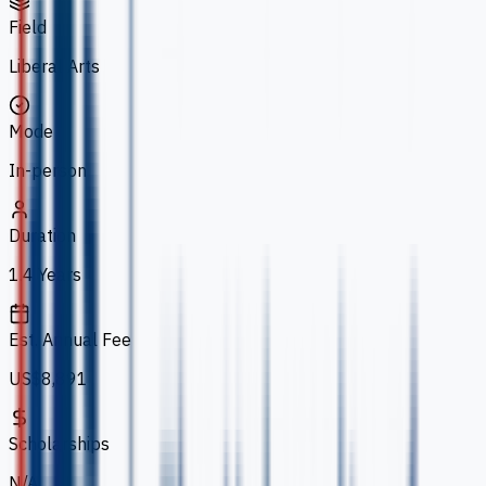
Field
Liberal Arts
Mode
In-person
Duration
1.4 Years
Est. Annual Fee
US$8,891
Scholarships
N/A