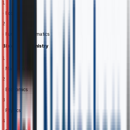
1
- Economics
2
- Further Mathematics
Biology & Chemistry
1
- Mathematics
2
- Economics
3
- Physics
4