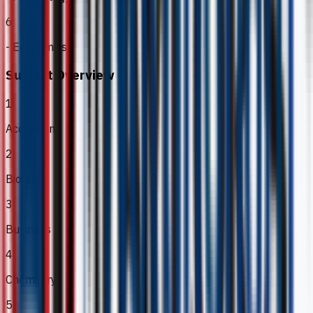
6
- Economics
Subject Overview
1
Accounting
2
Biology
3
Business
4
Chemistry
5