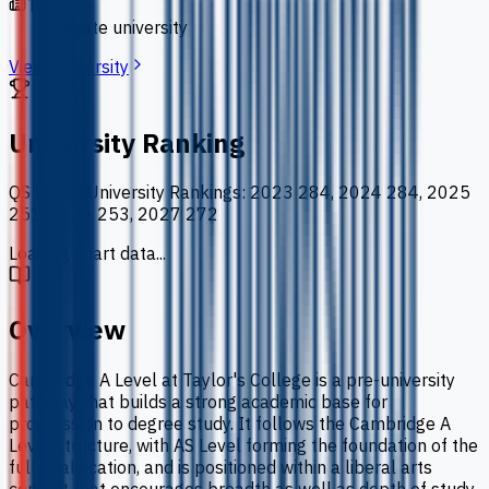
Type
private university
View University
University Ranking
QS World University Rankings
:
2023 284, 2024 284, 2025
251, 2026 253, 2027 272
Loading chart data...
Overview
Cambridge A Level at Taylor's College is a pre-university
pathway that builds a strong academic base for
progression to degree study. It follows the Cambridge A
Level structure, with AS Level forming the foundation of the
full qualification, and is positioned within a liberal arts