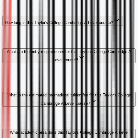
How long is this Taylor's College Cambridge A Level course?
What are the entry requirements for this Taylor's College Cambridge A
Level course?
What is the estimated international tuition fee for this Taylor's College
Cambridge A Level course?
What academic area does this Taylor's College Cambridge A Level