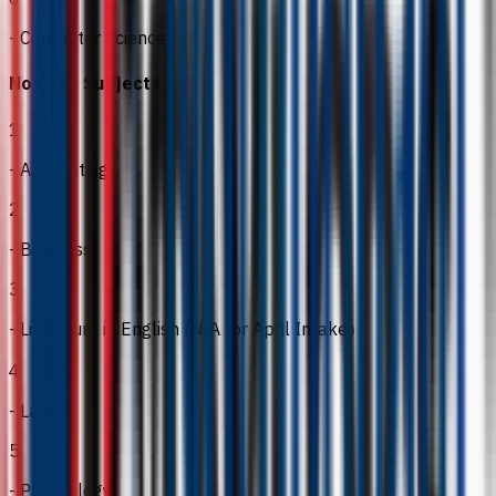
- Computer Science
No Core Subjects
1
- Accounting
2
- Business
3
- Literature in English (N/A for April Intake）
4
- Law
5
- Psychology