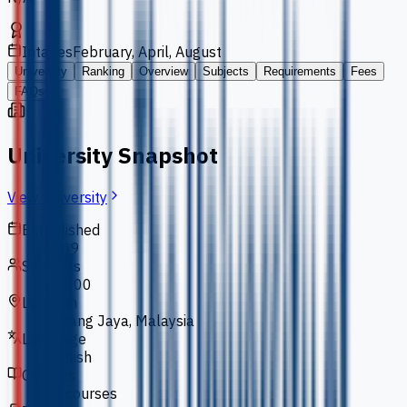
Intakes
February, April, August
University
Ranking
Overview
Subjects
Requirements
Fees
FAQs
University Snapshot
View University
Established
1969
Students
20,000
Location
Subang Jaya, Malaysia
Language
English
Courses
18 courses