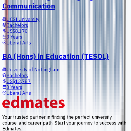
Communication
UCSI University
Bachelors
US$8,170
3 Years
Liberal Arts
BA (Hons) in Education (TESOL)
University of Nottingham
Bachelors
US$12,787
3 Years
Liberal Arts
Your trusted partner in finding the perfect university,
course, and career path. Start your journey to success with
Edmates.