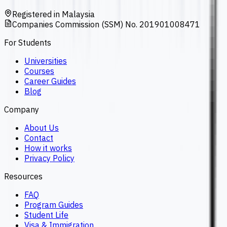
Registered in Malaysia
Companies Commission (SSM) No. 201901008471
For Students
Universities
Courses
Career Guides
Blog
Company
About Us
Contact
How it works
Privacy Policy
Resources
FAQ
Program Guides
Student Life
Visa & Immigration