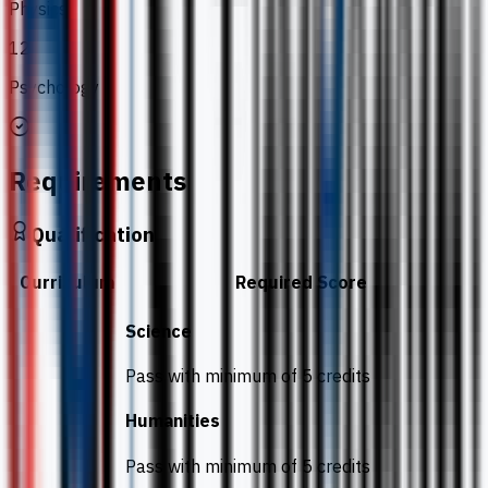
Physics
12
Psychology
Requirements
Qualification
Curriculum
Required Score
Science
Pass with minimum of 5 credits
Humanities
Pass with minimum of 5 credits