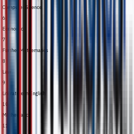
Computer Science
6
Economics
7
Further Mathematics
8
Law
9
Literature in English
10
Mathematics
11