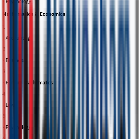
- Psychology
Mathematics & Economics
1
- Accounting
2
- Business
3
- Further Mathematics
4
- Law
5
- Psychology
6