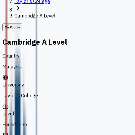
Taylor's College
Cambridge A Level
Share
Cambridge A Level
Country
Malaysia
University
Taylor's College
Level
Foundation