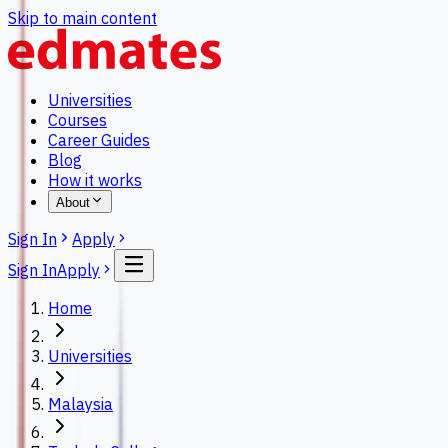
Skip to main content
Universities
Courses
Career Guides
Blog
How it works
About
Sign In
Apply
Sign In
Apply
Home
Universities
Malaysia