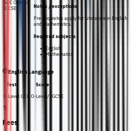
GCE O level/
Notes / exceptions
IGCSE
Pre-requisites apply for Literature in English
and Mathematics.
Required subjects
English
Mathematics
English Language
Test
Score
O-Level
GCE O-Level/ IGCSE
Fees