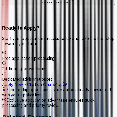
course focus on?
Ready to Apply?
Start your application process today and take the first step
towards your future.
Free application processing
24-hour approval time
Dedicated advisor support
Apply Now
Chat on WhatsApp
Scholarship opportunities are automatically considered
with your application.
Exclusive application advantage ensures quick
processing and priority review.