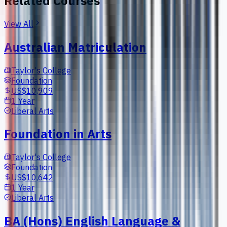
Related Courses
View All
Australian Matriculation
Taylor's College
Foundation
US$10,909
1 Year
Liberal Arts
Foundation in Arts
Taylor's College
Foundation
US$10,642
1 Year
Liberal Arts
BA (Hons) English Language &