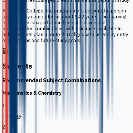
context that encourages breadth as well as depth of study.
At Taylor's College, the programme is delivered in person
and typically completed in about 1.42 years. The learning
experience is shaped around subject choice and
recommended combinations, with guidance available to
help students plan a route that aligns with university entry
expectations and future study goals.
Subjects
Recommended Subject Combinations
Mathematics & Chemistry
1
- Biology
2