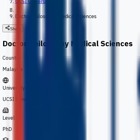
UCSI University
Doctor Philosophy Medical Sciences
Share
Doctor Philosophy Medical Sciences
Country
Malaysia
University
UCSI University
Level
PhD