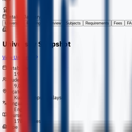
Intakes
January, July
University
Ranking
Overview
Subjects
Requirements
Fees
FA
University Snapshot
View University
Established
1986
Students
9,000
Location
Kuala Lumpur, Malaysia
Language
English
Courses
178 courses
Type