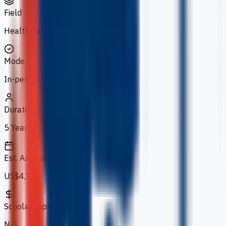
Field
Healthcare
Mode
In-person
Duration
5 Years
Est. Annual Fee
US$4,736
Scholarships
N/A