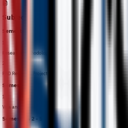
Subjects
Semester 1
1
Research Methodology
2
PhD Research Project
Semester 6
1
Viva and Thesis
Semesters 2 - 5