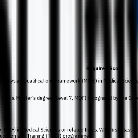
Required Score
 Malaysian Qualifications Framework (MQF)) in Medical Science
lent to a Master's degree (Level 7, MQF) recognised by the Go
, MQF) in Medical Sciences or related fields. With first-class 
ducation and Training (TVET) programme