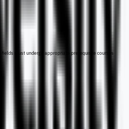
nt fields must undergo appropriate prerequisite courses