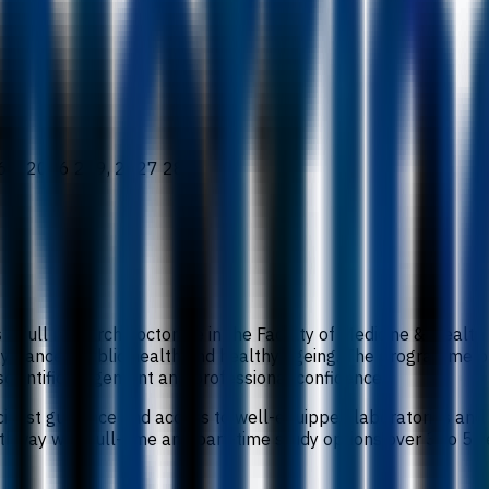
65, 2026 269, 2027 282
s a full research doctorate in the Faculty of Medicine & Healt
ogy, cancer, public health and healthy ageing. The programme 
scientific judgement and professional confidence.
cialist guidance and access to well-equipped laboratories and
hway with full-time and part-time study options over 3 to 5 yea