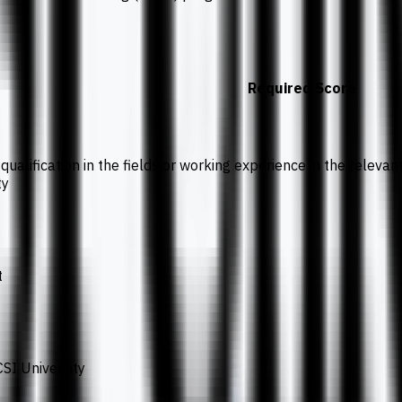
Required Score
qualification in the fields or working experience in the releva
ty
t
SI University