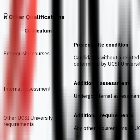
Other Qualifications
Curriculum
Prerequisite condition
Prerequisite courses
Candidates without a related 
determined by UCSI Universi
Additional assessment
Internal assessment
Undergo internal assessmen
Additional requirements
Other UCSI University
requirements
Any other requirements of UC