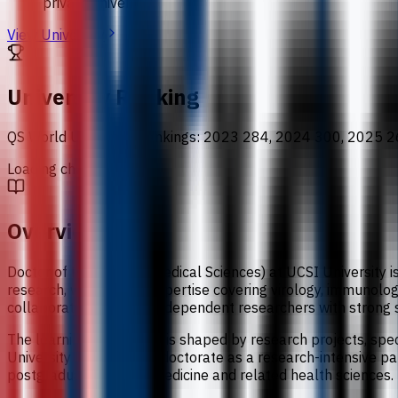
private university
View University
University Ranking
QS World University Rankings
:
2023 284, 2024 300, 2025 2
Loading chart data...
Overview
Doctor of Philosophy (Medical Sciences) at UCSI University i
research, with faculty expertise covering virology, immunol
collaboration, building independent researchers with strong 
The learning experience is shaped by research projects, spe
University presents the doctorate as a research-intensive pat
postgraduate study in medicine and related health sciences.