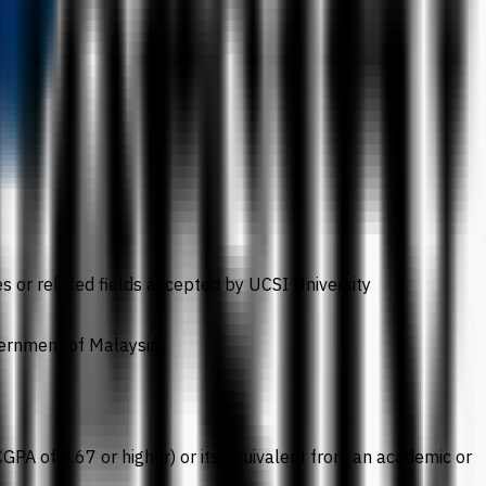
s or related fields accepted by UCSI University
vernment of Malaysia
(CGPA of 3.67 or higher) or its equivalent from an academic or