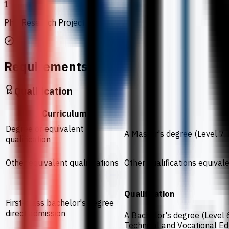
1
PhD Research Project
Requirements
Qualification
Curriculum
Degree or equivalent
A Master's degree (Level 7,
qualification
Other equivalent qualifications
Other qualifications equiva
Qualification
First-class bachelor's degree
direct admission
A Bachelor's degree (Level 6
Technical and Vocational E