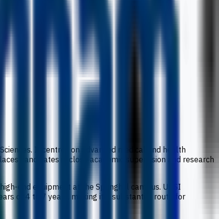
h Sciences. It centres on advanced medical and health
places candidates in close academic supervision and research
 high-end equipment at the Springhill campus. UCSI
rs or 4 to 7 years, making it a substantial route for