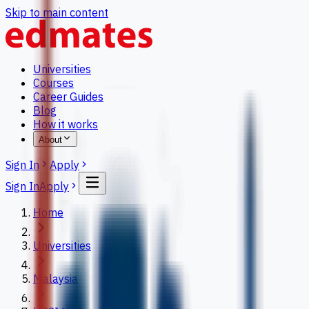
Skip to main content
Universities
Courses
Career Guides
Blog
How it works
About
Sign In
Apply
Sign In
Apply
Home
Universities
Malaysia