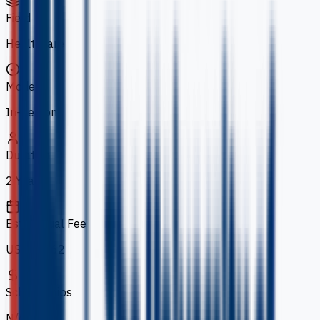
Field
Healthcare
Mode
In-person
Duration
2 Years
Est. Annual Fee
US$14,262
Scholarships
N/A