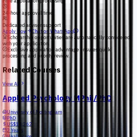
Free application processing
24-hour approval time
Dedicated advisor support
Apply Now
Chat on WhatsApp
Scholarship opportunities are automatically considered
with your application.
Exclusive application advantage ensures quick
processing and priority review.
Related Courses
View All
Applied Psychology MPhil/PhD
University of Nottingham
PhD
US$14,262
2 Years
Healthcare