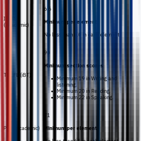
6.5
IELTS
Minimum per element
(Academic)
No less than 6.0 in each element.
90
Minimum section scores
TOEFL (iBT)
Minimum 19 in Writing and
listening.
Minimum 20 in Reading.
Minimum 22 in Speaking.
71
PTE (Academic)
Minimum per element