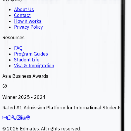
About Us
Contact
How it works
Privacy Policy
Resources
FAQ
Program Guides
Student Life
Visa & Immigration
Asia Business Awards
Winner 2025 • 2024
Rated #1 Admission Platform for International Students
©
2026
Edmates. All rights reserved.