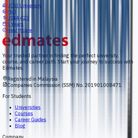
UCSI University
PhD
US$4,423
5 Years
Healthcare
Your trusted partner in finding the perfect university,
course, and career path. Start your journey to success with
Edmates.
Registered in Malaysia
Companies Commission (SSM) No. 201901008471
For Students
Universities
Courses
Career Guides
Blog
Company