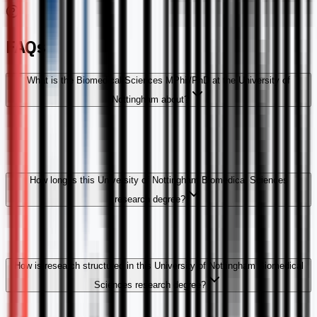
FAQs
What is the Biomedical Sciences MPhil/PhD at the University of
Nottingham about?
How long is this University of Nottingham Biomedical Sciences
research degree?
How is research structured in this University of Nottingham Biomedical
Sciences research degree?