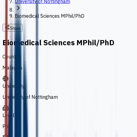
University of Nottingham
Biomedical Sciences MPhil/PhD
Share
Biomedical Sciences MPhil/PhD
Country
Malaysia
University
University of Nottingham
Level
PhD