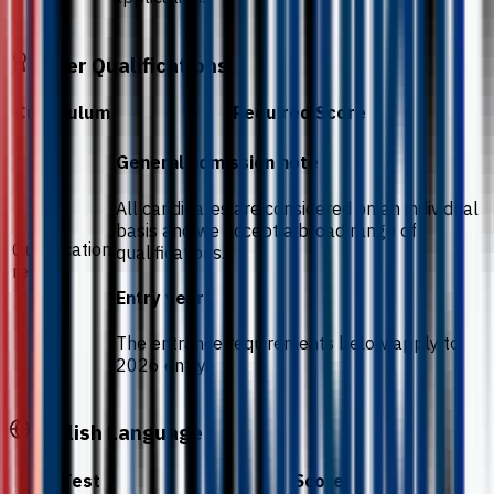
Other Qualifications
Curriculum
Required Score
General admission note
All candidates are considered on an individual
basis and we accept a broad range of
Qualification
qualifications.
review
Entry year
The entrance requirements below apply to
2026 entry.
English Language
Test
Score