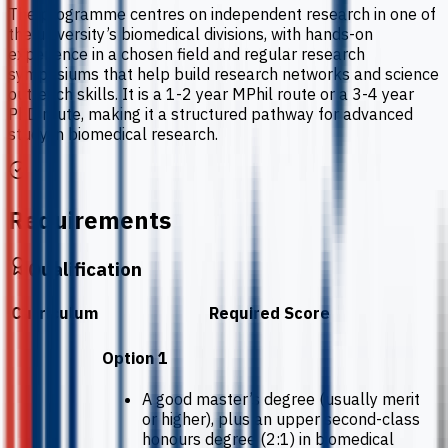
The programme centres on independent research in one of
the university’s biomedical divisions, with hands-on
experience in a chosen field and regular research
symposiums that help build research networks and science
outreach skills. It is a 1-2 year MPhil route or a 3-4 year
PhD route, making it a structured pathway for advanced
study in biomedical research.
Requirements
Qualification
Curriculum
Required Score
Option 1
A good master’s degree (usually merit
or higher), plus an upper second-class
honours degree (2:1) in biomedical