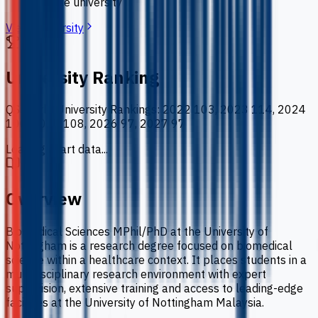
private university
View University
University Ranking
QS World University Rankings
:
2022 103, 2023 114, 2024
100, 2025 108, 2026 97, 2027 97
Loading chart data...
Overview
Biomedical Sciences MPhil/PhD at the University of
Nottingham is a research degree focused on biomedical
science within a healthcare context. It places students in a
multidisciplinary research environment with expert
supervision, extensive training and access to leading-edge
facilities at the University of Nottingham Malaysia.