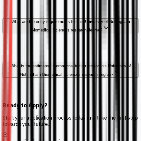
What are the entry requirements for this University of Nottingham
Biomedical Sciences research degree?
What is the estimated international tuition fee for this University of
Nottingham Biomedical Sciences research degree?
Ready to Apply?
Start your application process today and take the first step
towards your future.