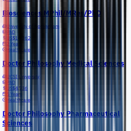
Biosciences MPhil/MRes/PhD
University of Nottingham
PhD
US$14,262
2 Years
Healthcare
Doctor Philosophy Medical Sciences
UCSI University
PhD
US$4,736
5 Years
Healthcare
Doctor Philosophy Pharmaceutical
Sciences