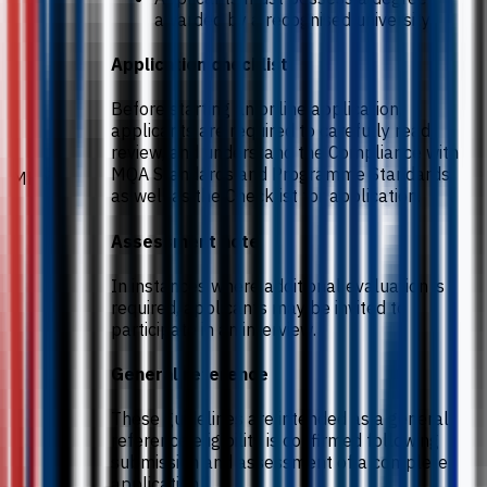
awarded by a recognised university.
Application checklist
Before starting an online application,
applicants are required to carefully read,
review, and understand the Compliance with
MQA Standards and Programme Standards,
MPhil
as well as the Checklist for application.
Assessment note
In instances where additional evaluation is
required, applicants may be invited to
participate in an interview.
General reference
These guidelines are intended as a general
reference eligibility is confirmed following
submission and assessment of a complete
application.