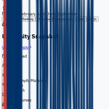
Intakes
February, April, June, September
University
Ranking
Overview
Requirements
Fees
FAQs
University Snapshot
View University
Established
2000
Students
5,000
Location
Semenyih, Malaysia
Language
English
Courses
66 courses
Type