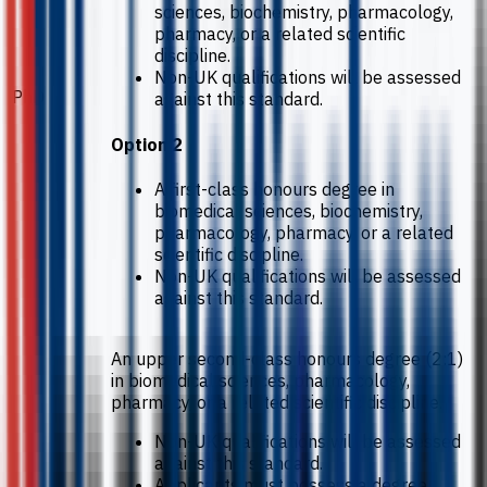
sciences, biochemistry, pharmacology,
pharmacy, or a related scientific
discipline.
Non-UK qualifications will be assessed
PhD
against this standard.
Option 2
A first-class honours degree in
biomedical sciences, biochemistry,
pharmacology, pharmacy, or a related
scientific discipline.
Non-UK qualifications will be assessed
against this standard.
An upper second-class honours degree (2:1)
in biomedical sciences, pharmacology,
pharmacy, or a related scientific discipline.
Non-UK qualifications will be assessed
against this standard.
Applicants must possess a degree