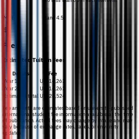
No less than 65 in each element.
MUET
Band 4.5
Fees
Estimated Tuition Fees
Details
Fee
Year 1
US$14,262
Year 2
US$14,262
Estimated total
US$28,524
Fee amounts are estimates based on university-published
international student fee information available at the time
of publication. Actual fees may change by intake and may
vary because of exchange rates, taxes, or university
updates.