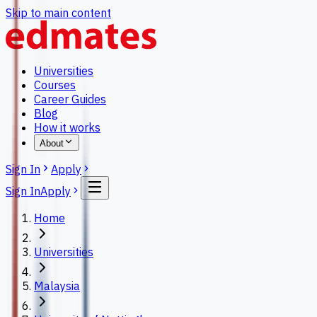
Skip to main content
Universities
Courses
Career Guides
Blog
How it works
About
Sign In
Apply
Sign In
Apply
Home
Universities
Malaysia