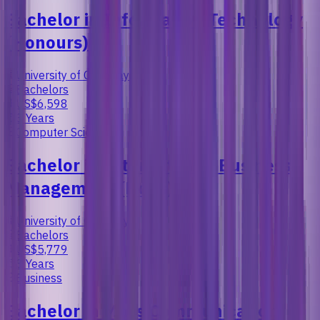
Bachelor in Information Technology
(Honours)
University of Cyberjaya
Bachelors
US$6,598
3 Years
Computer Science
Bachelor in International Business
Management (Hons)
University of Cyberjaya
Bachelors
US$5,779
3 Years
Business
Bachelor in Mass Communication