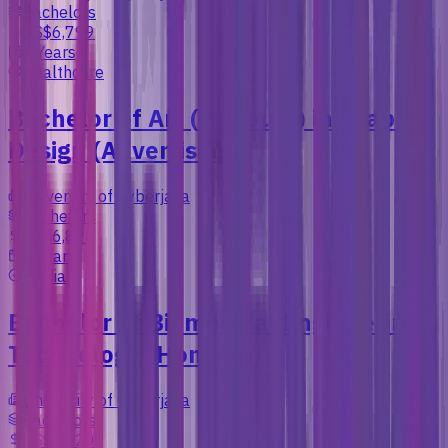
Bachelors
US$6,799
4 Years
Healthcare
Bachelor of Art (Honours) in Graphic
Design (Advertising)
University of Cyberjaya
Bachelors
US$6,828
3 Years
Media
Bachelor of Biomedical Engineering
Technology (Honours)
University of Cyberjaya
Bachelors
US$5,920