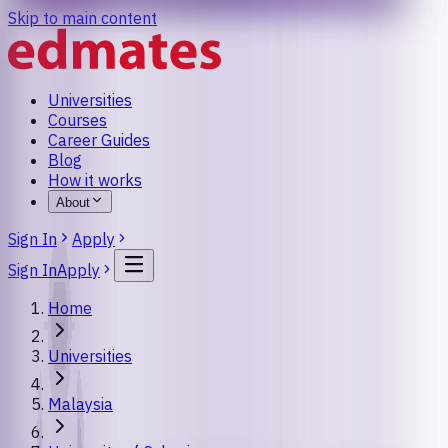
Skip to main content
Universities
Courses
Career Guides
Blog
How it works
About
Sign In
Apply
Sign In
Apply
Home
Universities
Malaysia