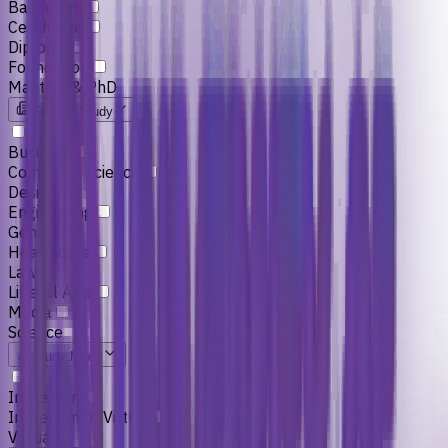
Bachelors
Certificate
Diploma
Foundation
Masters & PhD
Field of Study
Business
Computer Science
Design
Engineering
General
Healthcare
Law
Liberal Arts
Media
Science
Study Mode
In-person
In-person or Virtual
Virtual