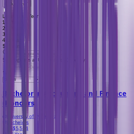
Duration
Less than 1 Year
1-2 Years
2-3 Years
3-4 Years
4-5 Years
5+ Years
56
programs
at
University of Cyberjaya
Filters
Default
Bachelor in Accounting and Finance
(Honours)
University of Cyberjaya
Bachelors
US$5,554