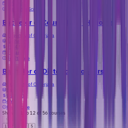
4 Years
Computer Science
Bachelor of Counselling (Honours)
University of Cyberjaya
Bachelors
US$4,506
4 Years
Healthcare
Bachelor of Dietetics (Honours)
University of Cyberjaya
Bachelors
US$7,107
4 Years
Healthcare
Showing
1
to
12
of
56
courses
Previous
1
2
3
4
5