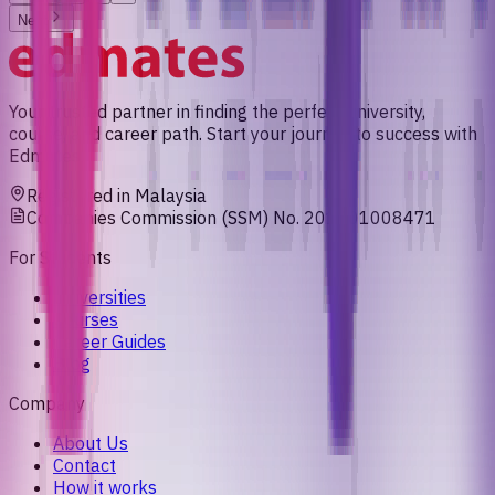
Next
Your trusted partner in finding the perfect university,
course, and career path. Start your journey to success with
Edmates.
Registered in Malaysia
Companies Commission (SSM) No. 201901008471
For Students
Universities
Courses
Career Guides
Blog
Company
About Us
Contact
How it works