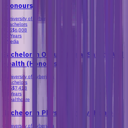
(Honours)
University of Cyberjaya
Bachelors
US$6,008
3 Years
Media
Bachelor in Occupational Safety And
Health (Honours)
University of Cyberjaya
Bachelors
US$7,418
3 Years
Healthcare
Bachelor in Physiotherapy (Hons)
University of Cyberjaya