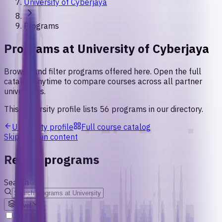
University of Cyberjaya
Programs
Programs at
University of Cyberjaya
Browse and filter programs offered here. Open the full
catalog anytime to compare courses across all partner
universities.
This university profile lists
56
programs
in our directory.
University profile
Full course catalog
Skip to main content
Refine programs
Search
Level