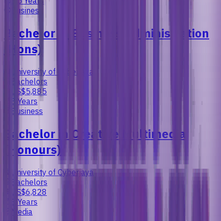
3.5 Years
Business
Bachelor in Business Administration
(Hons)
University of Cyberjaya
Bachelors
US$5,885
3 Years
Business
Bachelor in Creative Multimedia
(Honours)
University of Cyberjaya
Bachelors
US$6,828
3 Years
Media