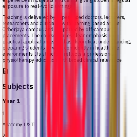
experience in hospitals and clinics, giving students regular
exposure to real-world settings.
Teaching is delivered by experienced doctors, lecturers,
researchers and clinicians, with learning based at the
Cyberjaya campus and supported by off-campus
placements. The course places clear emphasis on
practical application as well as theoretical understanding,
preparing students to work confidently in healthcare
environments. Its structure reflects a professional
physiotherapy education with broad clinical relevance.
Subjects
Year 1
1
Anatomy I & II
2