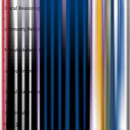
Clinical Reasoning & EBP
6
Community Rehabilitation
7
Musculoskeletal Physiotherapy I
8
Cardiopulmonary Physiotherapy I
9
Clinical Placement I
10
Co-curricular
Year 3