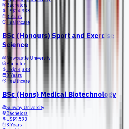
Bachelors
US$14,388
3 Years
Healthcare
BSc (Honours) Sport and Exercise
Science
Newcastle University
Bachelors
US$14,388
3 Years
Healthcare
BSc (Hons) Medical Biotechnology
Sunway University
Bachelors
US$9,593
3 Years