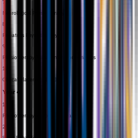
7
Neurological Physiotherapy II
8
Pediatrics Physiotherapy
9
Physiotherapy Management for Geriatrics
10
Clinical Placement II & III
Year 4
1
Physiotherapy in Women’s Health
2
Sport Rehabilitation