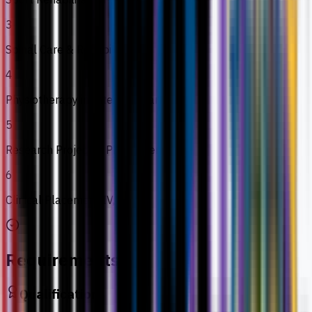
3
Spinal Care & Rehabilitation
4
Physiotherapy in Intensive Care
5
Research Project in Physiotherapy
6
Clinical Placement IV, V & VI
Requirements
Qualification