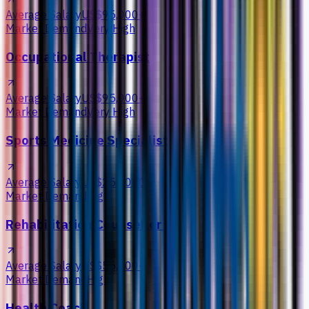
Average Salary
US$95,000+
Market Demand
Very High
Occupational Therapist
Average Salary
US$95,000+
Market Demand
Very High
Sports Medicine Specialist
Average Salary
US$255,000+
Market Demand
High
Rehabilitation Counsellor
Average Salary
US$55,000+
Market Demand
High
Health Coach