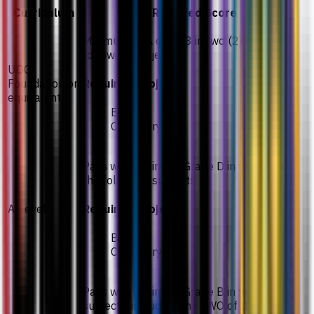
Curriculum
Required Score
Minimum GPA of 2.33 in two (2) of the
following subjects
UOC
Foundation or
Required subjects
equivalent
Biology
Chemistry
Pass with minimum Grade D in two (2) of
the following subjects
A-Level
Required subjects
Biology
Chemistry
Pass with minimum Grade B in five (5)
subjects, including any TWO of the