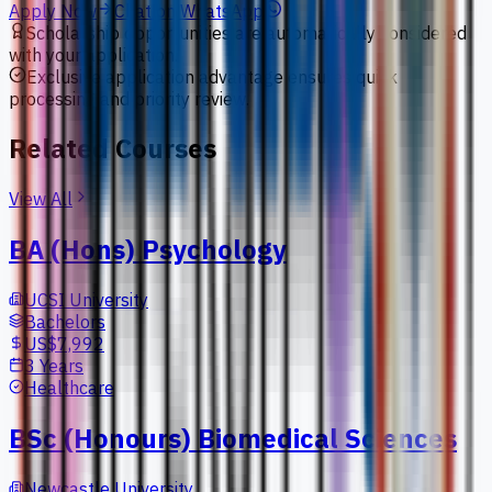
Apply Now
Chat on WhatsApp
Scholarship opportunities are automatically considered
with your application.
Exclusive application advantage ensures quick
processing and priority review.
Related Courses
View All
BA (Hons) Psychology
UCSI University
Bachelors
US$7,992
3 Years
Healthcare
BSc (Honours) Biomedical Sciences
Newcastle University