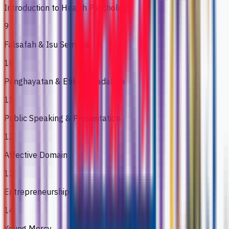
Introduction to Health Psychology
9
Falsafah & Isu Semasa
10
Penghayatan & Etika Peradaban
11
Public Speaking & Presentation
12
Affective Domain
13
Entrepreneurship
14
Young Mercy