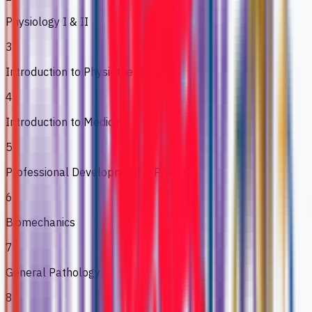
Physiology I & II
3
Introduction to Physiotherapy
4
Introduction to Medicine
5
Professional Development & Practice
6
Biomechanics
7
General Pathology
8