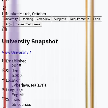
Intakes
March, October
University
Ranking
Overview
Subjects
Requirements
Fees
FAQs
Career Outcomes
University Snapshot
View University
Established
2005
Students
5,000
Location
Cyberjaya, Malaysia
Language
English
Courses
56 courses