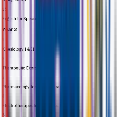
15
English for Special Purpose II
Year 2
1
Kinesiology I & II
2
Therapeutic Exercise I & II
3
Pharmacology for Physiotherapy
4
Electrotherapeutic Modalities I & II
5