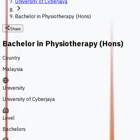
University of Cyberjaya
Bachelor in Physiotherapy (Hons)
Share
Bachelor in Physiotherapy (Hons)
Country
Malaysia
University
University of Cyberjaya
Level
Bachelors