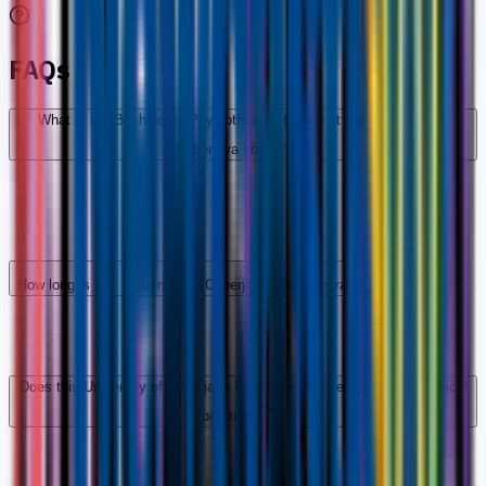
FAQs
What is the Bachelor in Physiotherapy (Hons) at the University of
Cyberjaya about?
How long is this University of Cyberjaya Physiotherapy degree?
Does this University of Cyberjaya Physiotherapy degree include clinical
practice?