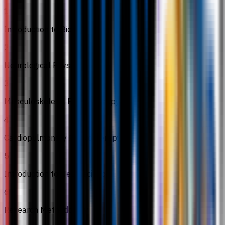
1
Introduction to Biostatistics
2
Neurological Physiotherapy I
3
Musculoskeletal Physiotherapy II
4
Cardiopulmonary Physiotherapy II
5
Introduction to Neuroscience
6
Research Methodology