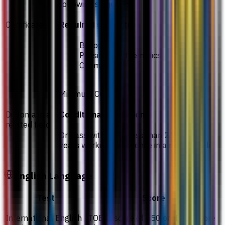
following subjects:
Certificate
Required subjects
Biology
Physics / Mathematics
Chemistry
Minimum CGPA 2.75
Diploma in a
Conditional admission
related field
Or pass with CGPA less than 2.75 with 3
years working experience in a related field
English Language
Test
Score
International English
TOEFL score of 550 or IELTS score