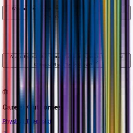
What are the entry requirements for this University of Cyberjaya
Physiotherapy degree?
What is the estimated international tuition fee for this University of
Cyberjaya Physiotherapy degree?
Career Outcomes
Physical Therapist