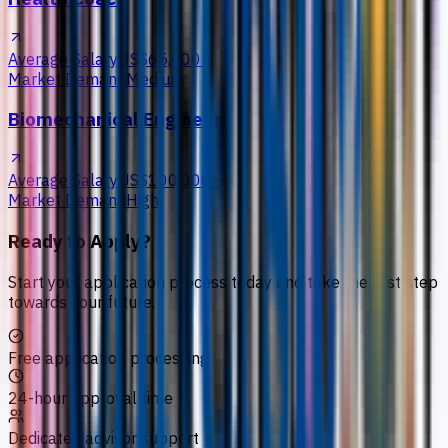
Average Salary
US$65,000+
Market Demand
Medium
Biomechanical Engineer
Average Salary
US$100,000+
Market Demand
High
Ready to Apply?
Start your application process today and take the first step
towards your future.
Free application processing
24-hour approval time
Dedicated advisor support