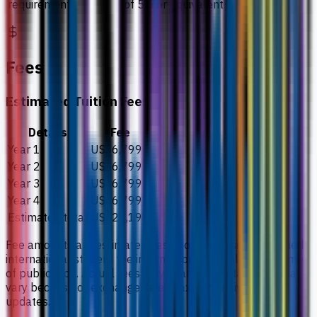
requirement
of 5.5 or equivalent
Fees
Estimated Tuition Fees
Details
Fee
Year 1
US$6,799
Year 2
US$6,799
Year 3
US$6,799
Year 4
US$6,799
Estimated total
US$27,197
Fee amounts are estimates based on university-published
international student fee information available at the time
of publication. Actual fees may change by intake and may
vary because of exchange rates, taxes, or university
updates.