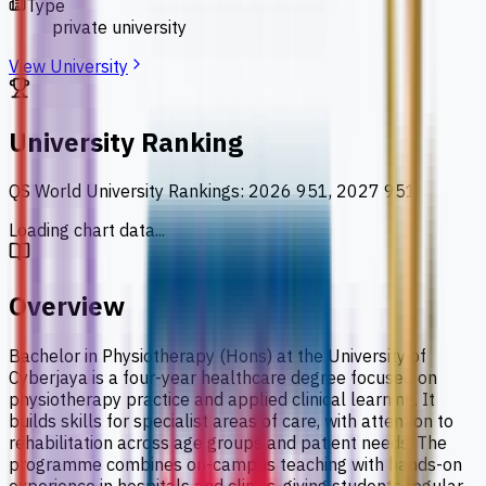
Type
private university
View University
University Ranking
QS World University Rankings
:
2026 951, 2027 951
Loading chart data...
Overview
Bachelor in Physiotherapy (Hons) at the University of
Cyberjaya is a four-year healthcare degree focused on
physiotherapy practice and applied clinical learning. It
builds skills for specialist areas of care, with attention to
rehabilitation across age groups and patient needs. The
programme combines on-campus teaching with hands-on