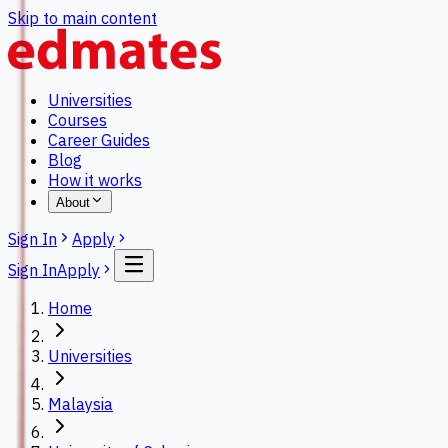
Skip to main content
Universities
Courses
Career Guides
Blog
How it works
About
Sign In
Apply
Sign In
Apply
Home
Universities
Malaysia