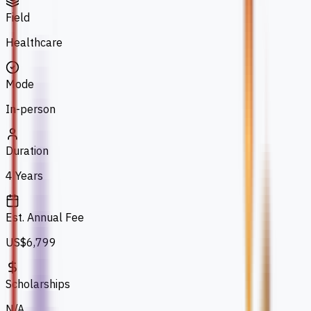
Field
Healthcare
Mode
In-person
Duration
4 Years
Est. Annual Fee
US$6,799
Scholarships
N/A