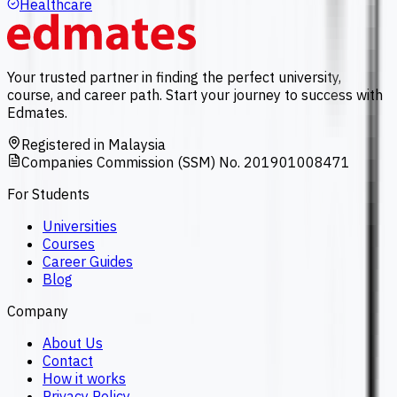
Healthcare
Your trusted partner in finding the perfect university,
course, and career path. Start your journey to success with
Edmates.
Registered in Malaysia
Companies Commission (SSM) No. 201901008471
For Students
Universities
Courses
Career Guides
Blog
Company
About Us
Contact
How it works
Privacy Policy