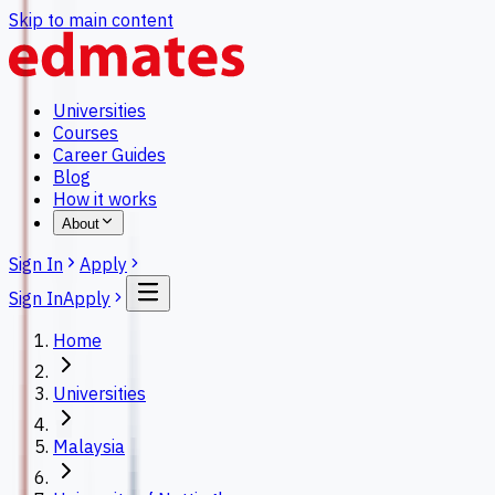
Skip to main content
Universities
Courses
Career Guides
Blog
How it works
About
Sign In
Apply
Sign In
Apply
Home
Universities
Malaysia