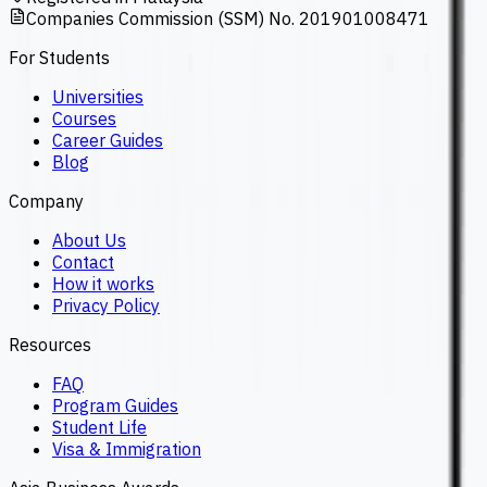
Companies Commission (SSM) No. 201901008471
For Students
Universities
Courses
Career Guides
Blog
Company
About Us
Contact
How it works
Privacy Policy
Resources
FAQ
Program Guides
Student Life
Visa & Immigration