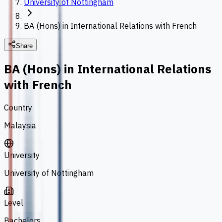
University of Nottingham
BA (Hons) in International Relations with French
Share
BA (Hons) in International Relations
with French
Country
Malaysia
University
University of Nottingham
Level
Bachelors