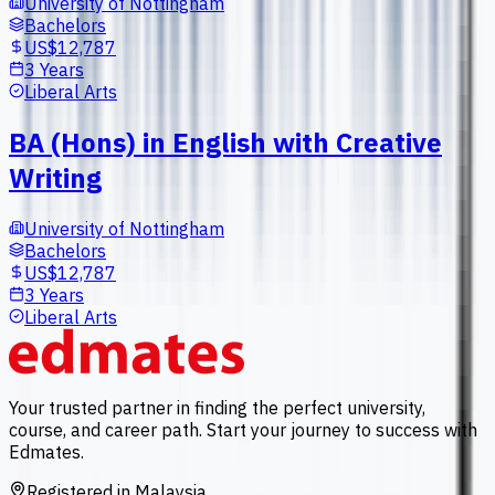
University of Nottingham
Bachelors
US$12,787
3 Years
Liberal Arts
BA (Hons) in English with Creative
Writing
University of Nottingham
Bachelors
US$12,787
3 Years
Liberal Arts
Your trusted partner in finding the perfect university,
course, and career path. Start your journey to success with
Edmates.
Registered in Malaysia