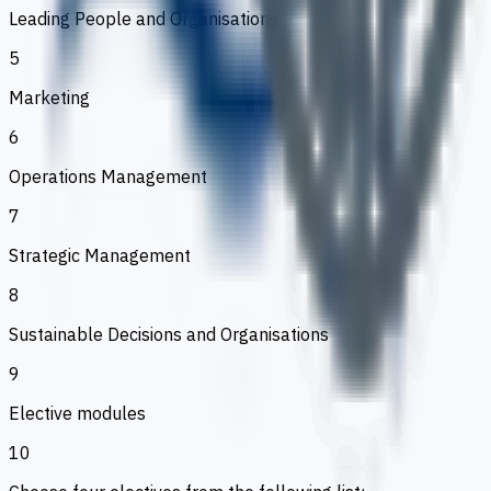
Leading People and Organisations
5
Marketing
6
Operations Management
7
Strategic Management
8
Sustainable Decisions and Organisations
9
Elective modules
10