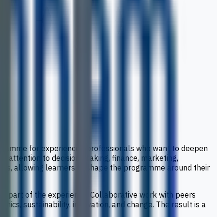
rogramme for experienced professionals who want to deepen
h attention to decision-making, finance, marketing,
oices, allowing learners to shape the programme around their
ral part of the experience. Collaborative work with peers
ics, sustainability, innovation, and change. The result is a