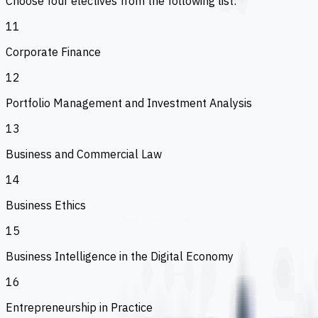
Choose four electives from the following list:
11
Corporate Finance
12
Portfolio Management and Investment Analysis
13
Business and Commercial Law
14
Business Ethics
15
Business Intelligence in the Digital Economy
16
Entrepreneurship in Practice