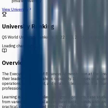
private university
View University
University Ranking
QS World University Rankings
:
2022 103, 2023 114, 2024 1
Loading chart data...
Overview
The Executive Master of Business Administration at the Uni
their leadership and strategic capability. It focuses on adv
operations management, and strategic leadership. The course
professional goals.
Learning is strongly applied, with group projects, case studi
from varied professional and cultural backgrounds adds an int
practical, career-oriented EMBA that combines academic dept