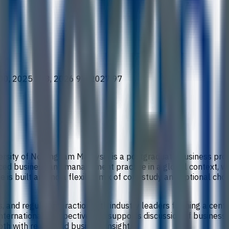
00, 2025 108, 2026 97, 2027 97
versity of Nottingham Malaysia is a postgraduate business p
anced business and management practice in a global context, wit
 is built around a flexible mix of core study and optional ch
es, and regular interaction with industry leaders forming a cent
ernational perspective and supports discussion of business eth
h with real-world business insight.