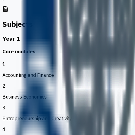
Subjects
Year 1
Core modules
1
Accounting and Finance
2
Business Economics
3
Entrepreneurship and Creativity
4