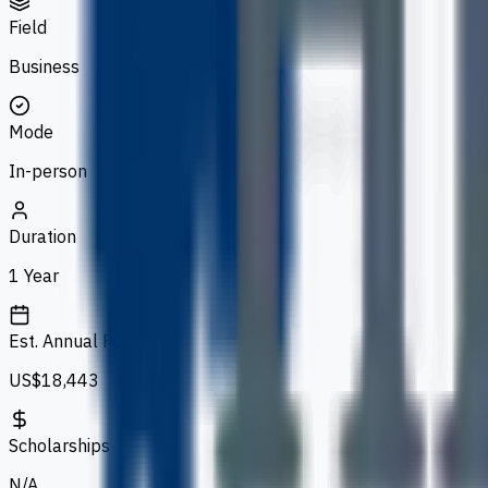
Field
Business
Mode
In-person
Duration
1 Year
Est. Annual Fee
US$18,443
Scholarships
N/A