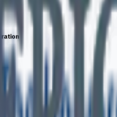
tration