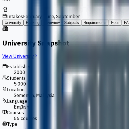
Intakes
February, June, September
University
Ranking
Overview
Subjects
Requirements
Fees
FA
University Snapshot
View University
Established
2000
Students
5,000
Location
Semenyih, Malaysia
Language
English
Courses
66 courses
Type