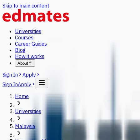
Skip to main content
Universities
Courses
Career Guides
Blog
How it works
About
Sign In
Apply
Sign In
Apply
Home
Universities
Malaysia