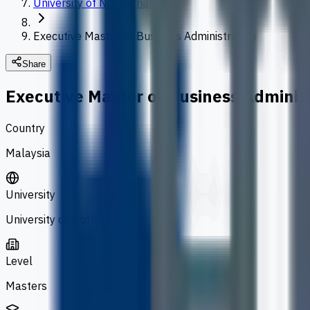
University of Nottingham
Executive Master of Business Administration
Share
Executive Master of Business Adminis
Country
Malaysia
University
University of Nottingham
Level
Masters