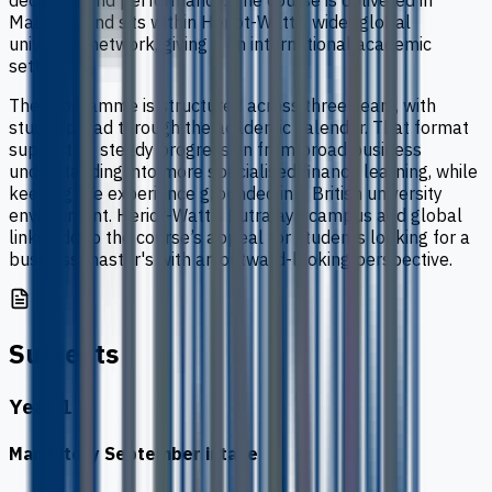
decisions and performance. The course is delivered in
Malaysia and sits within Heriot-Watt’s wider global
university network, giving it an international academic
setting.
The programme is structured across three years, with
study spread through the academic calendar. That format
supports a steady progression from broad business
understanding into more specialised finance learning, while
keeping the experience grounded in a British university
environment. Heriot-Watt’s Putrajaya campus and global
links add to the course’s appeal for students looking for a
business master's with an outward-looking perspective.
Subjects
Year 1
Mandatory September intake