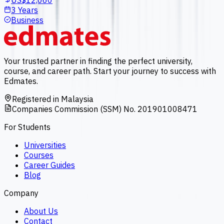
US$12,060
3 Years
Business
Your trusted partner in finding the perfect university,
course, and career path. Start your journey to success with
Edmates.
Registered in Malaysia
Companies Commission (SSM) No. 201901008471
For Students
Universities
Courses
Career Guides
Blog
Company
About Us
Contact