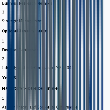
Business Research Methods
3
Strategic Management
Optional January intake
1
Financial Derivatives
2
Integrity and Anti-Corruption (MPU3342)
Year 3
Mandatory September intake
1
Agency Theory and Corporate Governance