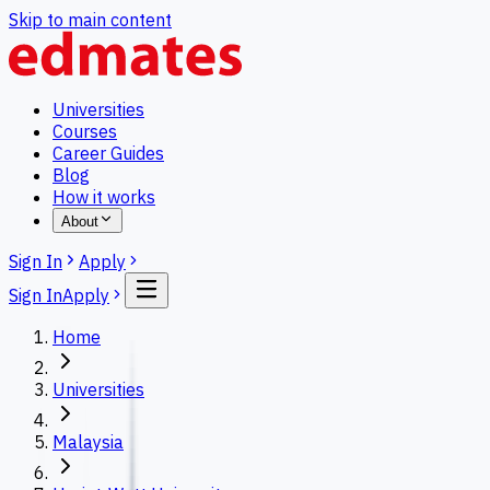
Skip to main content
Universities
Courses
Career Guides
Blog
How it works
About
Sign In
Apply
Sign In
Apply
Home
Universities
Malaysia