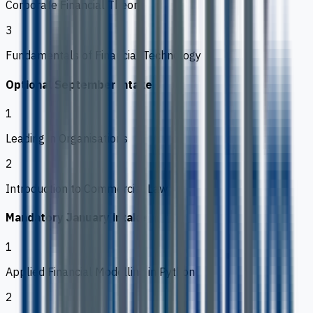
Corporate Financial Theory
3
Fundamentals of Financial Technology
Optional September intake
1
Leading in Organisations
2
Introduction to Commercial Law
Mandatory January intake
1
Applied Financial Modelling in Python
2