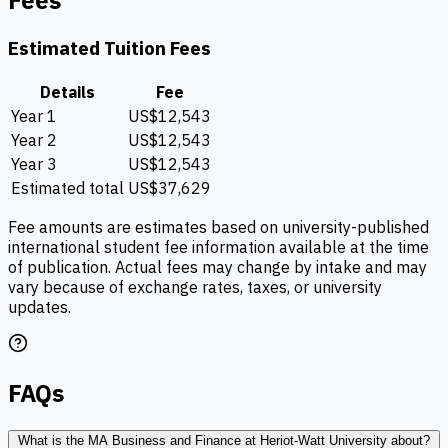
Fees
Estimated Tuition Fees
Details
Fee
Year 1
US$12,543
Year 2
US$12,543
Year 3
US$12,543
Estimated total
US$37,629
Fee amounts are estimates based on university-published
international student fee information available at the time
of publication. Actual fees may change by intake and may
vary because of exchange rates, taxes, or university
updates.
FAQs
What is the MA Business and Finance at Heriot-Watt University about?