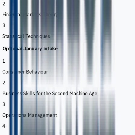
2
Financial Markets Theory
3
Statistical Techniques
Optional January intake
1
Consumer Behaviour
2
Business Skills for the Second Machine Age
3
Operations Management
4