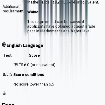
Mathematics at IGCSE level or equivalent.
Additional
requirement
Waiver
This requirement can be waived if
applicants have obtained at least grade
pass in Mathematics at a higher level.
English Language
Test
Score
IELTS 6.0 (or equivalent)
IELTS
Score conditions
No score lower than 5.5