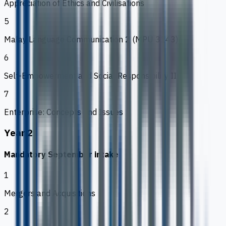
Appreciation of Ethics and Civilisations
5
Malay Language Communication 2 (MPU 3143)
6
Self-Empowerment and Social Responsibility II
7
Enterprise: Concepts and Issues
Year 2
Mandatory September intake
1
Mergers and Acquisitions
2