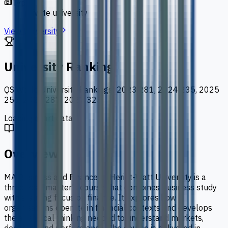
Type
private university
View University
University Ranking
QS World University Rankings
:
2023 281, 2024 235, 2025
256, 2026 287, 2027 325
Loading chart data...
Overview
MA Business and Finance at Heriot-Watt University is a
three-year master's course that combines business study
with a strong focus on finance. It explores how
organisations operate in financial contexts and develops
the analytical thinking needed to understand markets,