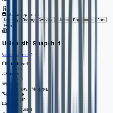
Intakes
September
University
Ranking
Overview
Subjects
Requirements
Fees
FAQs
University Snapshot
View University
Established
2014
Students
4,000
Location
Putrajaya, Malaysia
Language
English
Courses
25 courses