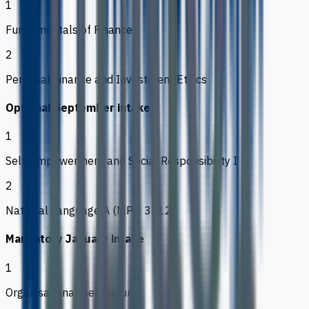
1
Fundamentals of Finance
2
Personal Finance and Investment Ethics
Optional September intake
1
Self-Empowerment and Social Responsibility I
2
National Language A (MPU 3212)
Mandatory January intake
1
Organisational Behaviour