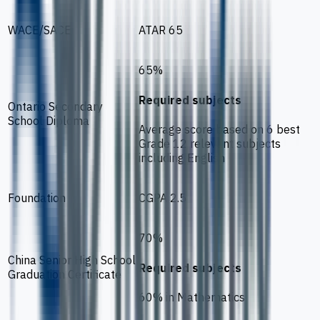
WACE/SACE
ATAR 65
65%
Required subjects
Ontario Secondary
School Diploma
Average score based on 6 best
Grade 12 relevant subjects
including English
Foundation
CGPA 2.5
70%
China Senior High School
Required subjects
Graduation Certificate
60% in Mathematics