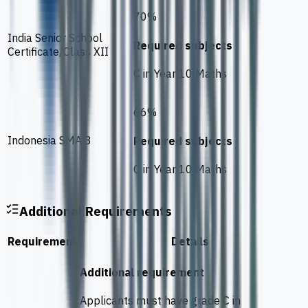
70%
India Senior School
Required subjects
Certificate/Class XII
C in Year 10 Maths
66%
Indonesia SMA 3
Required subjects
C in Year 10 Maths
Additional Requirements
Requirement
Details
Additional requirement
Applicants must have grade C in