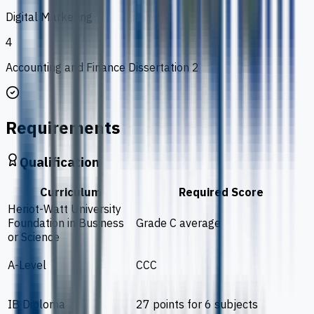
Digital Marketing
4
Accounting and Finance Dissertation 2
Requirements
Qualification
Curriculum
Required Score
Heriot-Watt University
Foundation in Business
Grade C average
or Science
A-Level
CCC
IB Diploma
27 points for 6 subjects