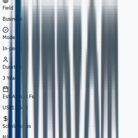
Field
Business
Mode
In-person
Duration
3 Years
Est. Annual Fee
US$12,543
Scholarships
N/A