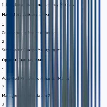
International Bond and Currency Markets
Mandatory January intake
1
Contemporary Issues in Finance
2
Sustainable Change Management
Optional January intake
1
Advanced Valuation of Financial Markets
2
Management Dissertation 2
3