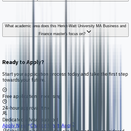
What academic area does this Heriot-Watt University MA Business and
Finance master's focus on?
Ready to Apply?
Start your application process today and take the first step
towards your future.
Free application processing
24-hour approval time
Dedicated advisor support
Apply Now
Chat on WhatsApp