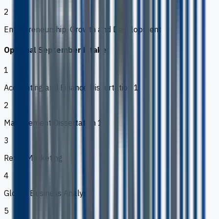
2
Entrepreneurship, Growth and Development
Optional September intake
1
Accounting and Finance Dissertation 1
2
Management Dissertation 1
3
Retail Marketing
4
Global Business Analysis
5