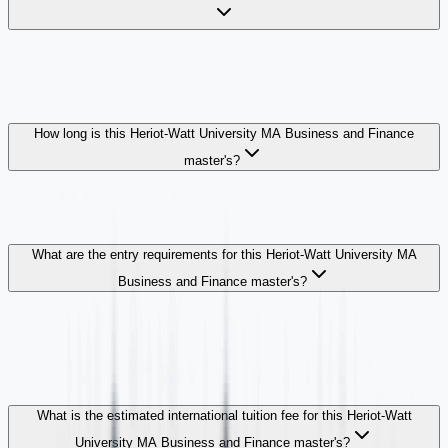
How long is this Heriot-Watt University MA Business and Finance
master's?
What are the entry requirements for this Heriot-Watt University MA
Business and Finance master's?
What is the estimated international tuition fee for this Heriot-Watt
University MA Business and Finance master's?