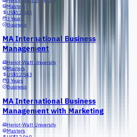
Heriot-Watt University
Masters
US$12,543
3 Years
Business
MA International Business
Management
Heriot-Watt University
Masters
US$12,543
3 Years
Business
MA International Business
Management with Marketing
Heriot-Watt University
Masters