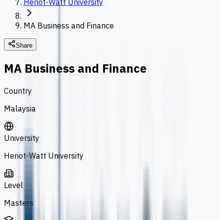
Heriot-Watt University
MA Business and Finance
Share
MA Business and Finance
Country
Malaysia
University
Heriot-Watt University
Level
Masters