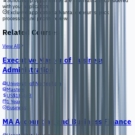
Scholarship opportunities are automatically considered
with your application.
Exclusive application advantage ensures quick
processing and priority review.
Related Courses
View All
Executive Master of Business
Administration
University of Nottingham
Masters
US$18,443
1 Year
Business
MA Accounting and Business Finance