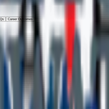
Qs
Career Outcomes