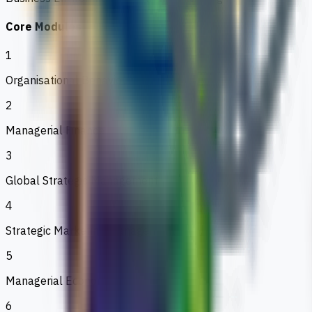
Core Modules
1
Organisational Behaviour
2
Managerial Finance
3
Global Strategic Management
4
Strategic Marketing Management
5
Managerial Economics
6