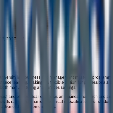
97, 2027 528
c University is a business and management master’s programm
stance learning, making it a flexible option for professionals 
o both manufacturing and services settings.
ct and places clear emphasis on business research and analy
wth, rather than narrow technical specialisation. For students
into advanced management study.