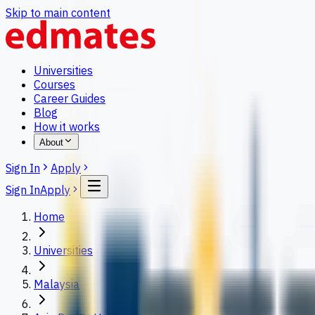
Skip to main content
Universities
Courses
Career Guides
Blog
How it works
About
Sign In
Apply
Sign In
Apply
Home
Universities
Malaysia