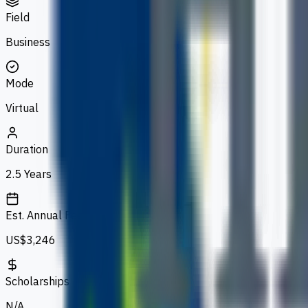
Field
Business
Mode
Virtual
Duration
2.5 Years
Est. Annual Fee
US$3,246
Scholarships
N/A