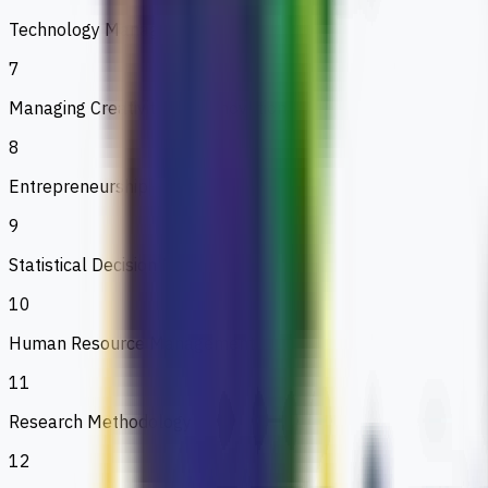
Technology Management
7
Managing Creativity and Innovation
8
Entrepreneurship
9
Statistical Decision Making
10
Human Resource Management
11
Research Methodology
12