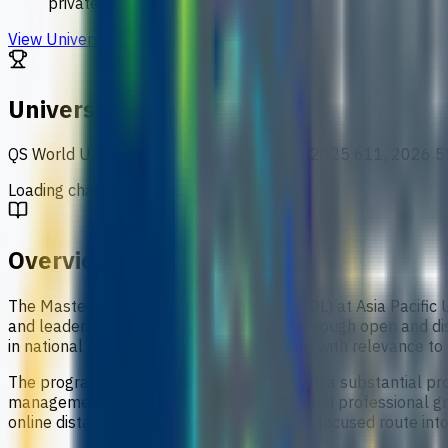
private university
View University
University Ranking
QS World University Rankings
:
2024 621, 2025 611, 2026 5
Loading chart data...
Overview
The Master of Business Administration (ODL) at Asia Pacifi
and leadership capability. It is delivered through open and di
in national and international organisations, with relevance t
The programme combines coursework with a substantial proje
management thinking, critical judgement and professional gro
online distance-learning format, it offers a focused route 