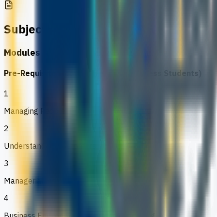
Subjects
Modules & Project
Pre-Requisite Modules (For Non-Business Students)
1
Managing People
2
Understanding Customers
3
Managerial Finance
4
Business Environment & Strategic Planning